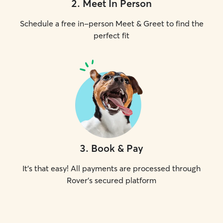
2
.
Meet In Person
Schedule a free in-person Meet & Greet to find the
perfect fit
3
.
Book & Pay
It's that easy! All payments are processed through
Rover's secured platform