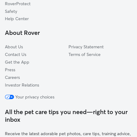
RoverProtect
Artesia Pilar
Safety
Edna Park
Help Center
Centennial Park
About Rover
Central City
About Us
Privacy Statement
Contact Us
Terms of Service
Get the App
Press
Careers
Investor Relations
Your privacy choices
All the pet care tips you need—right to your
inbox
Receive the latest adorable pet photos, care tips, training advice,