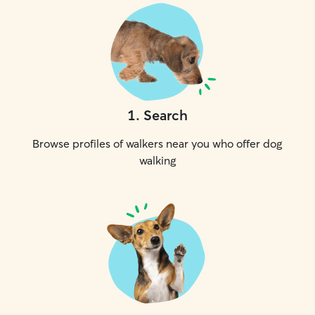
1
.
Search
Browse profiles of walkers near you who offer dog
walking