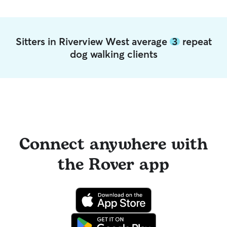
Sitters in Riverview West average
3
repeat
dog walking clients
Connect anywhere with
the Rover app