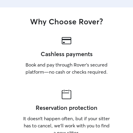
Why Choose Rover?
Cashless payments
Book and pay through Rover’s secured
platform—no cash or checks required.
Reservation protection
It doesn’t happen often, but if your sitter
has to cancel, we’ll work with you to find
a new sitter.