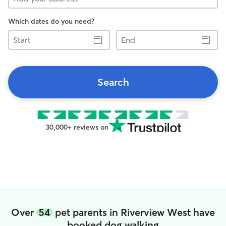
Which dates do you need?
Start
End
Search
30,000+ reviews on
Over
54
pet parents in Riverview West have
booked dog walking