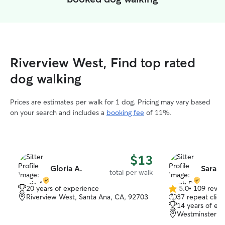
Riverview West, Find top rated
dog walking
Prices are estimates per walk for 1 dog. Pricing may vary based
on your search and includes a
booking fee
of 11%.
$13
Gloria A.
Sarah 
total per walk
20 years of experience
5.0
•
109 revie
5.0
Riverview West, Santa Ana, CA, 92703
37 repeat clien
out
14 years of ex
of
Westminster, 
5