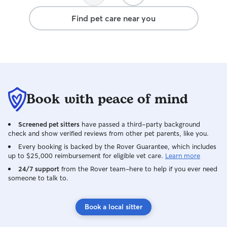
great care of Finley, they genuinely care
Find pet care near you
about him. They even surprised him with
a birthday gift, which was such a
thoughtful gesture and meant a lot to
me. Knowing Finley is in good hands
while I’m at work or when something last
minute comes up gives me so much
peace of mind. I’m beyond thankful to
Book with peace of mind
have found Lily and Jason and would
highly recommend them to anyone
looking for trustworthy, loving dog
Screened pet sitters
have passed a third-party background
walkers!
check and show verified reviews from other pet parents, like you.
Every booking is backed by the Rover Guarantee, which includes
up to $25,000 reimbursement for eligible vet care.
Learn more
24/7 support
from the Rover team–here to help if you ever need
someone to talk to.
Book a local sitter