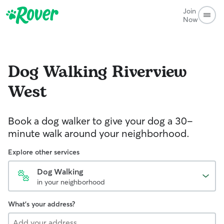
Join
Now
Dog Walking
Riverview
West
Book a dog walker to give your dog a 30-
minute walk around your neighborhood.
Explore other services
Dog Walking
in your neighborhood
What's your address?