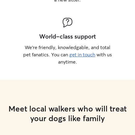
World-class support
We’re friendly, knowledgable, and total
pet fanatics. You can
get in touch
with us
anytime.
Meet local walkers who will treat
your dogs like family