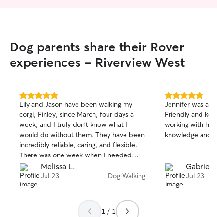
priority!
Dog parents share their Rover
experiences - Riverview West
5.0
5.0
Lily and Jason have been walking my
Jennifer was aw
out
out
corgi, Finley, since March, four days a
Friendly and ke
of
of
week, and I truly don’t know what I
working with her
5
5
stars
stars
would do without them. They have been
knowledge and e
incredibly reliable, caring, and flexible.
There was one week when I needed
extra help with six walks instead of the
Melissa L.
Gabriel 
usual four because I had a wedding, and
Jul 23
Dog Walking
Jul 23
they were so accommodating and made
it work. It means so much to have
people I can count on when unexpected
1 / 1
things come up. They don’t just take