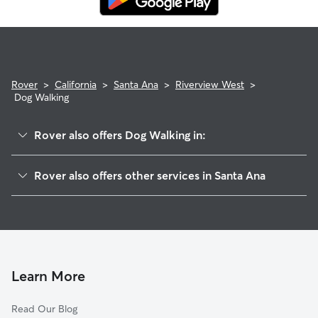
Rover
>
California
>
Santa Ana
>
Riverview West
>
Dog Walking
Rover also offers Dog Walking in:
West Grove Valley
Rover also offers other services in Santa Ana
Santa Anita
House Sitting In Riverview West
Windsor Village North
Dog Boarding In Riverview West
Windsor Village
Pet Sitting & Drop Ins In Riverview West
Mar-Les
Doggy Day Care In Riverview West
Casa Bonita
Learn More
Bella Vista
Read Our Blog
New Horizons