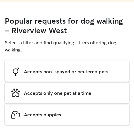
Popular requests for dog walking
- Riverview West
Select a filter and find qualifying sitters offering dog
walking.
Accepts non-spayed or neutered pets
Accepts only one pet at a time
Accepts puppies