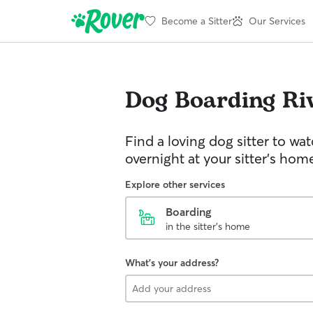
Become a Sitter
Our Services
Dog Boarding
Ri
Find a loving dog sitter to wa
overnight at your sitter's hom
Explore other services
Boarding
in the sitter's home
What's your address?