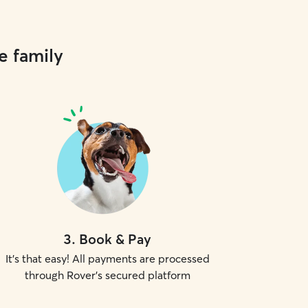
e family
3
.
Book & Pay
It's that easy! All payments are processed
through Rover's secured platform