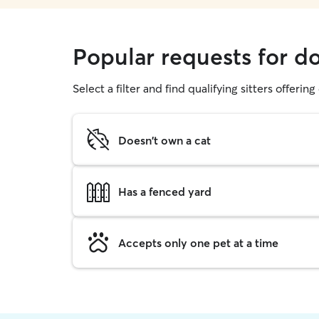
Popular requests for d
Select a filter and find qualifying sitters offerin
Doesn't own a cat
Has a fenced yard
Accepts only one pet at a time