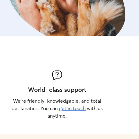
World-class support
We’re friendly, knowledgable, and total
pet fanatics. You can
get in touch
with us
anytime.