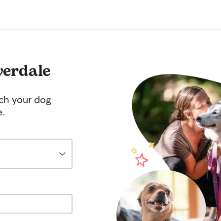
verdale
tch your dog
e.