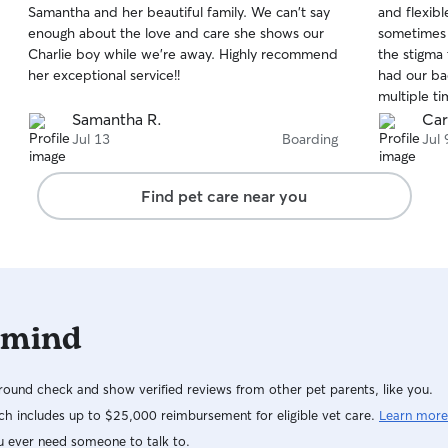
Samantha and her beautiful family. We can't say
and flexibl
of
of
enough about the love and care she shows our
sometimes i
5
5
stars
stars
Charlie boy while we're away. Highly recommend
the stigma
her exceptional service!!
had our ba
multiple ti
stay. I’ll 
Samantha R.
Car
needed an
Jul 13
Boarding
Jul 
Find pet care near you
 mind
ound check and show verified reviews from other pet parents, like you.
h includes up to $25,000 reimbursement for eligible vet care.
Learn more
u ever need someone to talk to.