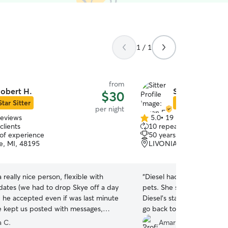
1 / 1
from
obert H.
Susan F.
$30
Star Sitter
Star Sitter
per night
reviews
5.0
•
19 reviews
5.0
clients
10 repeat clients
out
 of experience
50 years of experience
of
e, MI, 48195
LIVONIA, MI, 48154
5
stars
a really nice person, flexible with
“
Diesel had a great time w
dates (we had to drop Skye off a day
pets. She shared informati
 he accepted even if was last minute
Diesel's stay. Very helpfu
He kept us posted with messages,
go back to Susan again.
”
d videos. I would definitely leave
a C.
Amarnath G.