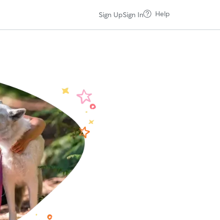
Help
Sign Up
Sign In