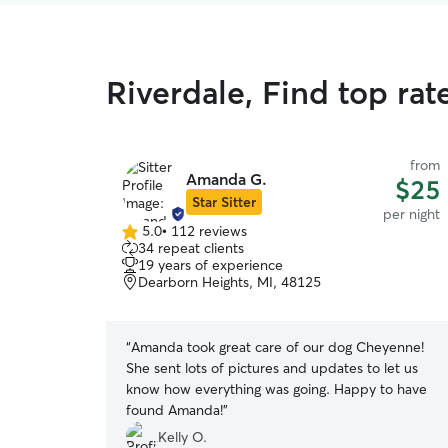
Riverdale, Find top ra
from
Amanda G.
$25
Star Sitter
per night
5.0
•
112 reviews
5.0
34 repeat clients
out
19 years of experience
of
Dearborn Heights, MI, 48125
5
stars
“
Amanda took great care of our dog Cheyenne!
She sent lots of pictures and updates to let us
know how everything was going. Happy to have
found Amanda!
”
Kelly O.