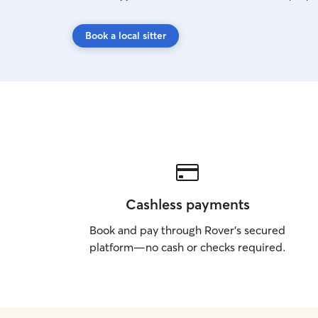
Book a local sitter
Cashless payments
Book and pay through Rover’s secured
platform—no cash or checks required.