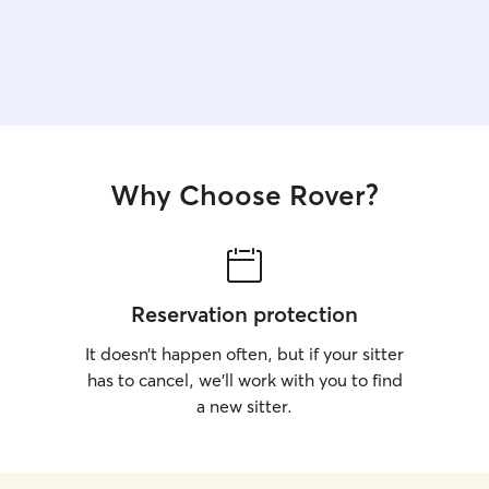
Why Choose Rover?
Reservation protection
It doesn’t happen often, but if your sitter
has to cancel, we’ll work with you to find
a new sitter.