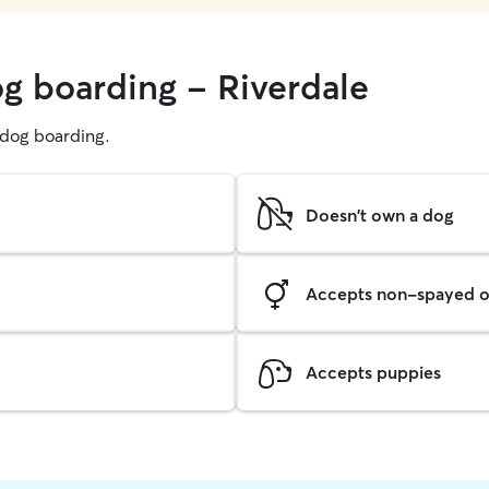
og boarding - Riverdale
g dog boarding.
Doesn't own a dog
Accepts non-spayed o
Accepts puppies