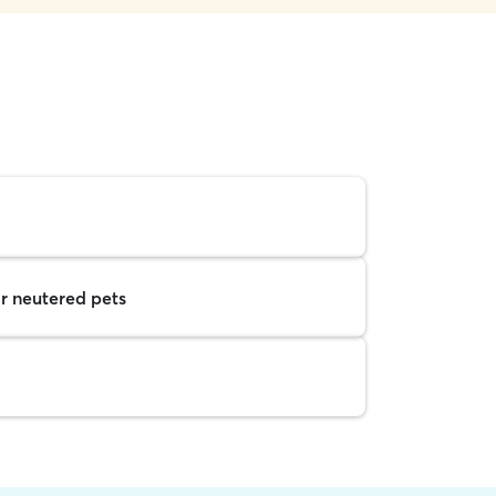
r neutered pets