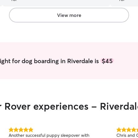
Skye with h
him and Sky
nice care o
View more
ght for dog boarding in Riverdale is
$45
r Rover experiences - Riverdal
5.0
5.0
Another successful puppy sleepover with
Chris and C
out
out