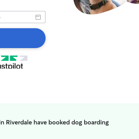
in Riverdale have booked dog boarding