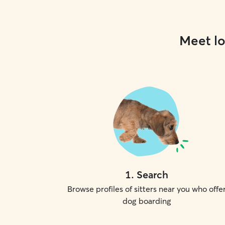
Meet lo
1
.
Search
Browse profiles of sitters near you who offe
dog boarding