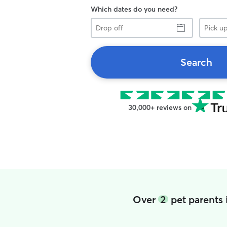
Which dates do you need?
Drop
Pick
off
up
Search
30,000+ reviews on
Over
2
pet parents 