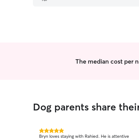
The median cost per ni
Dog parents share thei
5.0
Bryn loves staying with Rahied. He is attentive
out