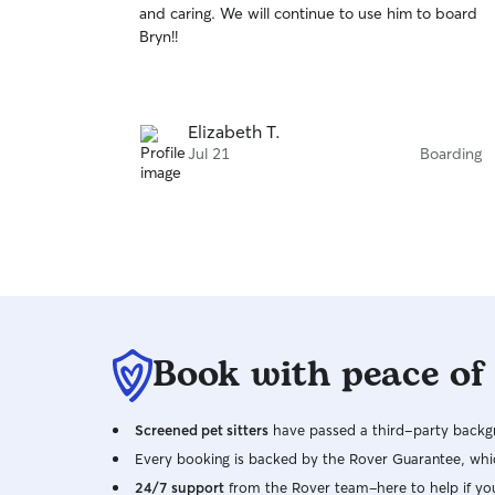
and caring. We will continue to use him to board
of
Bryn!!
5
stars
Elizabeth T.
Jul 21
Boarding
Book with peace of
Screened pet sitters
have passed a third-party backgr
Every booking is backed by the Rover Guarantee, whic
24/7 support
from the Rover team–here to help if yo