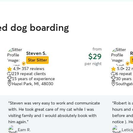
ted dog boarding
from
Steven S.
R
$29
Star Sitter
per night
4.9
•
357 reviews
5.0
•
22 
4.9
5.0
219 repeat clients
6 repeat 
out
out
15 years of experience
30 years
of
of
Hazel Park, MI, 48030
Southgat
5
5
stars
stars
“
Steven was very easy to work and communicate
“
Robert is 
with. He took great care of my cat while I was
hours and 
visiting family and I would absolutely book with
before and
him again.
”
notice ). 
pictures an
Eam R.
Letici