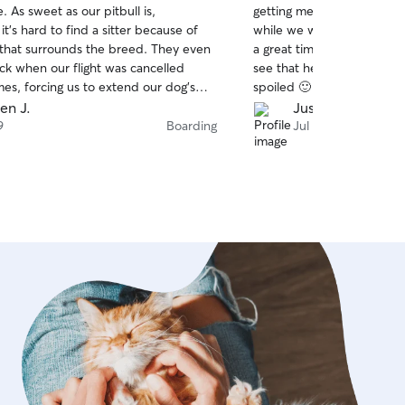
e. As sweet as our pitbull is,
getting messages with vide
of
t’s hard to find a sitter because of
while we were away. He a
5
stars
 that surrounds the breed. They even
a great time in all of them.
ck when our flight was cancelled
see that he was being well
mes, forcing us to extend our dog’s
spoiled 🙂 as much or mor
definitely be rebooking with them when
been asleep at my side s
en J.
Justin R.
d highly recommend them.
Will definitely look into b
9
Boarding
Jul 6
when we need someone to