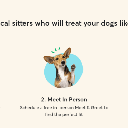
cal sitters who will treat your dogs lik
2
.
Meet In Person
r
Schedule a free in-person Meet & Greet to
find the perfect fit