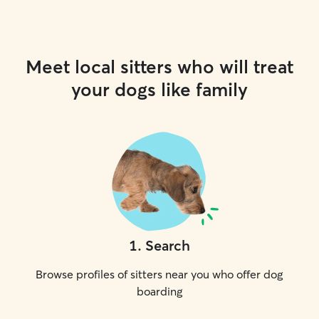
Meet local sitters who will treat
your dogs like family
1
.
Search
Browse profiles of sitters near you who offer dog
boarding