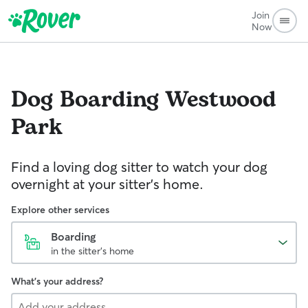
Join
Now
Dog Boarding
Westwood
Park
Find a loving dog sitter to watch your dog
overnight at your sitter's home.
Explore other services
Boarding
in the sitter's home
What's your address?