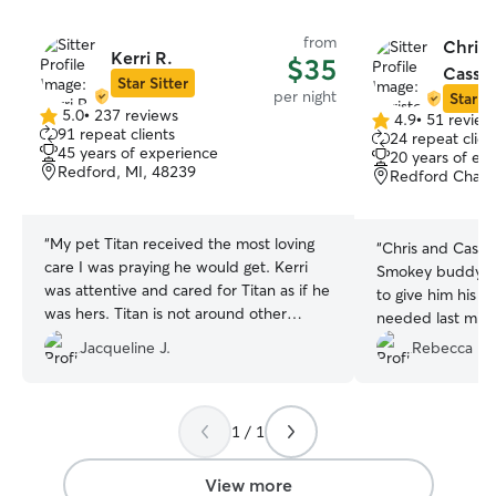
from
Chris
Kerri R.
$35
Cassan
Star Sitter
per night
Star Si
5.0
•
237 reviews
4.9
•
51 review
5.0
4.9
91 repeat clients
24 repeat clien
out
out
45 years of experience
20 years of ex
of
of
Redford, MI, 48239
Redford Chart
5
5
stars
stars
“
My pet Titan received the most loving
“
Chris and Cass t
care I was praying he would get. Kerri
Smokey buddy. They were even willing
was attentive and cared for Titan as if he
to give him his d
was hers. Titan is not around other
needed last minute. We will be 
people or dogs, when we arrived he
with them again!
”
Jacqueline J.
Rebecca M.
immediately took to the other dogs and
to Kerri, he felt at home and that eased
my mind of comfort he felt. I received
daily updates of Titan's progress along
1 / 1
with pictures. I plan to call on Kerri for
day vacation for Titan or a play date with
View more