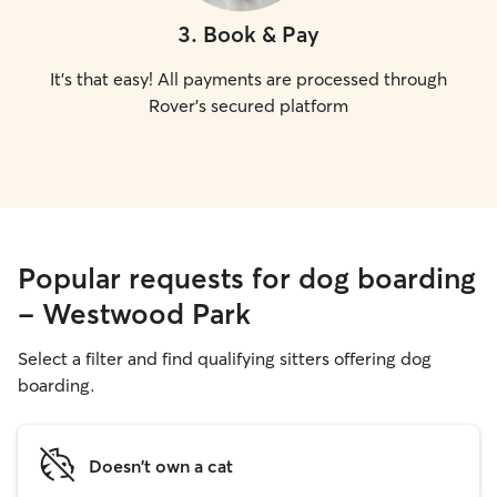
3
.
Book & Pay
It's that easy! All payments are processed through
Rover's secured platform
Popular requests for dog boarding
- Westwood Park
Select a filter and find qualifying sitters offering dog
boarding.
Doesn't own a cat