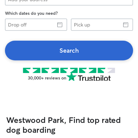
Which dates do you need?
Drop
Pick
off
up
Search
30,000+ reviews on
Westwood Park, Find top rated
dog boarding