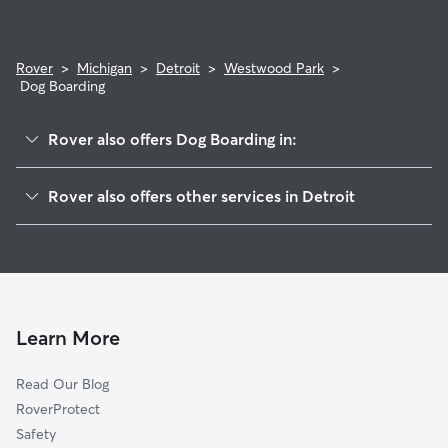
Rover
>
Michigan
>
Detroit
>
Westwood Park
>
Dog Boarding
Rover also offers Dog Boarding in:
Grandmont
Rover also offers other services in Detroit
Rosedale Park
Doggy Day Care In Westwood Park
Minock Park
Pet Sitting & Drop Ins In Westwood Park
Brightmoor
Dog Walking In Westwood Park
Weatherby
House Sitting In Westwood Park
North Rosedale Park
Learn More
Grandmont-Rosedale
Read Our Blog
Franklin Park
RoverProtect
Castle Rouge
Safety