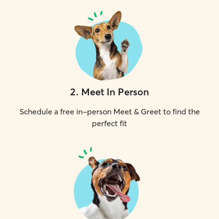
2
.
Meet In Person
Schedule a free in-person Meet & Greet to find the
perfect fit