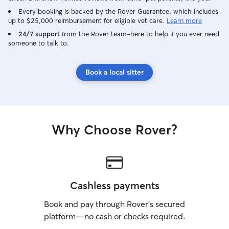
Every booking is backed by the Rover Guarantee, which includes
up to $25,000 reimbursement for eligible vet care.
Learn more
24/7 support
from the Rover team–here to help if you ever need
someone to talk to.
Book a local sitter
Why Choose Rover?
Cashless payments
Book and pay through Rover’s secured
platform—no cash or checks required.