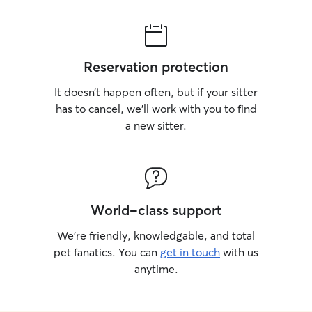
Reservation protection
It doesn’t happen often, but if your sitter
has to cancel, we’ll work with you to find
a new sitter.
World-class support
We’re friendly, knowledgable, and total
pet fanatics. You can
get in touch
with us
anytime.