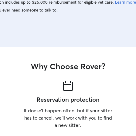
h includes up to $25,000 reimbursement for eligible vet care.
Learn more
u ever need someone to talk to.
Why Choose Rover?
Reservation protection
It doesn’t happen often, but if your sitter
has to cancel, we’ll work with you to find
a new sitter.