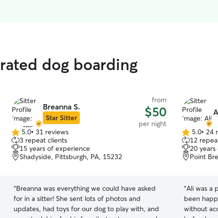
 rated dog boarding
from
Breanna S.
$50
A
Star Sitter
per night
5.0
•
31 reviews
5.0
•
24 
5.0
5.0
3 repeat clients
12 repeat
out
out
15 years of experience
20 years
of
of
Shadyside, Pittsburgh, PA, 15232
Point Br
5
5
stars
stars
“
Breanna was everything we could have asked
“
Ali was a 
for in a sitter! She sent lots of photos and
been happi
updates, had toys for our dog to play with, and
without acc