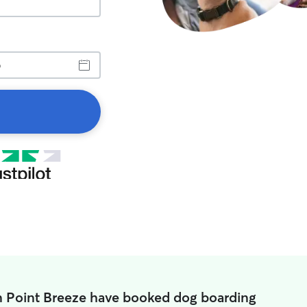
n Point Breeze have booked dog boarding