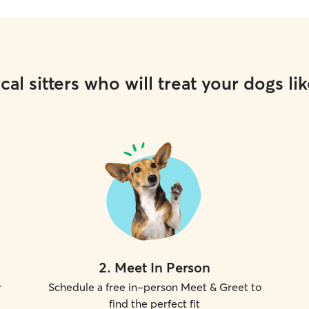
cal sitters who will treat your dogs lik
2
.
Meet In Person
r
Schedule a free in-person Meet & Greet to
find the perfect fit