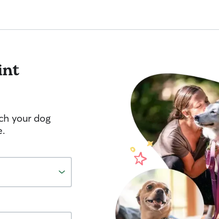
int
tch your dog
e.