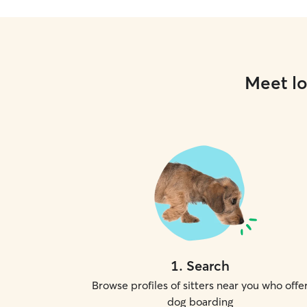
Meet lo
1
.
Search
Browse profiles of sitters near you who offe
dog boarding