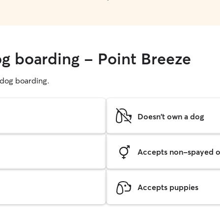
og boarding - Point Breeze
g dog boarding.
Doesn't own a dog
Accepts non-spayed o
Accepts puppies