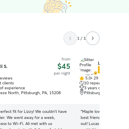
1 / 1
from
Lucas K.
$45
li S.
Star Sitter
per night
reviews
5.0
•
29 reviews
5.0
 clients
10 repeat clients
out
 of experience
3 years of experience
of
eeze North, Pittsburgh, PA, 15208
Pittsburgh, PA, 15218
5
stars
perfect fit for Lizzy! We couldn't have
“
Maple loved her stay! S
er. We went away for a week,
best friends, and I know t
ess to Wi-Fi. Ali met with us
out! Lucas did a great job