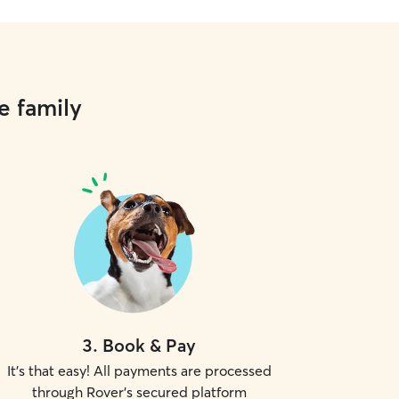
e family
3
.
Book & Pay
It's that easy! All payments are processed
through Rover's secured platform