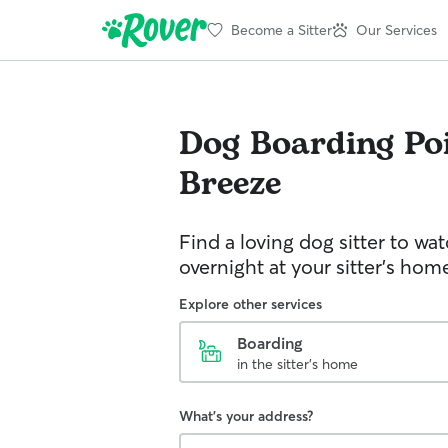
Become a Sitter
Our Services
Dog Boarding
Po
Breeze
Find a loving dog sitter to wa
overnight at your sitter's hom
Explore other services
Boarding
in the sitter's home
What's your address?