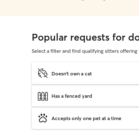
Popular requests for d
Select a filter and find qualifying sitters offerin
Doesn't own a cat
Has a fenced yard
Accepts only one pet at a time