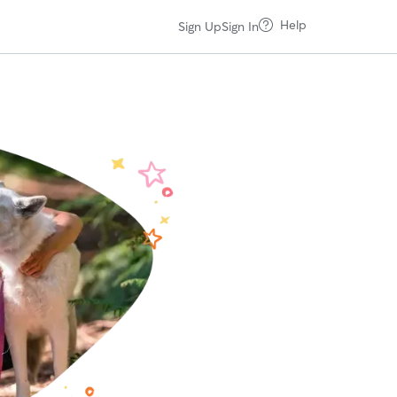
Help
Sign Up
Sign In