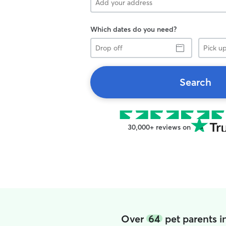
Which dates do you need?
Drop
Pick
off
up
Search
30,000+ reviews on
Over
64
pet parents i