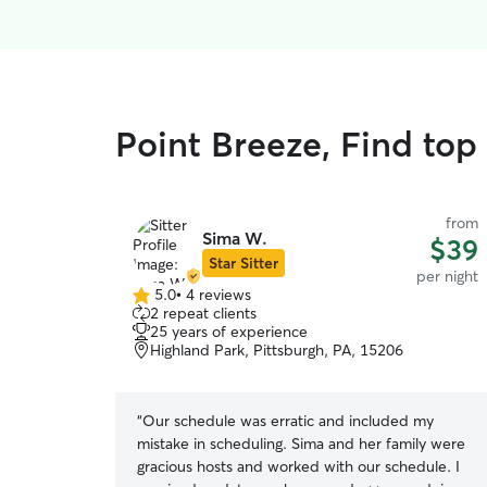
Point Breeze, Find top
from
Sima W.
$39
Star Sitter
per night
5.0
•
4 reviews
5.0
2 repeat clients
out
25 years of experience
of
Highland Park, Pittsburgh, PA, 15206
5
stars
“
Our schedule was erratic and included my
mistake in scheduling. Sima and her family were
gracious hosts and worked with our schedule. I