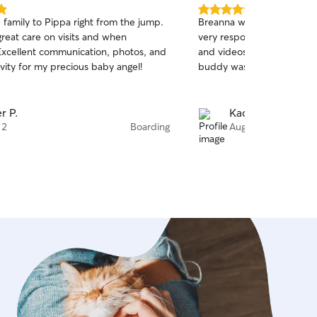
5.0
e family to Pippa right from the jump.
Breanna was so amazing wi
out
great care on visits and when
very responsive, sent lots
of
Excellent communication, photos, and
and videos, and helped re
5
stars
ivity for my precious baby angel!
buddy was doing well. She
r P.
Kacie B.
 2
Boarding
Aug 2