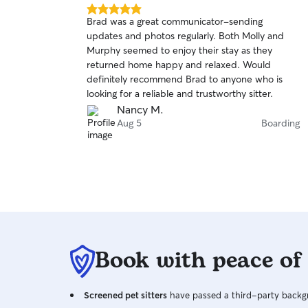
5.0
Brad was a great communicator-sending
out
updates and photos regularly. Both Molly and
of
Murphy seemed to enjoy their stay as they
5
stars
returned home happy and relaxed. Would
definitely recommend Brad to anyone who is
looking for a reliable and trustworthy sitter.
Nancy M.
Aug 5
Boarding
Book with peace of
Screened pet sitters
have passed a third-party backgr