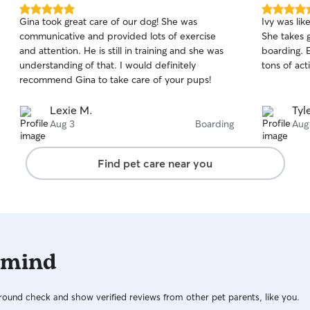
5.0
5.0
Gina took great care of our dog! She was
Ivy was lik
out
out
communicative and provided lots of exercise
She takes 
of
of
and attention. He is still in training and she was
boarding. 
5
5
stars
stars
understanding of that. I would definitely
tons of act
recommend Gina to take care of your pups!
Lexie M.
Tyle
Aug 3
Boarding
Aug
Find pet care near you
 mind
ound check and show verified reviews from other pet parents, like you.