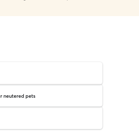
r neutered pets