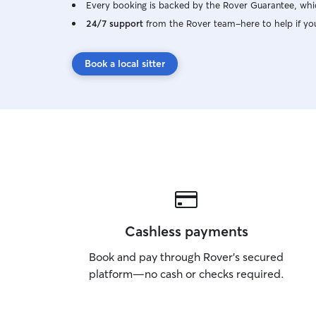
Every booking is backed by the Rover Guarantee, whic
24/7 support
from the Rover team–here to help if yo
Book a local sitter
Cashless payments
Book and pay through Rover’s secured
platform—no cash or checks required.