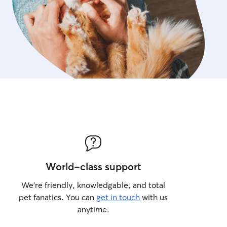
World-class support
We’re friendly, knowledgable, and total
pet fanatics. You can
get in touch
with us
anytime.