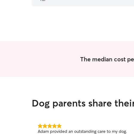
The median cost per
Dog parents share thei
5.0
Adam provided an outstanding care to my dog.
out