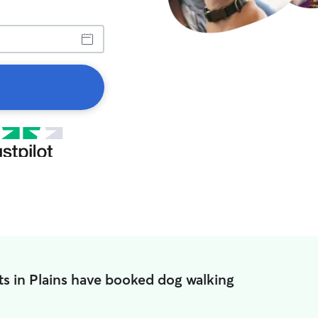
s in Plains have booked dog walking