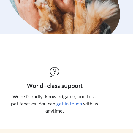
World-class support
We’re friendly, knowledgable, and total
pet fanatics. You can
get in touch
with us
anytime.