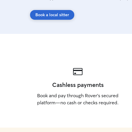
Book a local sitter
Cashless payments
Book and pay through Rover’s secured
platform—no cash or checks required.