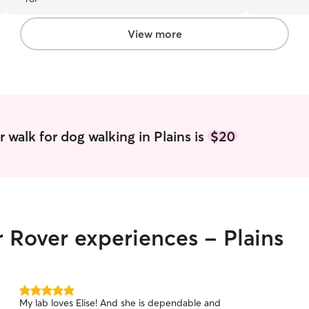
Scout. I will definitely be using her again.
”
with marine 
me, animal
unconditio
View more
lessons tha
them means
absolute be
patience, and 
time studen
work aroun
availability as needed
 walk for dog walking in Plains is
$20
make sure 
comfortabl
throughout 
routines a
owner inclu
exercise, p
r Rover experiences - Plains
needed, cl
they are s
5.0
My lab loves Elise! And she is dependable and
out