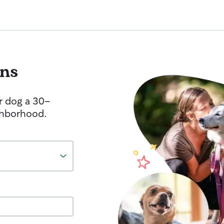
ins
r dog a 30-
ghborhood.