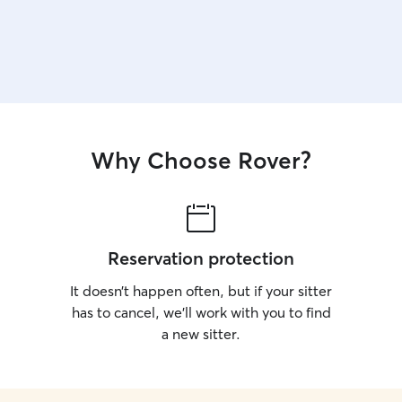
Why Choose Rover?
Reservation protection
It doesn’t happen often, but if your sitter
has to cancel, we’ll work with you to find
a new sitter.