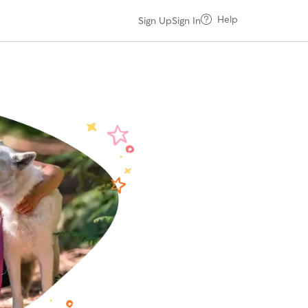
Help
Sign Up
Sign In