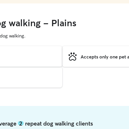
g walking - Plains
g dog walking.
Accepts only one pet a
 average
2
repeat dog walking clients