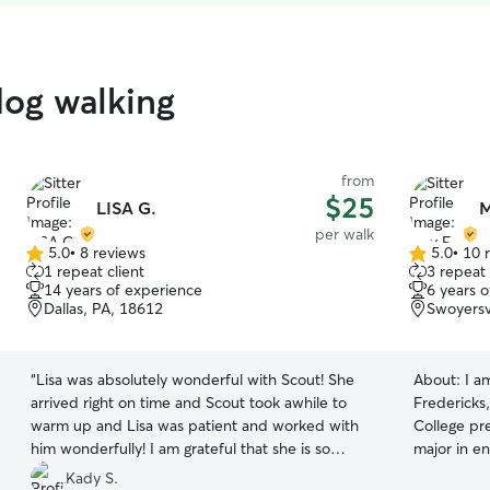
dog walking
from
$25
LISA G.
M
per walk
5.0
•
8 reviews
5.0
•
10 
5.0
5.0
1 repeat client
3 repeat 
out
out
14 years of experience
6 years 
of
of
Dallas, PA, 18612
Swoyersv
5
5
stars
stars
“
Lisa was absolutely wonderful with Scout! She
About:
I a
arrived right on time and Scout took awhile to
Fredericks,
warm up and Lisa was patient and worked with
College pre
him wonderfully! I am grateful that she is so
major in e
knowledgeable with dogs and didn’t give up on
and I hope
Kady S.