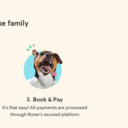
ke family
3
.
Book & Pay
It's that easy! All payments are processed
through Rover's secured platform