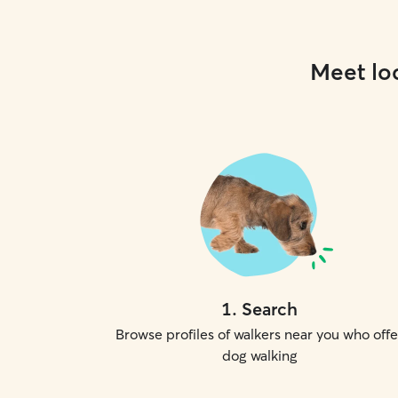
Meet loc
1
.
Search
Browse profiles of walkers near you who offe
dog walking