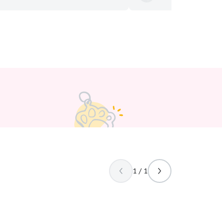
life or in wildlife rehabilitation. To
definitely use Kim again.
”
s are the ultimate example of
nal love and teach us humans more
n we realize. That’s why caring for
 so much to me. I always do my
st to give pets the same love,
attention they give us. I am a full
t, but I’m flexible and am willing to
d my class schedule. I can adjust my
. my ultimate goal is to
both pets and their owners feel
e, confident, and well cared for
the service. I follow the pet’s regular
nd any instructions provided by the
ding feeding, providing fresh water,
laytime, administering medications if
eaning up after pets, and ensuring
1 / 1
afe and happy.