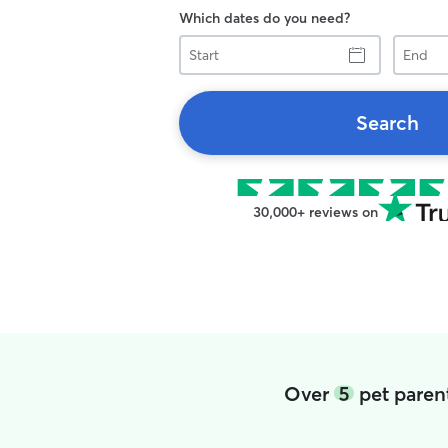
Which dates do you need?
Start
End
Search
30,000+ reviews on
Over
5
pet parent