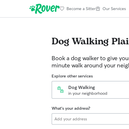
Become a Sitter
Our Services
Dog Walking
Pla
Book a dog walker to give you
minute walk around your nei
Explore other services
Dog Walking
in your neighborhood
What's your address?