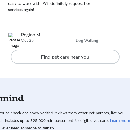
easy to work with. Will definitely request her
of
services again!
5
stars
Regina M.
Oct 25
Dog Walking
Find pet care near you
 mind
ound check and show verified reviews from other pet parents, like you.
h includes up to $25,000 reimbursement for eligible vet care.
Learn more
u ever need someone to talk to.