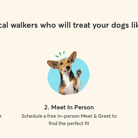
al walkers who will treat your dogs li
2
.
Meet In Person
r
Schedule a free in-person Meet & Greet to
find the perfect fit