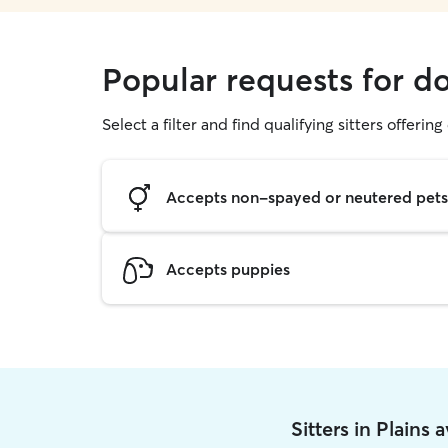
Popular requests for do
Select a filter and find qualifying sitters offerin
Accepts non-spayed or neutered pets
Accepts puppies
Sitters in Plains