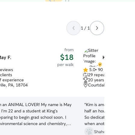
1 / 1
from
$18
ay F.
Kimberly K.
per walk
reviews
5.0
•
90 reviews
5.0
clients
29 repeat clients
out
of experience
20 years of experience
of
ille, PA, 18704
Courtdale, PA, 18704
5
stars
m an ANIMAL LOVER! My name is May
“
Kim is amazing. She walke
 I’m 22 and a student at King’s
half an hour each walk, reg
paring to begin grad school soon. I
So dedicated and saved m
nvironmental science and chemistry,
when another sitter kept h
 to become a scientific diver working
sunroom and made him so a
Shahd H.