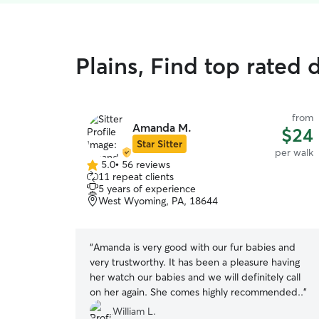
Plains, Find top rated 
from
Amanda M.
$24
Star Sitter
per walk
5.0
•
56 reviews
5.0
11 repeat clients
out
5 years of experience
of
West Wyoming, PA, 18644
5
stars
“
Amanda is very good with our fur babies and
very trustworthy. It has been a pleasure having
her watch our babies and we will definitely call
on her again. She comes highly recommended..
”
William L.