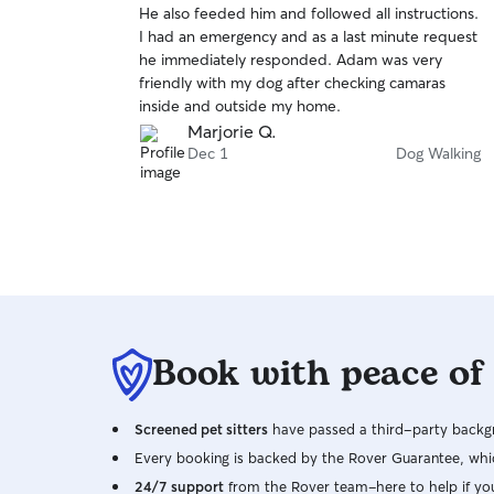
He also feeded him and followed all instructions.
of
I had an emergency and as a last minute request
5
stars
he immediately responded. Adam was very
friendly with my dog after checking camaras
inside and outside my home.
Marjorie Q.
Dec 1
Dog Walking
Book with peace of
Screened pet sitters
have passed a third-party backgr
Every booking is backed by the Rover Guarantee, whic
24/7 support
from the Rover team–here to help if yo