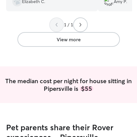
Elizabeth C.
Amy P.
some anxiety issues, he handled
everything so smoothly. Thanks again
Rob and Rover!!!
”
1 / 1
View more
The median cost per night for house sitting in
Pipersville is
$55
Pet parents share their Rover