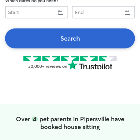
Which dates do you need?
Start
End
Search
30,000+ reviews on
Over
4
pet parents in Pipersville have
booked house sitting