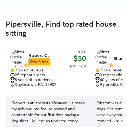
Pipersville, Find top rated house
sitting
from
Robert C.
$50
Sharon
Star Sitter
per night
5.0
•
84 reviews
5.0
•
6 reviews
5.0
5.0
25 repeat clients
3 repeat client
out
out
8 years of experience
40 years of ex
of
of
Doylestown, PA, 18902
Pipersville, PA
5
5
stars
stars
“
Robert is an absolute lifesaver! He made
“
Sharon was amaz
my girls and me feel so relaxed and
dogs. She sent u
comfortable for our first time having a
were away and p
dog sitter. He kept us updated every
respectful to ou
day, and even though my girls have
her!
”