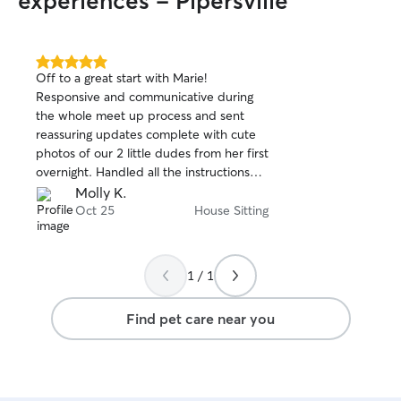
experiences - Pipersville
5.0
Off to a great start with Marie!
out
Responsive and communicative during
of
the whole meet up process and sent
5
stars
reassuring updates complete with cute
photos of our 2 little dudes from her first
overnight. Handled all the instructions
like a pro, including some last minute
Molly K.
updates on treating a new little boo boo.
Oct 25
House Sitting
Happy to have found her and already
rebooked her. 😊
1 / 1
Find pet care near you