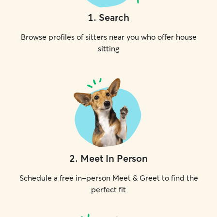
1
.
Search
Browse profiles of sitters near you who offer house
sitting
2
.
Meet In Person
Schedule a free in-person Meet & Greet to find the
perfect fit