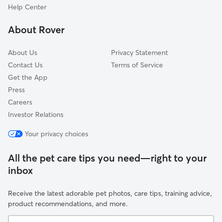
Carversville, PA
Help Center
Danboro, PA
About Rover
Dublin, PA
About Us
Privacy Statement
Contact Us
Terms of Service
Get the App
Press
Careers
Investor Relations
Your privacy choices
All the pet care tips you need—right to your
inbox
Receive the latest adorable pet photos, care tips, training advice,
product recommendations, and more.
Your