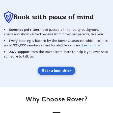
Book with peace of mind
Screened pet sitters
have passed a third-party background
check and show verified reviews from other pet parents, like you.
Every booking is backed by the Rover Guarantee, which includes
up to $25,000 reimbursement for eligible vet care.
Learn more
24/7 support
from the Rover team–here to help if you ever need
someone to talk to.
Book a local sitter
Why Choose Rover?