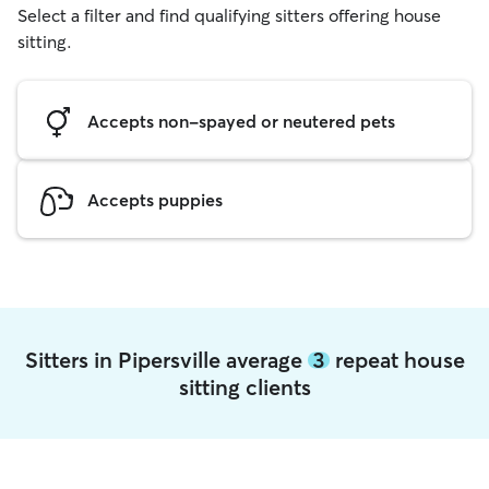
Select a filter and find qualifying sitters offering house
sitting.
Accepts non-spayed or neutered pets
Accepts puppies
Sitters in Pipersville average
3
repeat house
sitting clients