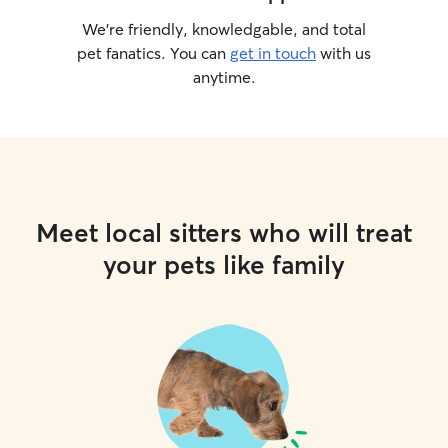
We’re friendly, knowledgable, and total
pet fanatics. You can
get in touch
with us
anytime.
Meet local sitters who will treat
your pets like family