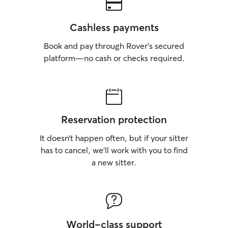
Cashless payments
Book and pay through Rover’s secured
platform—no cash or checks required.
Reservation protection
It doesn’t happen often, but if your sitter
has to cancel, we’ll work with you to find
a new sitter.
World-class support