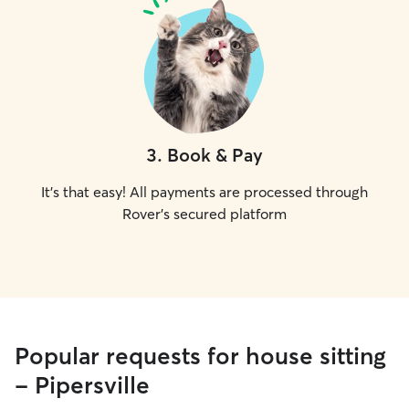
3
.
Book & Pay
It's that easy! All payments are processed through
Rover's secured platform
Popular requests for house sitting
- Pipersville