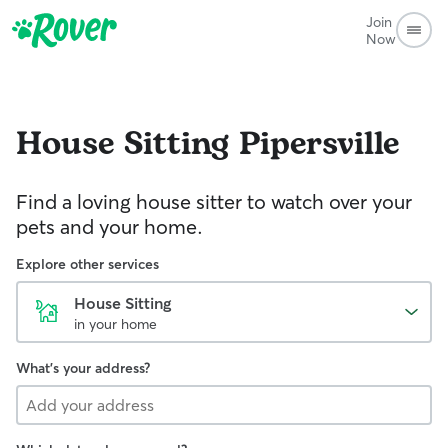
Join
Now
House Sitting
Pipersville
Find a loving house sitter to watch over your
pets and your home.
Explore other services
House Sitting
in your home
What's your address?