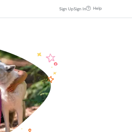
Help
Sign Up
Sign In