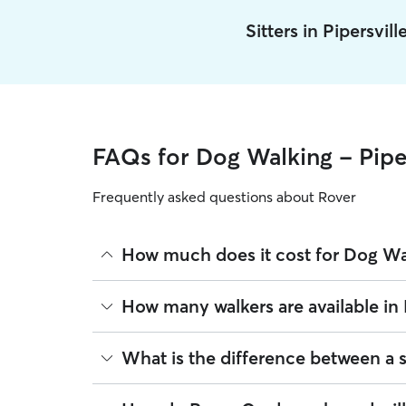
Sitters in Pipersvil
FAQs for Dog Walking - Piper
Frequently asked questions about Rover
How much does it cost for Dog Wal
The average cost for Dog Walking in Pipersville o
How many walkers are available in 
based on experience, location, and availability.
Rover makes budgeting the cost of Dog Walking eas
As of August 2026, there are 8,799 sitters on Rove
What is the difference between a 
book is the same price you pay for Dog Walking. F
sitters are closest to your home.
Whether you want a solo or group walk depends on