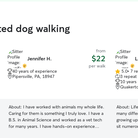
ated dog walking
from
$22
Jennifer H.
L
per walk
40 years of experience
5.0
•
7 r
5.0
Pipersville, PA, 18947
3 repeat 
out
10 years
of
Quakerto
5
stars
About:
I have worked with animals my whole life.
About:
Lif
Caring for them is something I truly love. I have a
many differ
B.S. in Animal Science and worked as a vet tech
growing up,
for many years. I have hands-on experience
sit numerou
with dogs, cats, small animals, chickens, exotics,
chickens, t