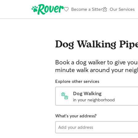
Become a Sitter
Our Services
Dog Walking
Pipe
Book a dog walker to give you
minute walk around your nei
Explore other services
Dog Walking
in your neighborhood
What's your address?