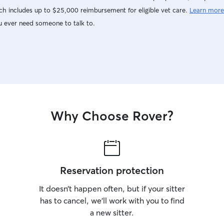
like Monda
h includes up to $25,000 reimbursement for eligible vet care.
Learn more
9am-11am,
u ever need someone to talk to.
Saturday f
(which end
I will try 
marked Frid
with sched
as I can. I 
Monday/Tue
the hours v
Why Choose Rover?
Sometimes 
when neede
on availabi
you are fle
too! I als
why I curre
Reservation protection
separation an
follow your
It doesn’t happen often, but if your sitter
taking care
has to cancel, we’ll work with you to find
you dog an
a new sitter.
sure they d