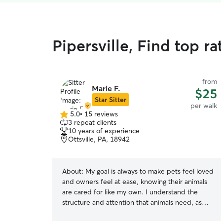
Pipersville, Find top r
from
Marie F.
$25
Star Sitter
per walk
5.0
•
15 reviews
5.0
3 repeat clients
out
10 years of experience
of
Ottsville, PA, 18942
5
stars
About:
My goal is always to make pets feel loved
and owners feel at ease, knowing their animals
are cared for like my own. I understand the
structure and attention that animals need, as
well as the reliability and communication that