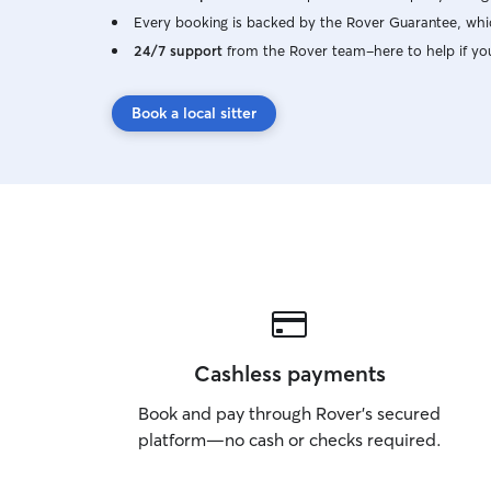
attention, whether that's playing, cuddling, etc.
Every booking is backed by the Rover Guarantee, whic
My friendly dogs can keep yours company, but I
24/7 support
from the Rover team–here to help if yo
also have a separate room if they prefer to be
alone or want breaks. My two cats are kept
separately from dogs and visitors. In your home,
Book a local sitter
I'll follow your instructions and routine. I can
drop in for playtime, meals, walks, or overnight
care. When house sitting, I am with your pets
overnight and most of the day. I'll always keep
things tidy and respect your privacy and
belongings.
Cashless payments
Book and pay through Rover’s secured
platform—no cash or checks required.