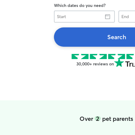
Which dates do you need?
Start
End
Search
30,000+ reviews on
Over
2
pet parents 