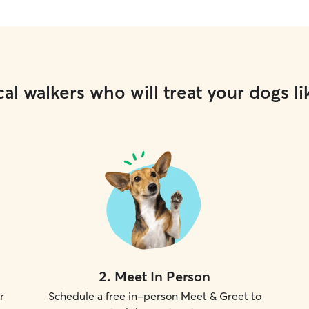
fenced in 
slip out t
some sneak
I've becom
sneakiest p
plenty of f
al walkers who will treat your dogs li
nothing is 
up, and cle
your pet l
care and r
2
.
Meet In Person
r
Schedule a free in-person Meet & Greet to