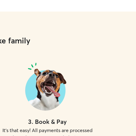
yard and make sure your cat doesn't
he doorway when I come in. I have
y pets myself sometimes and I feel
e a master at outsmarting even the
et. I'll make sure your pets have
resh water, the right amount of food,
ke family
left out for them to get into or chew
aned litterboxes! I believe in treating
ike my own and providing the utmost
espect for both them and your home.
3
.
Book & Pay
It's that easy! All payments are processed