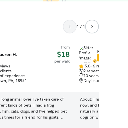
1 / 1
from
Kaitlyn S.
$18
auren H.
Star Sitter
per walk
eviews
5.0
•
6 reviews
5.0
clients
2 repeat clients
out
 of experience
10 years of experience
of
wn, PA, 18951
Doylestown, PA, 18902
5
stars
e long animal lover I've taken care of
About:
I have been petsitt
ent kinds of pets! I had a frog
now, and have dealt with a
 fish, cats, dogs, and I've helped pet
naturally a very energetic 
s times for a friend for his goats,
dogs on walks/runs and pla
urtle, geese, turkeys, ducks, fish, pigs,
house with them! I have e