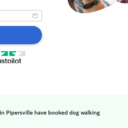
in Pipersville have booked dog walking