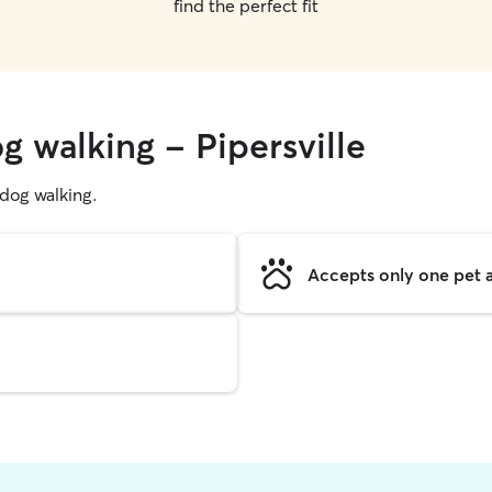
find the perfect fit
g walking - Pipersville
g dog walking.
Accepts only one pet a