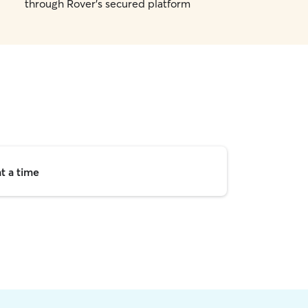
through Rover's secured platform
t a time