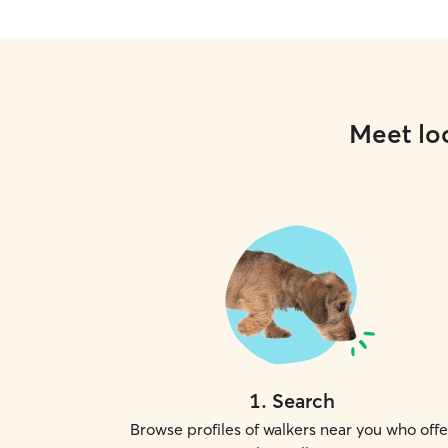
Meet loc
1
.
Search
Browse profiles of walkers near you who offe