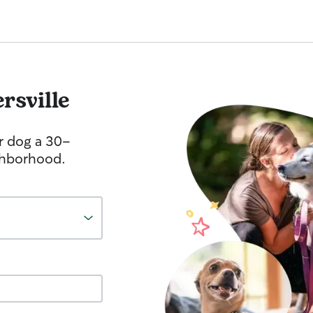
rsville
r dog a 30-
ghborhood.