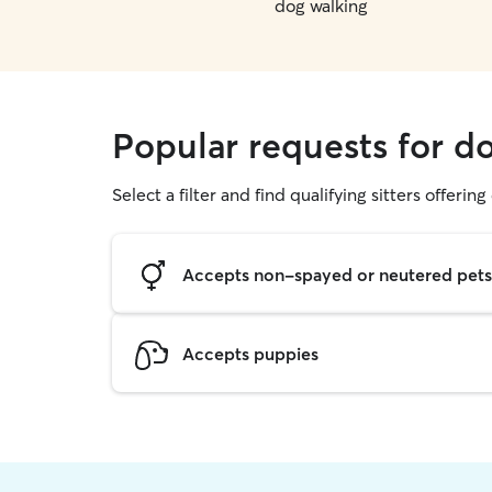
dog walking
Popular requests for do
Select a filter and find qualifying sitters offerin
Accepts non-spayed or neutered pets
Accepts puppies