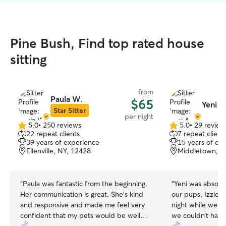
Pine Bush, Find top rated house
sitting
from
Paula W.
$65
Yeni A
Star Sitter
per night
5.0
•
250 reviews
5.0
•
29 review
5.0
5.0
22 repeat clients
7 repeat client
out
out
39 years of experience
15 years of ex
of
of
Ellenville, NY, 12428
Middletown, N
5
5
stars
stars
“
Paula was fantastic from the beginning.
“
Yeni was absolu
Her communication is great. She’s kind
our pups, Izzie a
and responsive and made me feel very
night while we a
confident that my pets would be well
we couldn’t have