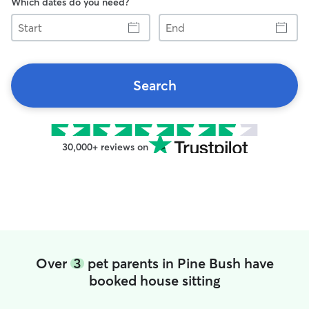
Which dates do you need?
Start
End
Search
30,000+ reviews on
Over
3
pet parents in Pine Bush have
booked house sitting