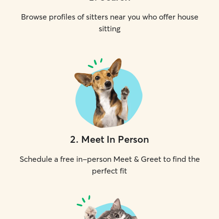
Browse profiles of sitters near you who offer house
sitting
2
.
Meet In Person
Schedule a free in-person Meet & Greet to find the
perfect fit