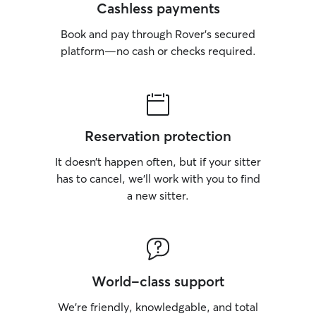
Cashless payments
Book and pay through Rover’s secured
platform—no cash or checks required.
Reservation protection
It doesn’t happen often, but if your sitter
has to cancel, we’ll work with you to find
a new sitter.
World-class support
We’re friendly, knowledgable, and total