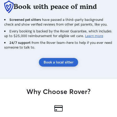
Book with peace of mind
Screened pet sitters
have passed a third-party background
check and show verified reviews from other pet parents, like you.
Every booking is backed by the Rover Guarantee, which includes
up to $25,000 reimbursement for eligible vet care.
Learn more
24/7 support
from the Rover team–here to help if you ever need
someone to talk to.
Book a local sitter
Why Choose Rover?