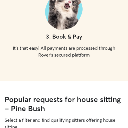
3
.
Book & Pay
It's that easy! All payments are processed through
Rover's secured platform
Popular requests for house sitting
- Pine Bush
Select a filter and find qualifying sitters offering house
sitting.