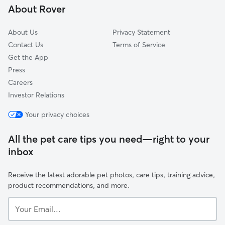
About Rover
Bloomingburg, NY
About Us
Privacy Statement
Contact Us
Terms of Service
Get the App
Press
Careers
Investor Relations
Your privacy choices
All the pet care tips you need—right to your
inbox
Receive the latest adorable pet photos, care tips, training advice,
product recommendations, and more.
Your
Email...