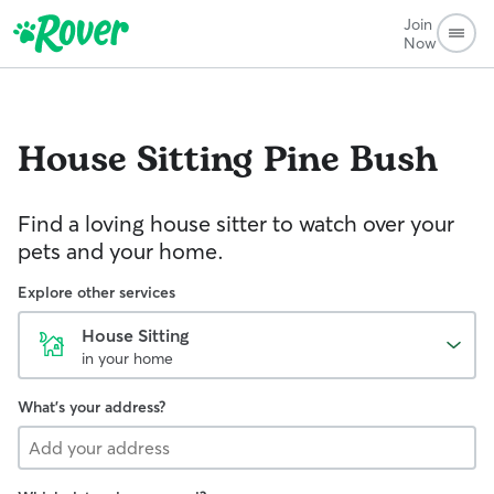
Join
Now
House Sitting
Pine Bush
Find a loving house sitter to watch over your
pets and your home.
Explore other services
House Sitting
in your home
What's your address?