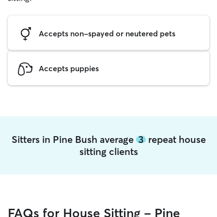
Accepts non-spayed or neutered pets
Accepts puppies
Sitters in Pine Bush average
3
repeat house
sitting clients
FAQs for House Sitting - Pine