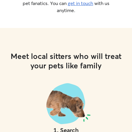
pet fanatics. You can
get in touch
with us
anytime.
Meet local sitters who will treat
your pets like family
1
.
Search