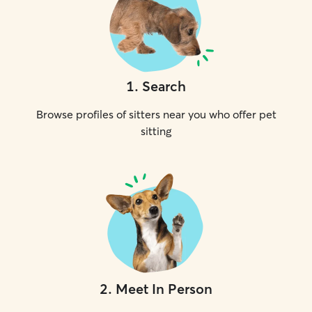
1
.
Search
Browse profiles of sitters near you who offer pet
sitting
2
.
Meet In Person