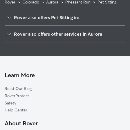
Rover
>
Colorado
>
Aurora
>
Pheasant Run
>
Pet Sitting
Rover also offers Pet Sitting in:
Shenandoah
Rover also offers other services in Aurora
Mission Viejo
Dog Boarding In Pheasant Run
Meadow Hills
Dog Walking In Pheasant Run
Park Villas
Doggy Day Care In Pheasant Run
Prides Crossing
House Sitting In Pheasant Run
Carriage Place
Learn More
Meadow Wood
Read Our Blog
Aurora Knolls-Hutchinson Heights
RoverProtect
Heather Gardens
Safety
Kingsborough
Help Center
Seven Hills
About Rover
Lakeshore