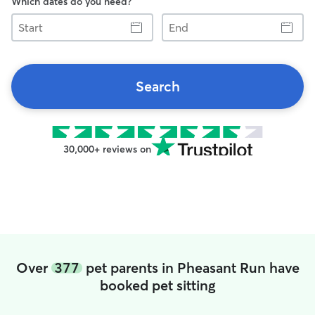
Which dates do you need?
Start
End
Search
30,000+ reviews on
Over
377
pet parents in Pheasant Run have
booked pet sitting