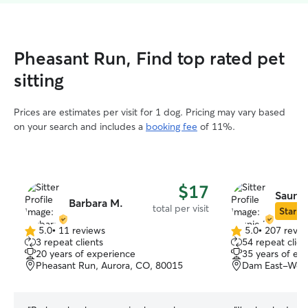
Pheasant Run, Find top rated pet
sitting
Prices are estimates per visit for 1 dog. Pricing may vary based
on your search and includes a
booking fee
of 11%.
$17
Saunie
Barbara M.
total per visit
Star Si
5.0
•
11 reviews
5.0
•
207 revie
5.0
5.0
3 repeat clients
54 repeat clien
out
out
20 years of experience
35 years of ex
of
of
Pheasant Run, Aurora, CO, 80015
Dam East-West
5
5
stars
stars