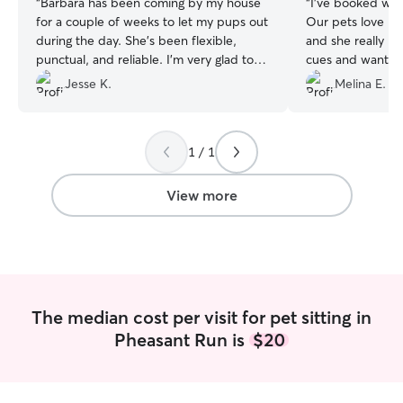
“
Barbara has been coming by my house
“
I’ve booked wit
for a couple of weeks to let my pups out
Our pets love her
during the day. She’s been flexible,
and she really pa
punctual, and reliable. I’m very glad to
cues and wants, 
have her and will definitely continue
sooooo much (sin
Jesse K.
Melina E.
scheduling with her in the future.
”
are both on the old
continue to book
appreciate all of
1 / 1
View more
The median cost per visit for pet sitting in
Pheasant Run is
$20