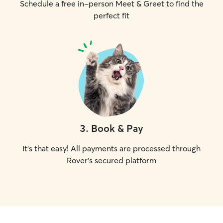
Schedule a free in-person Meet & Greet to find the
perfect fit
3
.
Book & Pay
It's that easy! All payments are processed through
Rover's secured platform