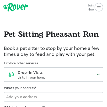
Join
Now
Pet Sitting
Pheasant Run
Book a pet sitter to stop by your home a few
times a day to feed and play with your pet.
Explore other services
Drop-In Visits
visits in your home
What's your address?