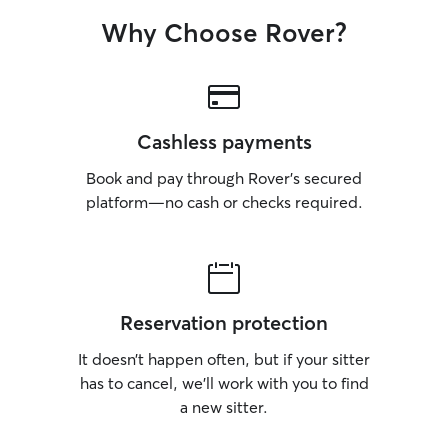
Why Choose Rover?
Cashless payments
Book and pay through Rover’s secured
platform—no cash or checks required.
Reservation protection
It doesn’t happen often, but if your sitter
has to cancel, we’ll work with you to find
a new sitter.