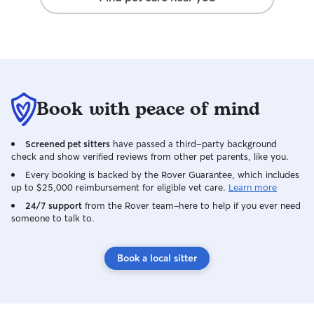
Book with peace of mind
Screened pet sitters
have passed a third-party background
check and show verified reviews from other pet parents, like you.
Every booking is backed by the Rover Guarantee, which includes
up to $25,000 reimbursement for eligible vet care.
Learn more
24/7 support
from the Rover team–here to help if you ever need
someone to talk to.
Book a local sitter