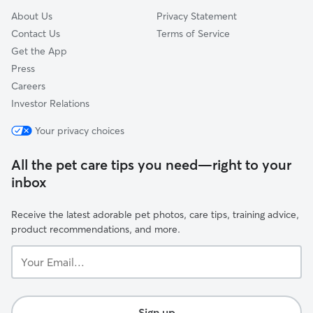
About Us
Privacy Statement
Contact Us
Terms of Service
Get the App
Press
Careers
Investor Relations
Your privacy choices
All the pet care tips you need—right to your
inbox
Receive the latest adorable pet photos, care tips, training advice,
product recommendations, and more.
Your
Email...
Sign up