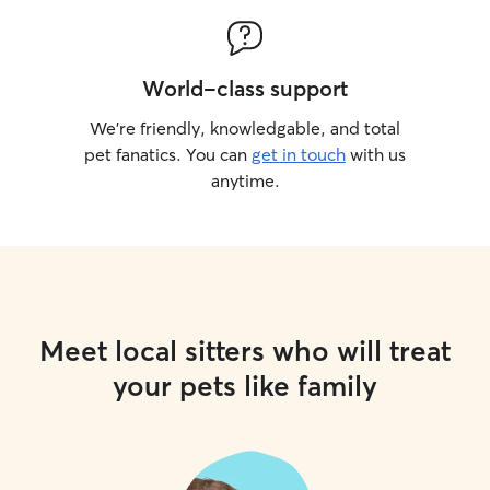
World-class support
We’re friendly, knowledgable, and total
pet fanatics. You can
get in touch
with us
anytime.
Meet local sitters who will treat
your pets like family