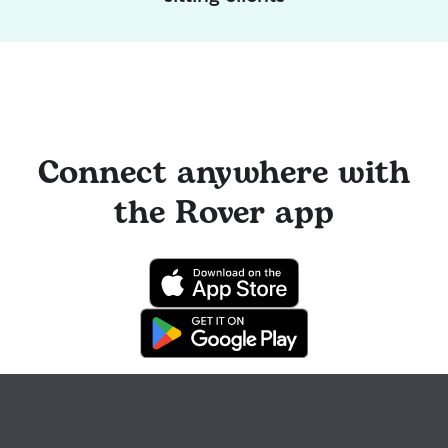
Connect anywhere with
the Rover app