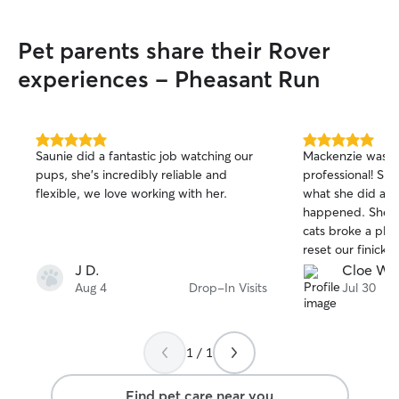
Pet parents share their Rover
experiences - Pheasant Run
5.0
5.0
Saunie did a fantastic job watching our
Mackenzie was s
out
out
pups, she’s incredibly reliable and
professional! She
of
of
flexible, we love working with her.
what she did and
5
5
stars
stars
happened. She c
cats broke a plat
reset our finicky 
definitely book c
J D.
Cloe W.
Aug 4
Drop-In Visits
Jul 30
1 / 1
Find pet care near you