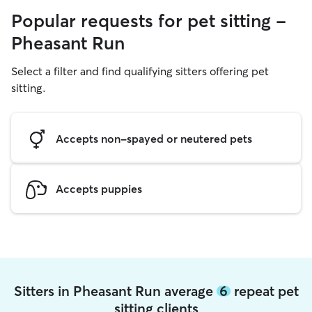
Popular requests for pet sitting -
Pheasant Run
Select a filter and find qualifying sitters offering pet
sitting.
Accepts non-spayed or neutered pets
Accepts puppies
Sitters in Pheasant Run average
6
repeat pet
sitting clients