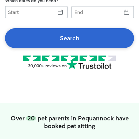
Which dates do you need?
Start
End
Search
30,000+ reviews on
Over
20
pet parents in Pequannock have
booked pet sitting