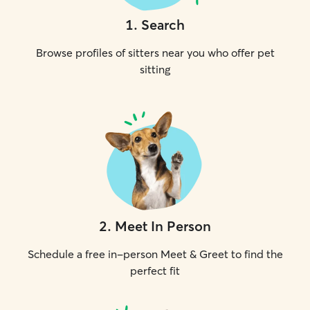
1
.
Search
Browse profiles of sitters near you who offer pet
sitting
2
.
Meet In Person
Schedule a free in-person Meet & Greet to find the
perfect fit