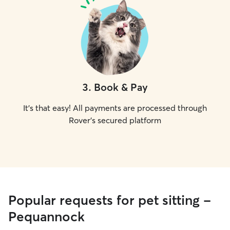
3
.
Book & Pay
It's that easy! All payments are processed through
Rover's secured platform
Popular requests for pet sitting -
Pequannock