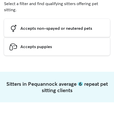
Select a filter and find qualifying sitters offering pet
sitting.
Accepts non-spayed or neutered pets
Accepts puppies
Sitters in Pequannock average
6
repeat pet
sitting clients