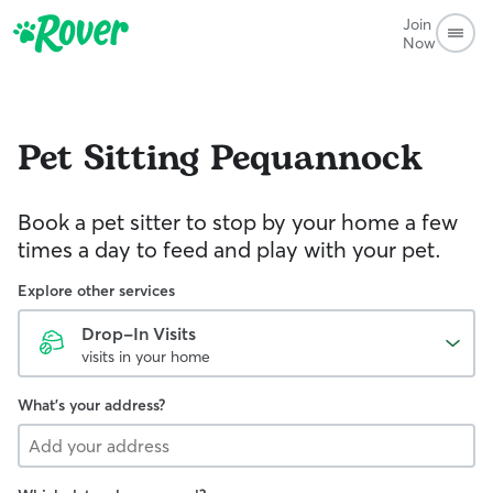
Join
Now
Pet Sitting
Pequannock
Book a pet sitter to stop by your home a few
times a day to feed and play with your pet.
Explore other services
Drop-In Visits
visits in your home
What's your address?