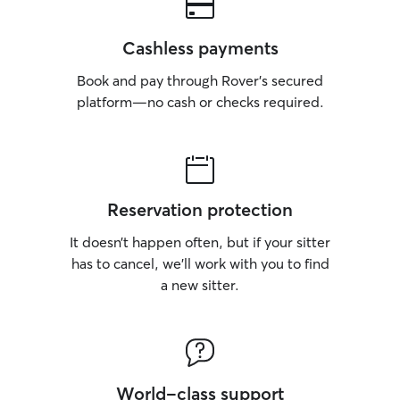
Cashless payments
Book and pay through Rover’s secured
platform—no cash or checks required.
Reservation protection
It doesn’t happen often, but if your sitter
has to cancel, we’ll work with you to find
a new sitter.
World-class support