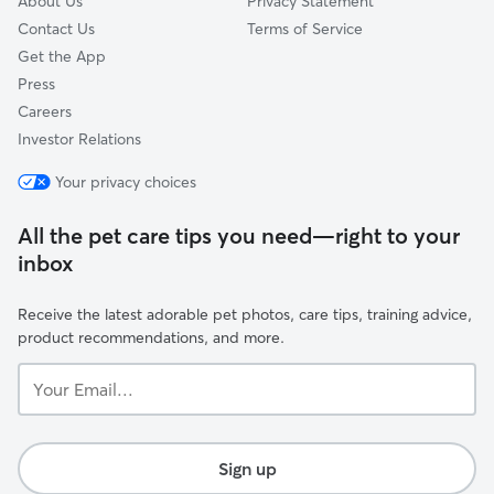
About Us
Privacy Statement
Contact Us
Terms of Service
Get the App
Press
Careers
Investor Relations
Your privacy choices
All the pet care tips you need—right to your
inbox
Receive the latest adorable pet photos, care tips, training advice,
product recommendations, and more.
Your
Email...
Sign up