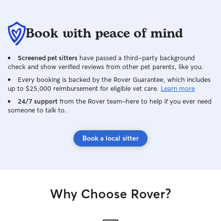
Book with peace of mind
Screened pet sitters
have passed a third-party background
check and show verified reviews from other pet parents, like you.
Every booking is backed by the Rover Guarantee, which includes
up to $25,000 reimbursement for eligible vet care.
Learn more
24/7 support
from the Rover team–here to help if you ever need
someone to talk to.
Book a local sitter
Why Choose Rover?