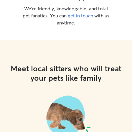
We’re friendly, knowledgable, and total
pet fanatics. You can
get in touch
with us
anytime.
Meet local sitters who will treat
your pets like family