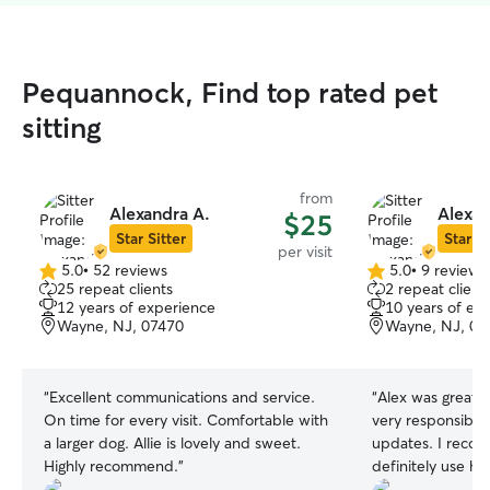
Pequannock, Find top rated pet
sitting
from
Alexandra A.
Alexan
$25
Star Sitter
Star Si
per visit
5.0
•
52 reviews
5.0
•
9 reviews
5.0
5.0
25 repeat clients
2 repeat client
out
out
12 years of experience
10 years of ex
of
of
Wayne, NJ, 07470
Wayne, NJ, 07
5
5
stars
stars
“
Excellent communications and service.
“
Alex was great 
On time for every visit. Comfortable with
very responsible
a larger dog. Allie is lovely and sweet.
updates. I reco
Highly recommend.
”
definitely use her