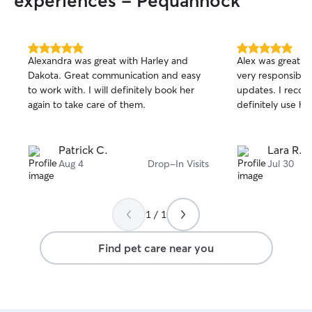
experiences - Pequannock
5.0
5.0
Alexandra was great with Harley and
Alex was great w
out
out
Dakota. Great communication and easy
very responsible
of
of
to work with. I will definitely book her
updates. I reco
5
5
stars
stars
again to take care of them.
definitely use her
Patrick C.
Lara R.
Aug 4
Drop-In Visits
Jul 30
1 / 1
Find pet care near you