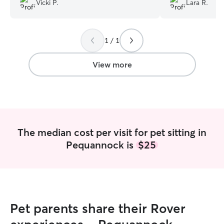
Vicki P.
Lara R.
1 / 1
View more
The median cost per visit for pet sitting in
Pequannock is
$25
Pet parents share their Rover