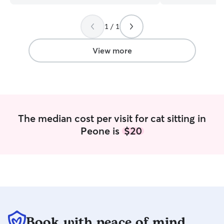
while staying fir
food we can’t ha
eye on problem b
1 / 1
digging or pillow 
of dogs, from hy
View more
potatoes, malamu
puppies to senior
keep your fluffy
well kept while y
walking, I always
four legged frien
The median cost per visit for cat sitting in
exercise and fresh air. M
Peone is
$20
currently open 
to 11 pm. I’m ha
pets multiple ti
with their sched
follow plans as needed. I d
follow any instru
pet. I’m happy to
into yards or for 
neighborhood to 
Book with peace of mind