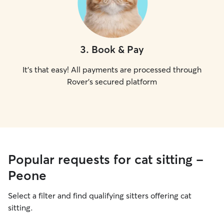
3
.
Book & Pay
It's that easy! All payments are processed through
Rover's secured platform
Popular requests for cat sitting -
Peone
Select a filter and find qualifying sitters offering cat
sitting.