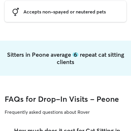
Accepts non-spayed or neutered pets
Sitters in Peone average
6
repeat cat sitting
clients
FAQs for Drop-In Visits - Peone
Frequently asked questions about Rover
How much does it cost for Cat Sitting in