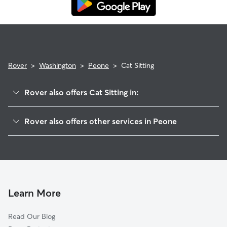
Rover
>
Washington
>
Peone
>
Cat Sitting
Rover also offers Cat Sitting in:
Green Bluff, WA
Rover also offers other services in Peone
Colbert, WA
House Sitting in Peone
Orchard Prairie, WA
Doggy Day Care in Peone
Mead, WA
Dog Walkers in Peone, WA
Newman Lake, WA
Hutton Settlement, WA
Learn More
Buckeye, WA
Read Our Blog
Pasadena Park, WA