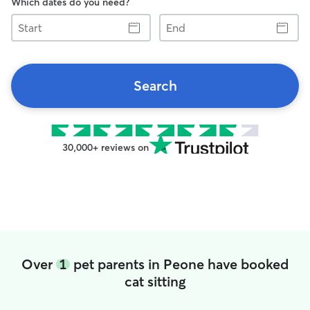
Which dates do you need?
Start
End
Search
30,000+ reviews on
Over
1
pet parents in Peone have booked
cat sitting