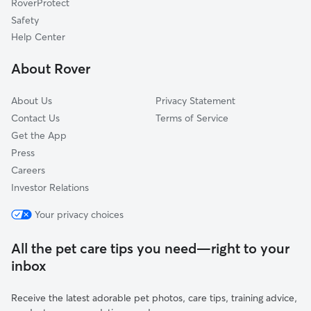
RoverProtect
Chattaroy, WA
Safety
Millwood, WA
Help Center
Spokane Valley, WA
About Rover
Country Homes, WA
About Us
Privacy Statement
Contact Us
Terms of Service
Get the App
Press
Careers
Investor Relations
Your privacy choices
All the pet care tips you need—right to your
inbox
Receive the latest adorable pet photos, care tips, training advice,