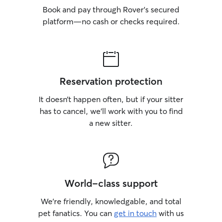
Book and pay through Rover’s secured
platform—no cash or checks required.
Reservation protection
It doesn’t happen often, but if your sitter
has to cancel, we’ll work with you to find
a new sitter.
World-class support
We’re friendly, knowledgable, and total
pet fanatics. You can
get in touch
with us