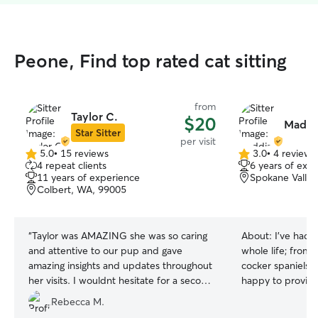
Peone, Find top rated cat sitting
from
Taylor C.
$20
Maddi
Star Sitter
per visit
5.0
•
15 reviews
3.0
•
4 reviews
5.0
3.0
4 repeat clients
6 years of exp
out
out
11 years of experience
Spokane Valle
of
of
Colbert, WA, 99005
5
5
stars
stars
“
Taylor was AMAZING she was so caring
About:
I’ve had
and attentive to our pup and gave
whole life; from 
amazing insights and updates throughout
cocker spaniels t
her visits. I wouldnt hesitate for a second
happy to provide
to rebook.
”
need while you’re
Rebecca M.
all play styles an