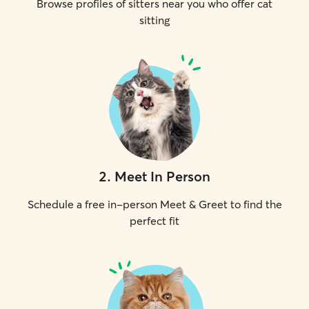
Browse profiles of sitters near you who offer cat
sitting
2
.
Meet In Person
Schedule a free in-person Meet & Greet to find the
perfect fit