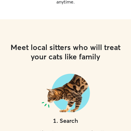
anytime.
Meet local sitters who will treat
your cats like family
1
.
Search