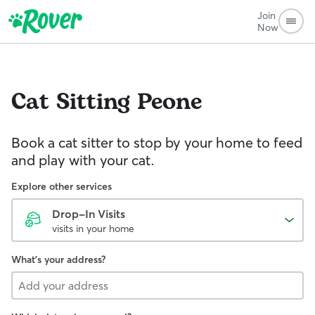
Join
Now
Cat Sitting
Peone
Book a cat sitter to stop by your home to feed
and play with your cat.
Explore other services
Drop-In Visits
visits in your home
What's your address?