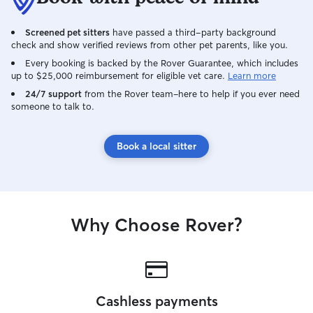
feed them on thei
multiple times a
happy and entert
Screened pet sitters
have passed a third-party background
check and show verified reviews from other pet parents, like you.
preference for c
for those more w
Every booking is backed by the Rover Guarantee, which includes
qualms. As for c
up to $25,000 reimbursement for eligible vet care.
Learn more
quiet and leave 
24/7 support
from the Rover team–here to help if you ever need
letting myself be
someone to talk to.
not invading thei
Book a local sitter
Why Choose Rover?
Cashless payments