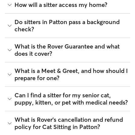
Cat sitters on Rover care for your cats’ needs and can spend
How will a sitter access my home?
quality time with them, including activities like feeding,
playing, and refreshing their water and litter boxes.
Depending on your arrangement, you can schedule as many
Many pet parents provide a spare key or arrange a lockbox.
Do sitters in Patton pass a background
visits per day as your cat needs or find a sitter who can stay
You can also exchange keys during the Meet & Greet and
check?
at your house overnight. Some sitters also board cats in their
show your walker how to use digital fobs or personalized
home.
codes. It helps to arrange access to your home, from spare
keys to concierge introductions, before pet care begins.
Every sitter on Rover is required to pass a background check
House sitting can be ideal for cats who need socialization or
What is the Rover Guarantee and what
before listing their services. This process confirms their
care that lasts longer than a few hours. Your cat stays in their
If you live in an apartment or condo, don’t forget to discuss
does it cover?
identity and indicates they are not on the Department of
own home, on their own schedule, with care based on what
details like buzzer access, codes, or elevator etiquette.
Justice’s National Sex Offender Public Website or have any
you and your sitter agree on together.
These details can help a pet sitter feel more comfortable
disqualifying offenses.
going in and out of your building.
The Rover Guarantee is Rover’s commitment to your peace
What is a Meet & Greet, and how should I
of mind every time you book. It includes 24/7 customer
Beyond ID checks, you can review each sitter's star rating,
prepare for one?
support, sitter access to advice from qualified veterinary
read verified reviews from other pet parents, and see how
professionals for diagnostic issues, and a reimbursement
many repeat clients they have. Every booking is backed by
program for eligible veterinary care in the rare event
the Rover Guarantee, which includes up to $25,000 in
A Meet & Greet is a short introductory meeting between
Can I find a sitter for my senior cat,
something goes wrong.
eligible veterinary care. For more details, visit
Rover's Trust &
you, your cat, and a sitter. It can take place in person or
puppy, kitten, or pet with medical needs?
Safety page
.
virtually, although we recommend in-person so that your
All bookings are backed by the
Rover Guarantee
, which
pet can get to know your sitter or the new environment.
provides up to $25,000 in eligible veterinary care
During the Meet & Greet, you will have a chance to walk
reimbursement.
Yes, you can find sitters who have experience with handling
What is Rover's cancellation and refund
through your pet's routine, medical needs, and unique
special pet needs in Patton. On Rover:
policy for Cat Sitting in Patton?
quirks. Take the time to
ask your sitter questions
about their
skills and expertise, and make sure the fit feels right for
97% of sitters can help with special care needs