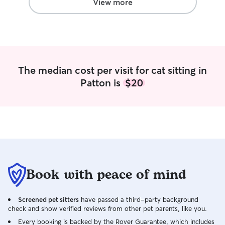
more joy to your pets! I do not care for
View more
pets in my house but I am able to clean
up the mess that can be made from
both the pets and I in your home. I will
be neat and respectful to your home,
while also making sure the pet enjoys
their time as well!
The median cost per visit for cat sitting in
Patton is
$20
Book with peace of mind
Screened pet sitters
have passed a third-party background
check and show verified reviews from other pet parents, like you.
Every booking is backed by the Rover Guarantee, which includes