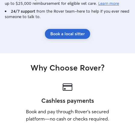
up to $25,000 reimbursement for eligible vet care.
Learn more
24/7 support
from the Rover team–here to help if you ever need
someone to talk to.
Book a local sitter
Why Choose Rover?
Cashless payments
Book and pay through Rover’s secured
platform—no cash or checks required.