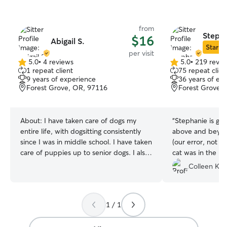
from
Stepha
$16
Abigail S.
Star Si
per visit
5.0
•
4 reviews
5.0
•
219 revie
5.0
5.0
1 repeat client
75 repeat clien
out
out
9 years of experience
36 years of ex
of
of
Forest Grove, OR, 97116
Forest Grove,
5
5
stars
stars
About:
I have taken care of dogs my
“
Stephanie is gre
entire life, with dogsitting consistently
above and beyo
since I was in middle school. I have taken
(our error, not 
care of puppies up to senior dogs. I also
cat was in the b
have administered medicine and helped
while we were a
Colleen K.
keep pets on training programs. I work
whenever we ne
part time and only in morning and early
afternoons, so I am able to spend lots of
1 / 1
quality time with your pets! I also do not
work on weekends, which can bring a lot