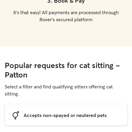
3
.
Book & Pay
It's that easy! All payments are processed through
Rover's secured platform
Popular requests for cat sitting -
Patton
Select a filter and find qualifying sitters offering cat
sitting.
Accepts non-spayed or neutered pets