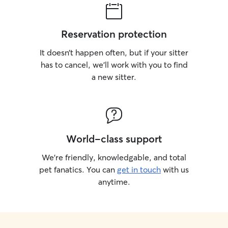
Reservation protection
It doesn’t happen often, but if your sitter
has to cancel, we’ll work with you to find
a new sitter.
World-class support
We’re friendly, knowledgable, and total
pet fanatics. You can
get in touch
with us
anytime.