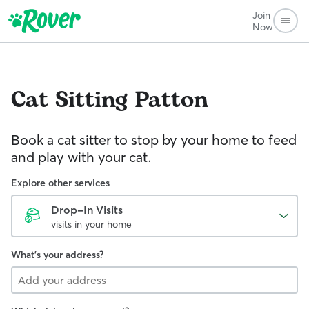
Join
Now
Cat Sitting
Patton
Book a cat sitter to stop by your home to feed
and play with your cat.
Explore other services
Drop-In Visits
visits in your home
What's your address?