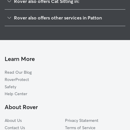
Rover also offers Cat Sitting in:
Gaston, OR
Rover also offers other services in Patton
Dilley, OR
House Sitting in Patton
Laurelwood, OR
Doggy Day Care in Patton
Cherry Grove, OR
Dog Walkers in Patton, OR
Cove Orchard, OR
Blooming, OR
Learn More
Forest Grove, OR
Read Our Blog
Cornelius, OR
RoverProtect
Watts, OR
Safety
Lunnville, OR
Help Center
Laurel, OR
About Rover
Verboort, OR
About Us
Privacy Statement
Contact Us
Terms of Service