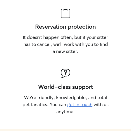
Reservation protection
It doesn’t happen often, but if your sitter
has to cancel, we’ll work with you to find
a new sitter.
World-class support
We’re friendly, knowledgable, and total
pet fanatics. You can
get in touch
with us
anytime.