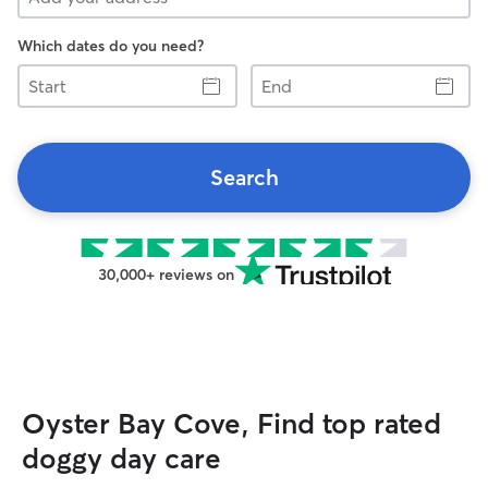
Which dates do you need?
Start
End
Search
30,000+ reviews on
Oyster Bay Cove, Find top rated
doggy day care