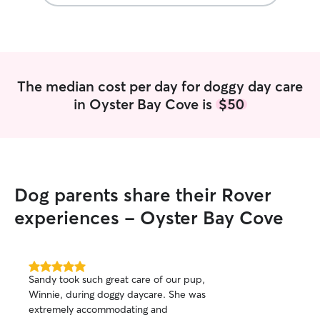
The median cost per day for doggy day care
in Oyster Bay Cove is
$50
Dog parents share their Rover
experiences - Oyster Bay Cove
5.0
Sandy took such great care of our pup,
out
Winnie, during doggy daycare. She was
of
extremely accommodating and
5