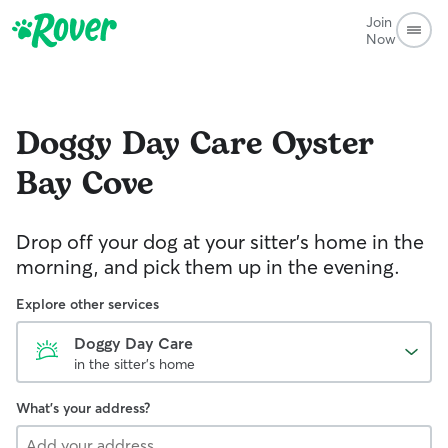
Join
Now
Doggy Day Care
Oyster
Bay Cove
Drop off your dog at your sitter's home in the
morning, and pick them up in the evening.
Explore other services
Doggy Day Care
in the sitter's home
What's your address?