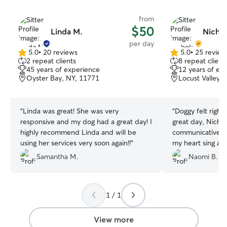
from
$50
Linda M.
Nichol
per day
5.0
•
20 reviews
5.0
•
25 review
5.0
5.0
2 repeat clients
8 repeat client
out
out
45 years of experience
12 years of ex
of
of
Oyster Bay, NY, 11771
Locust Valley,
5
5
stars
stars
“
Linda was great! She was very
“
Doggy felt right
responsive and my dog had a great day! I
great day, Nicho
highly recommend Linda and will be
communicative, 
using her services very soon again!!
”
my heart sing and
Dolly. She loved 
Samantha M.
Naomi B.
puppy and seems 
had by all. Will c
1 / 1
View more