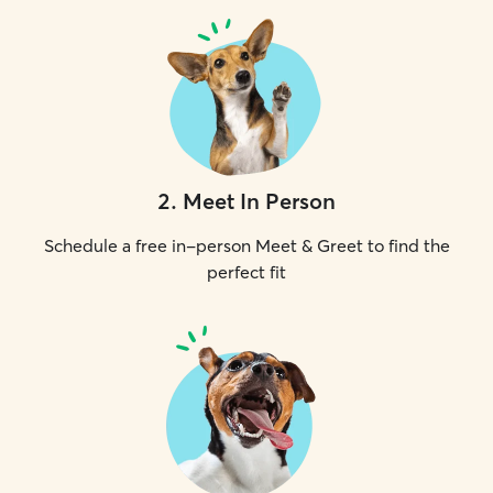
2
.
Meet In Person
Schedule a free in-person Meet & Greet to find the
perfect fit