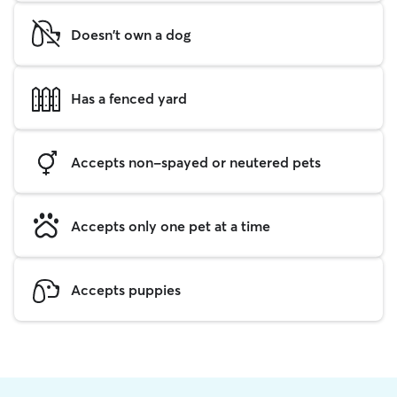
Doesn't own a dog
Has a fenced yard
Accepts non-spayed or neutered pets
Accepts only one pet at a time
Accepts puppies