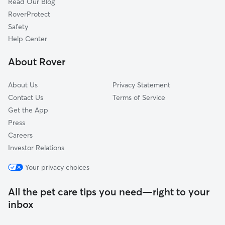
Read Our Blog
Syosset, NY
RoverProtect
Matinecock, NY
Safety
Lloyd Harbor, NY
Help Center
Upper Brookville, NY
About Rover
Muttontown, NY
About Us
Privacy Statement
Contact Us
Terms of Service
Get the App
Press
Careers
Investor Relations
Your privacy choices
All the pet care tips you need—right to your
inbox