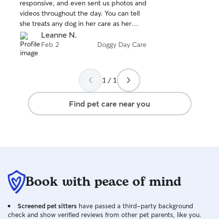
stars
responsive, and even sent us photos and
videos throughout the day. You can tell
she treats any dog in her care as her
own!
Leanne N.
Feb 2
Doggy Day Care
1 / 1
Find pet care near you
Book with peace of mind
Screened pet sitters
have passed a third-party background
check and show verified reviews from other pet parents, like you.