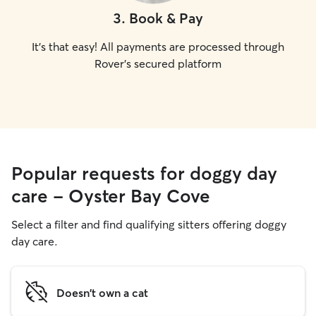
3
.
Book & Pay
It's that easy! All payments are processed through
Rover's secured platform
Popular requests for doggy day
care - Oyster Bay Cove
Select a filter and find qualifying sitters offering doggy
day care.
Doesn't own a cat