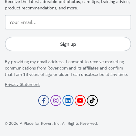
Receive the latest adorable pet photos, care tips, training advice,
product recommendations, and more.
Your
Email...
Sign up
By providing my email address, I consent to receive marketing
communications from Rover.com and its affiliates and confirm
that I am 18 years of age or older. I can unsubscribe at any time.
Privacy Statement
©
2026
A Place for Rover, Inc. All Rights Reserved.