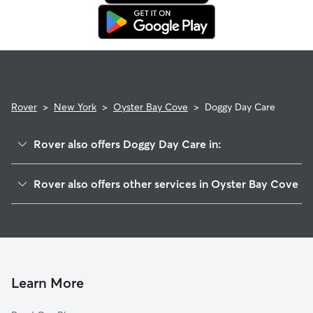
in. This means our support team works with you to find a
replacement sitter.
Rover
>
New York
>
Oyster Bay Cove
>
Doggy Day Care
Rover also offers Doggy Day Care in:
Cove Neck, NY
Rover also offers other services in Oyster Bay Cove
Oyster Bay, NY
House Sitting in Oyster Bay Cove
East Norwich, NY
Dog Walkers in Oyster Bay Cove, NY
Centre Island, NY
Laurel Hollow, NY
Mill Neck, NY
Learn More
Cold Spring Harbor, NY