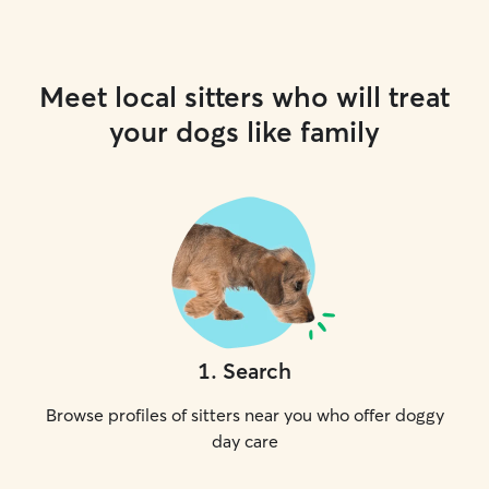
Meet local sitters who will treat
your dogs like family
1
.
Search
Browse profiles of sitters near you who offer doggy
day care