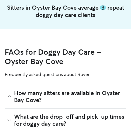
Sitters in Oyster Bay Cove average
3
repeat
doggy day care clients
FAQs for Doggy Day Care -
Oyster Bay Cove
Frequently asked questions about Rover
How many sitters are available in Oyster
Bay Cove?
As of August 2026, there are 10,724 sitters on Rover
What are the drop-off and pick-up times
offering Doggy Day Care across Oyster Bay Cove. Enter your
for doggy day care?
ZIP code to see which available sitters are closest to your
home.