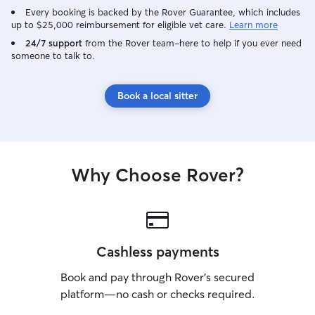
Every booking is backed by the Rover Guarantee, which includes
up to $25,000 reimbursement for eligible vet care.
Learn more
24/7 support
from the Rover team–here to help if you ever need
someone to talk to.
Book a local sitter
Why Choose Rover?
Cashless payments
Book and pay through Rover’s secured
platform—no cash or checks required.