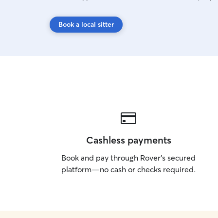
Book a local sitter
Cashless payments
Book and pay through Rover’s secured
platform—no cash or checks required.