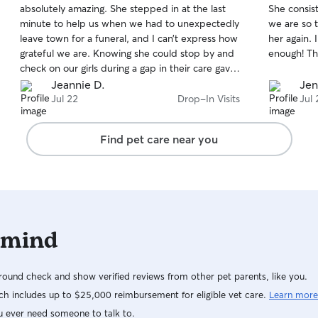
absolutely amazing. She stepped in at the last
She consis
of
of
minute to help us when we had to unexpectedly
we are so t
5
5
stars
stars
leave town for a funeral, and I can’t express how
her again.
grateful we are. Knowing she could stop by and
enough! Th
check on our girls during a gap in their care gave
us so much peace of mind during a difficult time.
Jeannie D.
Jen
It’s clear she truly loves and cares for the animals
Jul 22
Drop-In Visits
Jul 
she looks after. My girls absolutely adore her,
and the thoughtful photo updates she sends
Find pet care near you
show just how happy, relaxed, and well cared
for they are. If you’re looking for someone who is
dependable, compassionate, and treats your
pets like family, I can’t recommend Kimmie
enough!
 mind
ound check and show verified reviews from other pet parents, like you.
h includes up to $25,000 reimbursement for eligible vet care.
Learn more
u ever need someone to talk to.