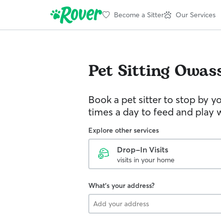
Become a Sitter
Our Services
Pet Sitting
Owas
Book a pet sitter to stop by 
times a day to feed and play w
Explore other services
Drop-In Visits
visits in your home
What's your address?