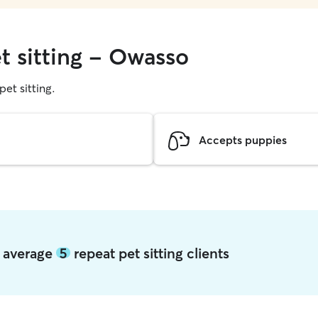
t sitting - Owasso
pet sitting.
Accepts puppies
o average
5
repeat pet sitting clients