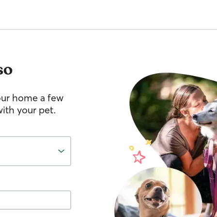
so
your home a few
ith your pet.