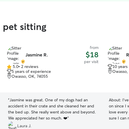
pet sitting
from
$18
Jasmine R.
R
per visit
5.0
•
2 reviews
10 years
5.0
5 years of experience
Owasso,
out
Owasso, OK, 74055
of
5
stars
“
Jasmine was great. One of my dogs had an
About:
I'v
accident in their crate and she cleaned her and
on since I 
the bed up. She really went above and beyond.
love every
We appreciated her so much. ❤️
”
sure I can
for me to p
Laura J.