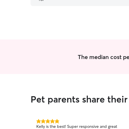
The median cost per 
Pet parents share thei
5.0
Kelly is the best! Super responsive and great
out