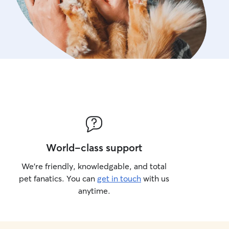
World-class support
We’re friendly, knowledgable, and total
pet fanatics. You can
get in touch
with us
anytime.