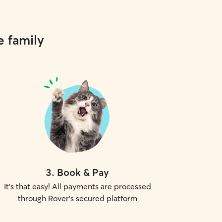
e family
3
.
Book & Pay
It's that easy! All payments are processed
through Rover's secured platform