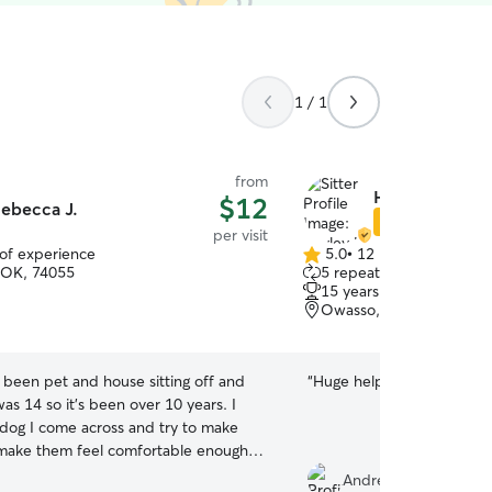
1 / 1
from
Hayley H.
$12
ebecca J.
Star Sitter
per visit
 of experience
5.0
•
12 reviews
5.0
 OK, 74055
5 repeat clients
out
15 years of experience
of
Owasso, OK, 74055
5
stars
e been pet and house sitting off and
“
Huge help, and profession
was 14 so it's been over 10 years. I
 dog I come across and try to make
 make them feel comfortable enough
et them. It doesn't matter the age or
Andrew T.