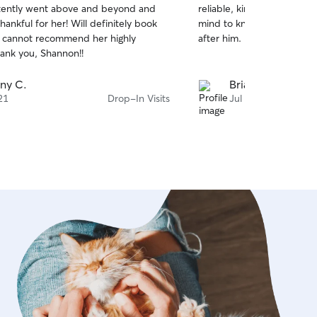
tently went above and beyond and
reliable, kind, and it gives
of
hankful for her! Will definitely book
mind to know I have someo
5
stars
 I cannot recommend her highly
after him.
ank you, Shannon!!
ny C.
Brianna W.
21
Drop-In Visits
Jul 6