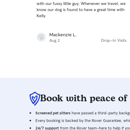
with our fussy little guy. Whenever we travel, we
of
know our dog is found to have a great time with
5
stars
Kelly.
Mackenzie L.
Aug 2
Drop-In Visits
Book with peace of
Screened pet sitters
have passed a third-party backgr
Every booking is backed by the Rover Guarantee, whic
24/7 support
from the Rover team–here to help if yo