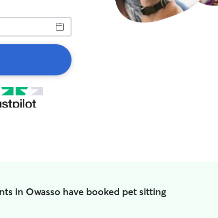
nts in Owasso have booked pet sitting