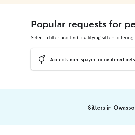
Popular requests for pe
Select a filter and find qualifying sitters offering 
Accepts non-spayed or neutered pets
Sitters in Owass