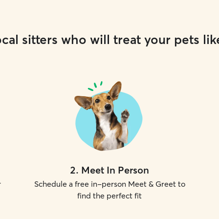
cal sitters who will treat your pets lik
2
.
Meet In Person
r
Schedule a free in-person Meet & Greet to
find the perfect fit