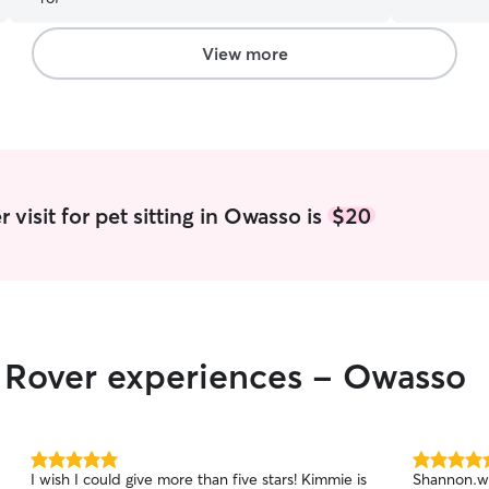
the breed o
connect and pet the 
I work at p
View more
some extra 
work whenev
can either 
when you n
feed them 
safe. My m
cleaner tha
visit for pet sitting in Owasso is
$20
pick up her
bit if I ha
r Rover experiences - Owasso
5.0
5.0
I wish I could give more than five stars! Kimmie is
Shannon.wa
out
out