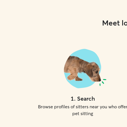
Meet lo
1
.
Search
Browse profiles of sitters near you who offe
pet sitting