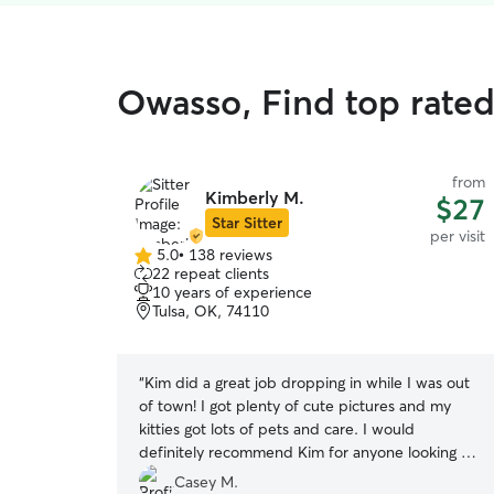
Owasso, Find top rated 
from
Kimberly M.
$27
Star Sitter
per visit
5.0
•
138 reviews
5.0
22 repeat clients
out
10 years of experience
of
Tulsa, OK, 74110
5
stars
“
Kim did a great job dropping in while I was out
of town! I got plenty of cute pictures and my
kitties got lots of pets and care. I would
definitely recommend Kim for anyone looking for
a sitter.
”
Casey M.