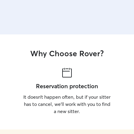
Why Choose Rover?
Reservation protection
It doesn’t happen often, but if your sitter
has to cancel, we’ll work with you to find
a new sitter.