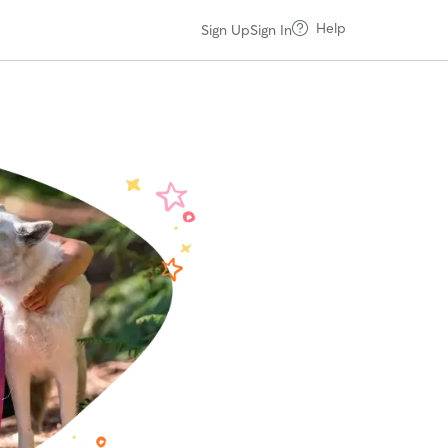
Help
Sign Up
Sign In