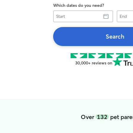
Which dates do you need?
Start
End
Search
30,000+ reviews on
Over
132
pet pare