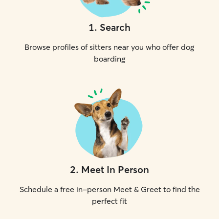
1
.
Search
Browse profiles of sitters near you who offer dog
boarding
2
.
Meet In Person
Schedule a free in-person Meet & Greet to find the
perfect fit