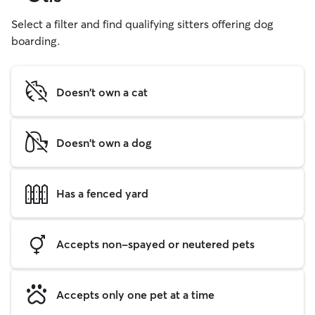
Select a filter and find qualifying sitters offering dog
boarding.
Doesn't own a cat
Doesn't own a dog
Has a fenced yard
Accepts non-spayed or neutered pets
Accepts only one pet at a time