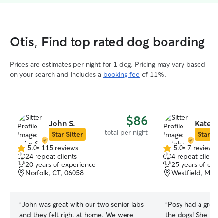
Otis, Find top rated dog boarding
Prices are estimates per night for 1 dog. Pricing may vary based
on your search and includes a
booking fee
of 11%.
$86
John S.
Kately
total per night
Star Sitter
Star Si
5.0
•
115 reviews
5.0
•
7 reviews
5.0
5.0
24 repeat clients
4 repeat client
out
out
20 years of experience
25 years of ex
of
of
Norfolk, CT, 06058
Westfield, MA,
5
5
stars
stars
“
John was great with our two senior labs
“
Posy had a grea
and they felt right at home. We were
the dogs! She lov