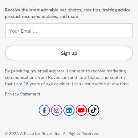
Receive the latest adorable pet photos, care tips, training advice,
product recommendations, and more.
Your
Email...
Sign up
By providing my email address, I consent to receive marketing
communications from Rover.com and its affiliates and confirm
that I am 18 years of age or older. I can unsubscribe at any time.
Privacy Statement
©
2026
A Place for Rover, Inc. All Rights Reserved.