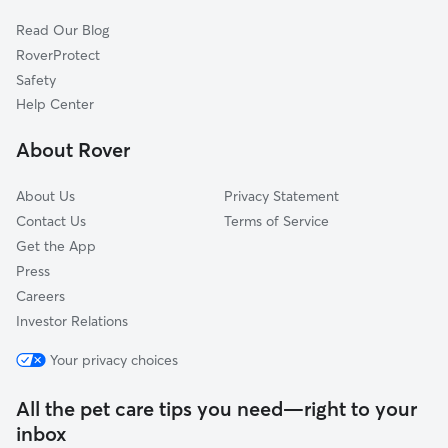
Cat Sitting in Otis
Great Barrington, MA
Read Our Blog
Dog Sitting in Otis
Granville, MA
RoverProtect
Pet Boarding in Otis
Lenox, MA
Safety
Canaan, CT
Help Center
South Egremont, MA
About Rover
Westhampton, MA
About Us
Privacy Statement
Contact Us
Terms of Service
Get the App
Press
Careers
Investor Relations
Your privacy choices
All the pet care tips you need—right to your
inbox