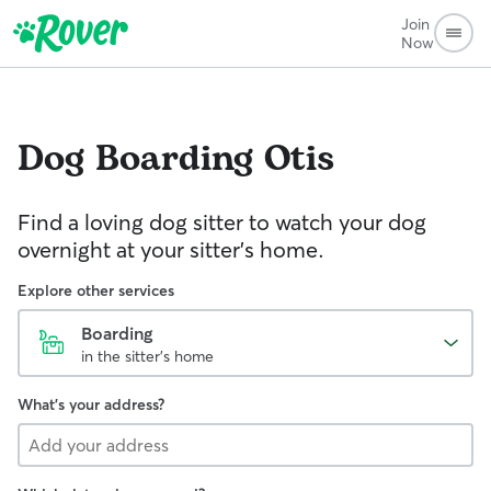
Join
Now
Dog Boarding
Otis
Find a loving dog sitter to watch your dog
overnight at your sitter's home.
Explore other services
Boarding
in the sitter's home
What's your address?