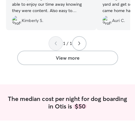
able to enjoy our time away knowing
yard and get som
they were content. Also easy to
came home happy
coordinate the booking / drop offs and
Kimberly S.
Auri C.
John was easy to communicate with as
well. Would definitely hire him again for
care.
”
1 / 1
View more
The median cost per night for dog boarding
in Otis is
$50