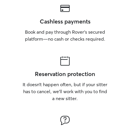
Cashless payments
Book and pay through Rover’s secured
platform—no cash or checks required.
Reservation protection
It doesn’t happen often, but if your sitter
has to cancel, we’ll work with you to find
a new sitter.