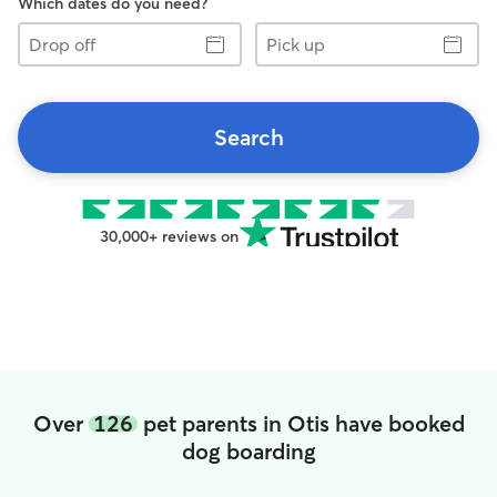
Which dates do you need?
Drop
Pick
off
up
Search
30,000+ reviews on
Over
126
pet parents in Otis have booked
dog boarding