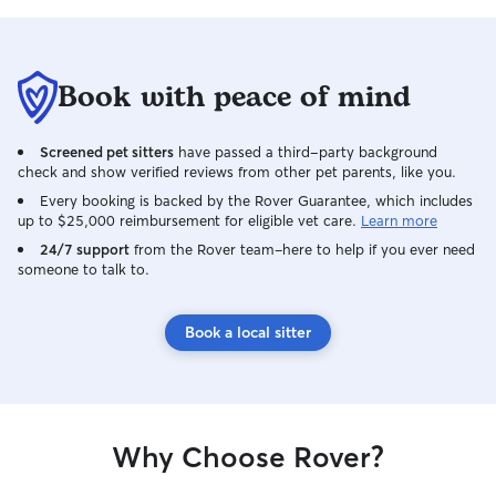
Book with peace of mind
Screened pet sitters
have passed a third-party background
check and show verified reviews from other pet parents, like you.
Every booking is backed by the Rover Guarantee, which includes
up to $25,000 reimbursement for eligible vet care.
Learn more
24/7 support
from the Rover team–here to help if you ever need
someone to talk to.
Book a local sitter
Why Choose Rover?