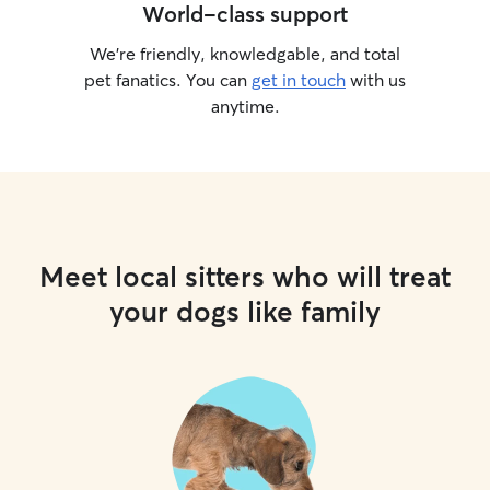
World-class support
We’re friendly, knowledgable, and total
pet fanatics. You can
get in touch
with us
anytime.
Meet local sitters who will treat
your dogs like family