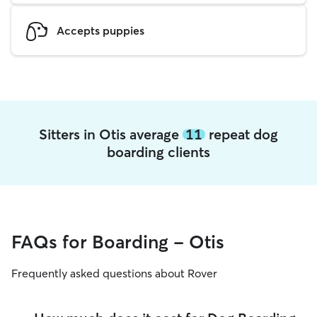
Accepts puppies
Sitters in Otis average
11
repeat dog
boarding clients
FAQs for Boarding - Otis
Frequently asked questions about Rover