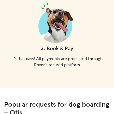
3
.
Book & Pay
It's that easy! All payments are processed through
Rover's secured platform
Popular requests for dog boarding
- Otis