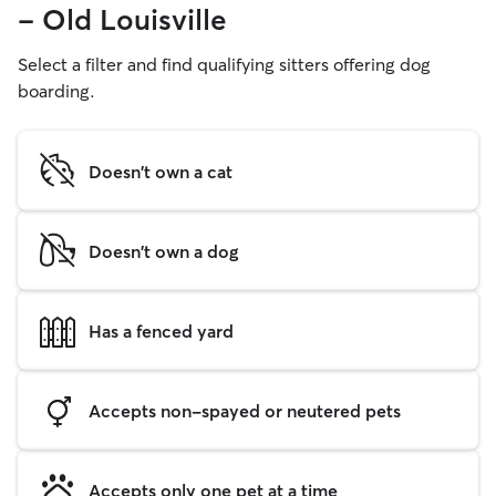
- Old Louisville
Select a filter and find qualifying sitters offering dog
boarding.
Doesn't own a cat
Doesn't own a dog
Has a fenced yard
Accepts non-spayed or neutered pets
Accepts only one pet at a time