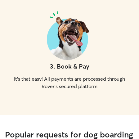
3
.
Book & Pay
It's that easy! All payments are processed through
Rover's secured platform
Popular requests for dog boarding