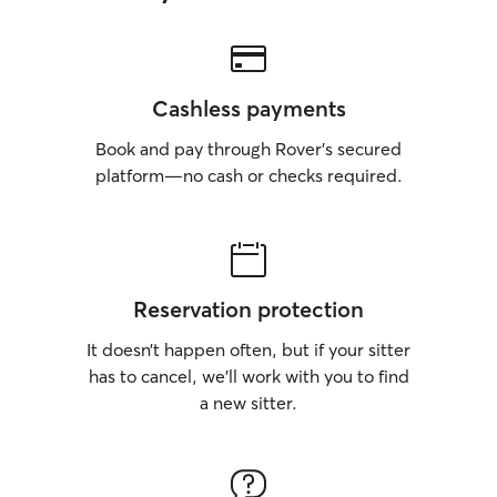
Cashless payments
Book and pay through Rover’s secured
platform—no cash or checks required.
Reservation protection
It doesn’t happen often, but if your sitter
has to cancel, we’ll work with you to find
a new sitter.