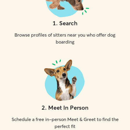
1
.
Search
Browse profiles of sitters near you who offer dog
boarding
2
.
Meet In Person
Schedule a free in-person Meet & Greet to find the
perfect fit