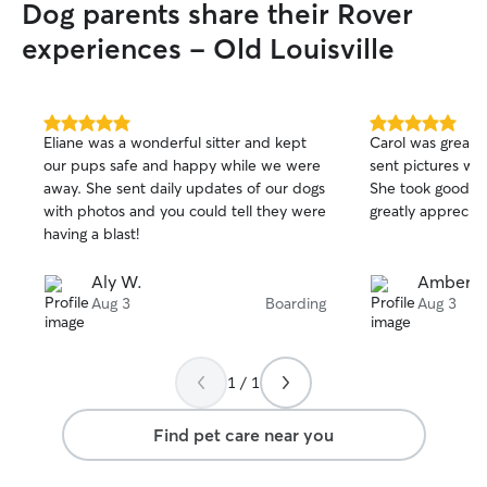
Dog parents share their Rover
experiences - Old Louisville
5.0
5.0
Eliane was a wonderful sitter and kept
Carol was great,
out
out
our pups safe and happy while we were
sent pictures whi
of
of
away. She sent daily updates of our dogs
She took good c
5
5
stars
stars
with photos and you could tell they were
greatly appreciate
having a blast!
Aly W.
Amber N
Aug 3
Boarding
Aug 3
1 / 1
Find pet care near you