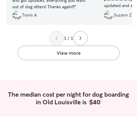
and got updates, everything you want
updated and sent
out of dog sitters! Thanks again!!!
”
day and my babi
Travis A.
Suzann Z.
with her. 10/10
1 / 1
View more
The median cost per night for dog boarding
in Old Louisville is
$40