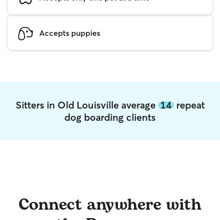
Accepts puppies
Sitters in Old Louisville average
14
repeat
dog boarding clients
Connect anywhere with