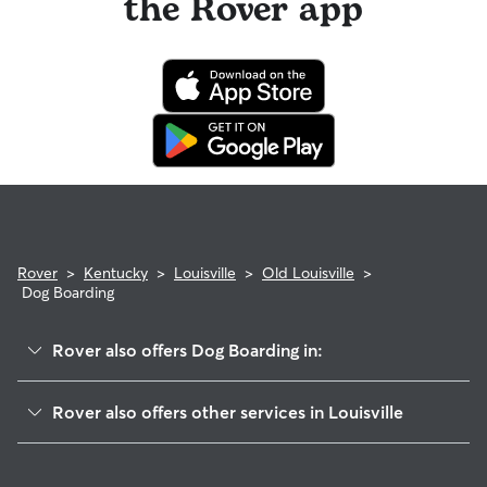
the Rover app
Rover
>
Kentucky
>
Louisville
>
Old Louisville
>
Dog Boarding
Rover also offers Dog Boarding in:
Limerick
Rover also offers other services in Louisville
Shelby Park
House Sitting In Old Louisville, KY
Merriwether