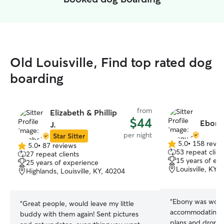
Old Louisville, Find top rated dog
boarding
from
Elizabeth & Phillip
$44
Ebony
J.
per night
Star Sitter
5.0
•
158 revie
5.0
•
87 reviews
5.0
5.0
53 repeat clien
27 repeat clients
out
out
15 years of ex
25 years of experience
of
of
Louisville, KY,
Highlands, Louisville, KY, 40204
5
5
stars
stars
“
Ebony was wonde
“
Great people, would leave my little
accommodating wi
buddy with them again! Sent pictures
plans and drop o