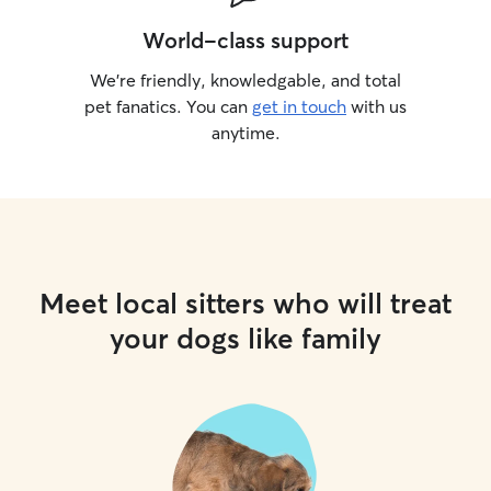
World-class support
We’re friendly, knowledgable, and total
pet fanatics. You can
get in touch
with us
anytime.
Meet local sitters who will treat
your dogs like family