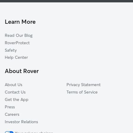
Dog Walking In Old Louisville, KY
Smoketown Jackson
Doggy Day Care In Old Louisville, KY
Park Hill
Pet Sitting & Drop Ins In Old Louisville, KY
Schnitzelburg
Learn More
University
Read Our Blog
Algonquin
RoverProtect
Germantown
Safety
Paristowne Point
Help Center
Central Business District
About Rover
California
About Us
Privacy Statement
Contact Us
Terms of Service
Get the App
Press
Careers
Investor Relations