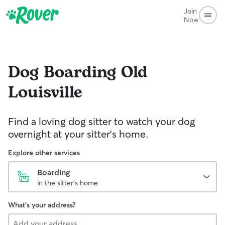
Join
Now
Dog Boarding
Old
Louisville
Find a loving dog sitter to watch your dog
overnight at your sitter's home.
Explore other services
Boarding
in the sitter's home
What's your address?