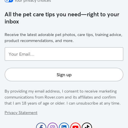
Your privacy choices
All the pet care tips you need—right to your
inbox
Receive the latest adorable pet photos, care tips, training advice,
product recommendations, and more.
Your
Email...
Sign up
By providing my email address, I consent to receive marketing
communications from Rover.com and its affiliates and confirm
that I am 18 years of age or older. I can unsubscribe at any time.
Privacy Statement