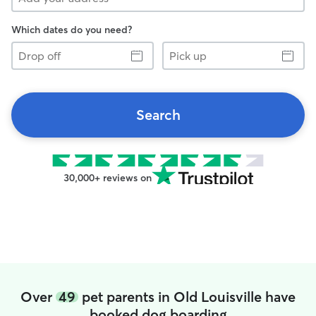
Which dates do you need?
Drop
Pick
off
up
Search
30,000+ reviews on
Over
49
pet parents in Old Louisville have
booked dog boarding