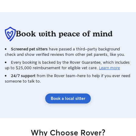
Book with peace of mind
Screened pet sitters
have passed a third-party background
check and show verified reviews from other pet parents, like you.
Every booking is backed by the Rover Guarantee, which includes
up to $25,000 reimbursement for eligible vet care.
Learn more
24/7 support
from the Rover team–here to help if you ever need
someone to talk to.
Book a local sitter
Why Choose Rover?