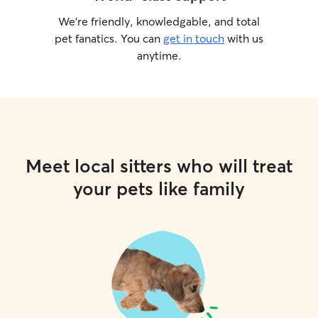
We’re friendly, knowledgable, and total
pet fanatics. You can
get in touch
with us
anytime.
Meet local sitters who will treat
your pets like family