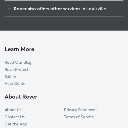
Limerick
Rover also offers other services in Louisville
Shelby Park
House Sitting In Old Louisville, KY
Merriwether
Dog Boarding In Old Louisville, KY
Smoketown Jackson
Dog Walking In Old Louisville, KY
Park Hill
Doggy Day Care In Old Louisville, KY
Schnitzelburg
Learn More
University
Read Our Blog
Algonquin
RoverProtect
Germantown
Safety
Paristowne Point
Help Center
Central Business District
About Rover
California
About Us
Privacy Statement
Contact Us
Terms of Service
Get the App