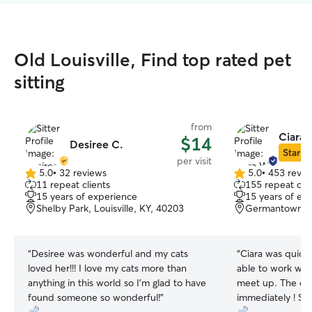
Old Louisville, Find top rated pet
sitting
from
Ciara 
$14
Desiree C.
Star Si
per visit
5.0
•
32 reviews
5.0
•
453 revie
5.0
5.0
11 repeat clients
155 repeat clie
out
out
15 years of experience
15 years of ex
of
of
Shelby Park, Louisville, KY, 40203
Germantown, Lo
5
5
stars
stars
“
Desiree was wonderful and my cats
“
Ciara was quick
loved her!!! I love my cats more than
able to work wit
anything in this world so I’m glad to have
meet up. The do
found someone so wonderful!
”
immediately ! She