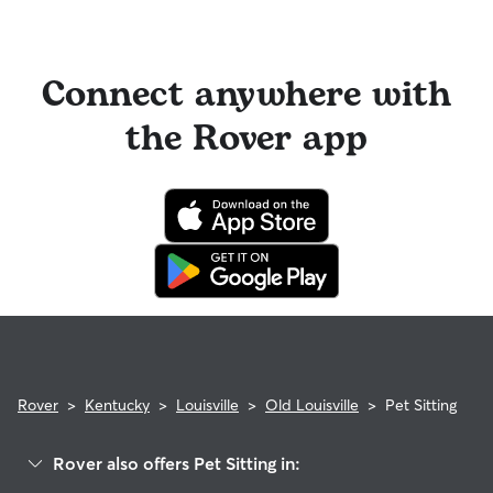
Connect anywhere with
the Rover app
Rover
>
Kentucky
>
Louisville
>
Old Louisville
>
Pet Sitting
Rover also offers Pet Sitting in: