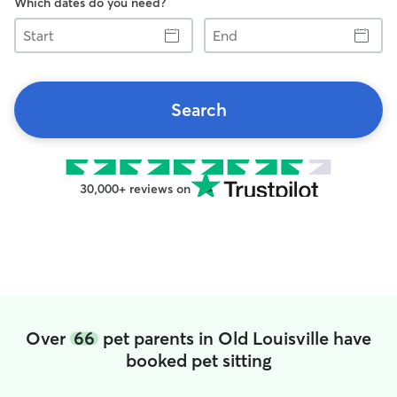
Which dates do you need?
Start
End
Search
30,000+ reviews on
Over
66
pet parents in Old Louisville have
booked pet sitting