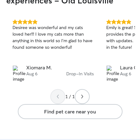
experiences - Old Louisville
5.0
5.0
Desiree was wonderful and my cats
Emily is great! S
out
out
loved her!!! I love my cats more than
provides the per
of
of
anything in this world so I’m glad to have
with updates. I l
5
5
stars
stars
found someone so wonderful!
in the future!
Xiomara M.
Laura C.
Aug 6
Drop-In Visits
Aug 6
1 / 1
Find pet care near you