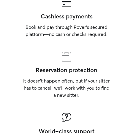
Cashless payments
Book and pay through Rover’s secured
platform—no cash or checks required.
Reservation protection
It doesn’t happen often, but if your sitter
has to cancel, we’ll work with you to find
a new sitter.
World-class support