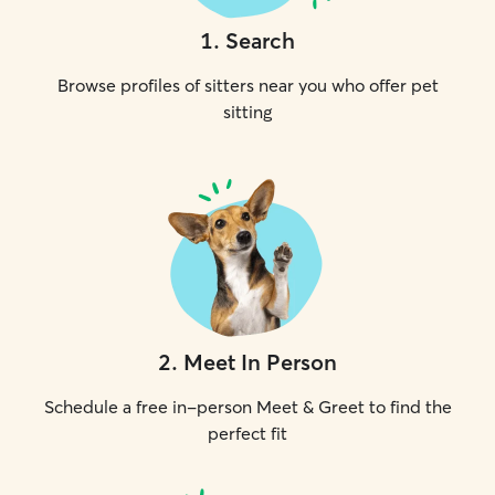
1
.
Search
Browse profiles of sitters near you who offer pet
sitting
2
.
Meet In Person
Schedule a free in-person Meet & Greet to find the
perfect fit