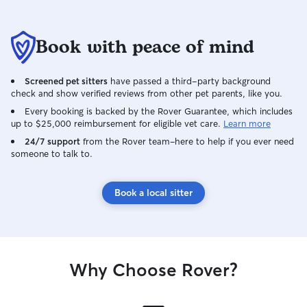
Book with peace of mind
Screened pet sitters
have passed a third-party background
check and show verified reviews from other pet parents, like you.
Every booking is backed by the Rover Guarantee, which includes
up to $25,000 reimbursement for eligible vet care.
Learn more
24/7 support
from the Rover team–here to help if you ever need
someone to talk to.
Book a local sitter
Why Choose Rover?