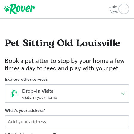
Join
Now
Pet Sitting
Old Louisville
Book a pet sitter to stop by your home a few
times a day to feed and play with your pet.
Explore other services
Drop-In Visits
visits in your home
What's your address?