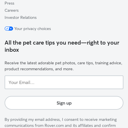
Press
Careers
Investor Relations
Your privacy choices
All the pet care tips you need—right to your
inbox
Receive the latest adorable pet photos, care tips, training advice,
product recommendations, and more.
Your
Email...
Sign up
By providing my email address, I consent to receive marketing
communications from Rover.com and its affiliates and confirm