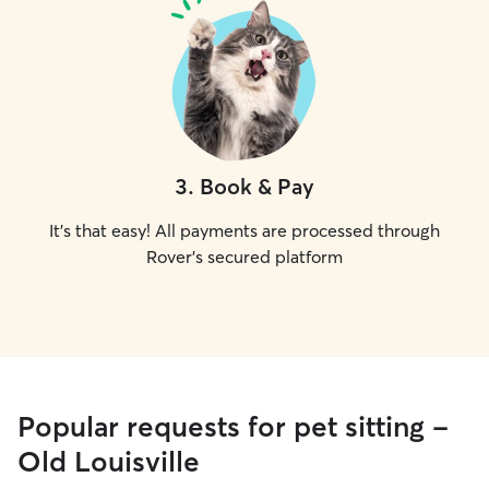
3
.
Book & Pay
It's that easy! All payments are processed through
Rover's secured platform
Popular requests for pet sitting -
Old Louisville