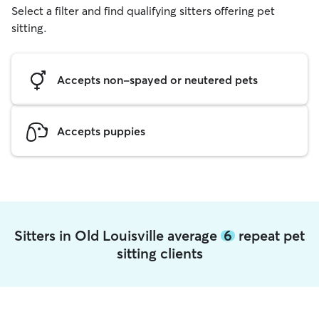
Select a filter and find qualifying sitters offering pet
sitting.
Accepts non-spayed or neutered pets
Accepts puppies
Sitters in Old Louisville average
6
repeat pet
sitting clients