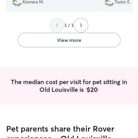
and I could tell 
Xiomara M.
Taylor E.
was comfortable
Ciara!
”
1 / 1
View more
The median cost per visit for pet sitting in
Old Louisville is
$20
Pet parents share their Rover