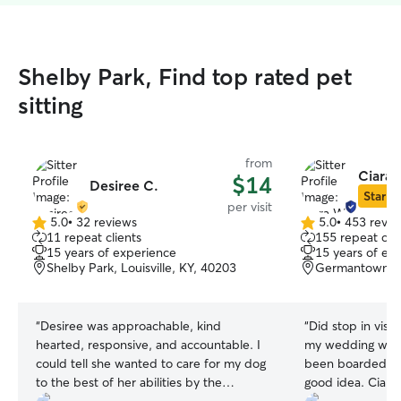
Shelby Park, Find top rated pet
sitting
from
Ciara 
$14
Desiree C.
Star Si
per visit
5.0
•
32 reviews
5.0
•
453 revie
5.0
5.0
11 repeat clients
155 repeat clie
out
out
15 years of experience
15 years of ex
of
of
Shelby Park, Louisville, KY, 40203
Germantown, Lo
5
5
stars
stars
“
Desiree was approachable, kind
“
Did stop in visi
hearted, responsive, and accountable. I
my wedding wee
could tell she wanted to care for my dog
been boarded so
to the best of her abilities by the
good idea. Ciara seemed to get along