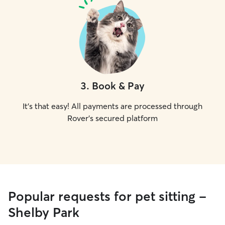
3
.
Book & Pay
It's that easy! All payments are processed through
Rover's secured platform
Popular requests for pet sitting -
Shelby Park