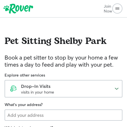
Join
Now
Pet Sitting
Shelby Park
Book a pet sitter to stop by your home a few
times a day to feed and play with your pet.
Explore other services
Drop-In Visits
visits in your home
What's your address?