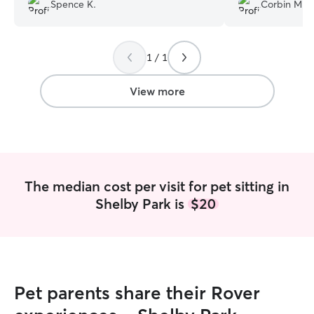
questions she asked. She wanted to not
with Gracie whe
Spence K.
Corbin M.
just care for my pet, but be respectful of
me and she sent a
my home. Highly recommend!
”
each trip. She go
Gracie out which
1 / 1
she was just com
infection. I Will
next trip and wo
View more
her watch gracie 
The median cost per visit for pet sitting in
Shelby Park is
$20
Pet parents share their Rover