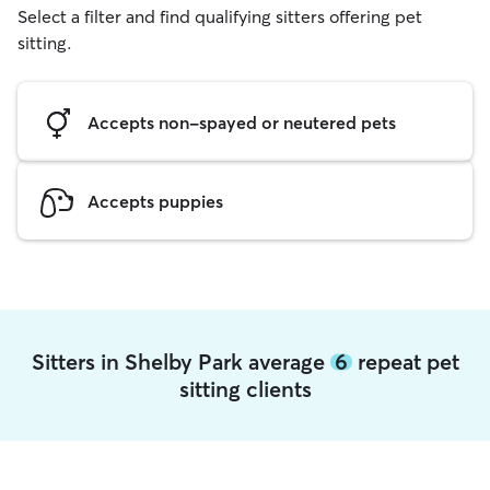
Select a filter and find qualifying sitters offering pet
sitting.
Accepts non-spayed or neutered pets
Accepts puppies
Sitters in Shelby Park average
6
repeat pet
sitting clients