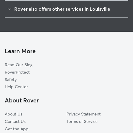
Smoketown Jackson
Rover also offers other services in Louisville
Merriwether
Dog Boarding In Shelby Park
Old Louisville
House Sitting In Shelby Park
Germantown
Dog Walking In Shelby Park
Paristowne Point
Doggy Day Care In Shelby Park
Schnitzelburg
Learn More
Limerick
Read Our Blog
Highlands
RoverProtect
Phoenix Hill
Safety
Tyler Park
Help Center
Central Business District
About Rover
Saint Joseph
About Us
Privacy Statement
Contact Us
Terms of Service
Get the App