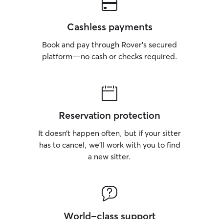
Cashless payments
Book and pay through Rover’s secured
platform—no cash or checks required.
Reservation protection
It doesn’t happen often, but if your sitter
has to cancel, we’ll work with you to find
a new sitter.
World-class support