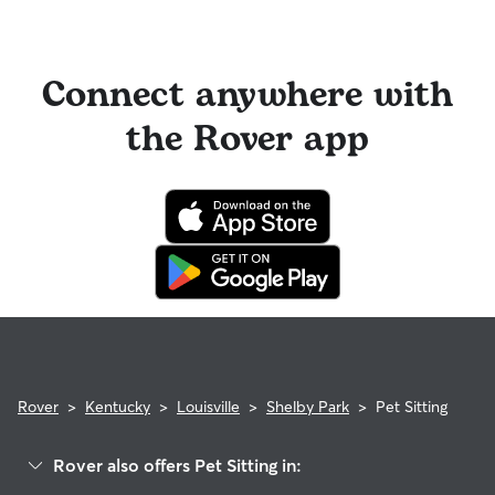
Connect anywhere with
the Rover app
Rover
>
Kentucky
>
Louisville
>
Shelby Park
>
Pet Sitting
Rover also offers Pet Sitting in: