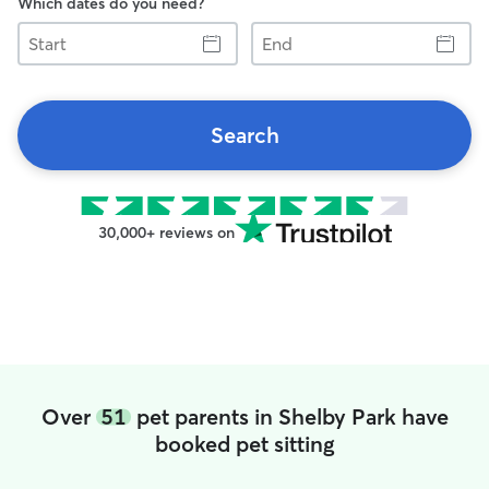
Which dates do you need?
Start
End
Search
30,000+ reviews on
Over
51
pet parents in Shelby Park have
booked pet sitting