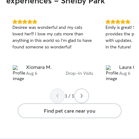
experiences - Shelby Park
5.0
5.0
Desiree was wonderful and my cats
Emily is great! S
out
out
loved her!!! I love my cats more than
provides the per
of
of
anything in this world so I’m glad to have
with updates. I l
5
5
stars
stars
found someone so wonderful!
in the future!
Xiomara M.
Laura C.
Aug 6
Drop-In Visits
Aug 6
1 / 1
Find pet care near you