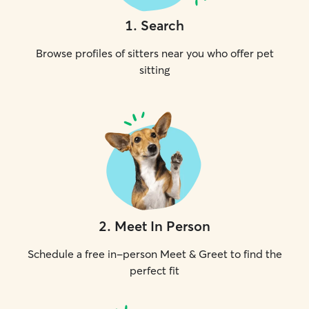
1
.
Search
Browse profiles of sitters near you who offer pet
sitting
2
.
Meet In Person
Schedule a free in-person Meet & Greet to find the
perfect fit