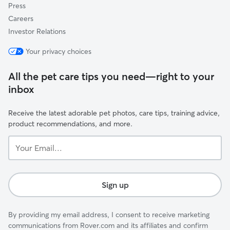
Press
Careers
Investor Relations
Your privacy choices
All the pet care tips you need—right to your
inbox
Receive the latest adorable pet photos, care tips, training advice,
product recommendations, and more.
Your
Email...
Sign up
By providing my email address, I consent to receive marketing
communications from Rover.com and its affiliates and confirm