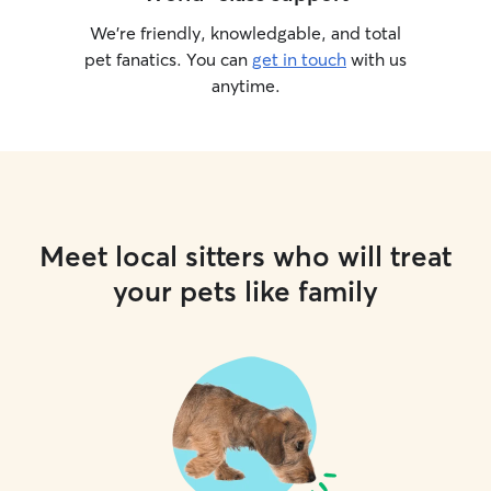
We’re friendly, knowledgable, and total
pet fanatics. You can
get in touch
with us
anytime.
Meet local sitters who will treat
your pets like family