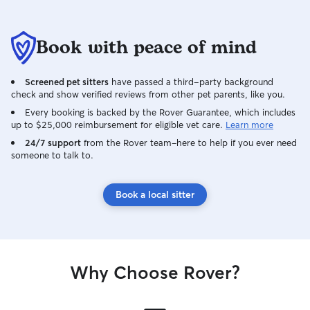
Book with peace of mind
Screened pet sitters
have passed a third-party background
check and show verified reviews from other pet parents, like you.
Every booking is backed by the Rover Guarantee, which includes
up to $25,000 reimbursement for eligible vet care.
Learn more
24/7 support
from the Rover team–here to help if you ever need
someone to talk to.
Book a local sitter
Why Choose Rover?