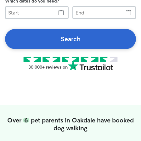
Which dates do you need?
Start
End
Search
30,000+ reviews on
Over
6
pet parents in Oakdale have booked
dog walking