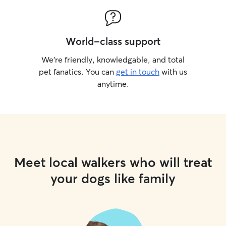
World-class support
We’re friendly, knowledgable, and total
pet fanatics. You can
get in touch
with us
anytime.
Meet local walkers who will treat
your dogs like family