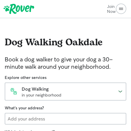
Join
Now
Dog Walking
Oakdale
Book a dog walker to give your dog a 30-
minute walk around your neighborhood.
Explore other services
Dog Walking
in your neighborhood
What's your address?