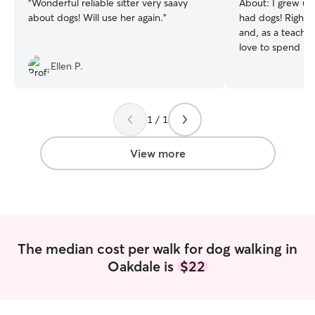
“
Wonderful reliable sitter very saavy
About:
I grew up
about dogs! Will use her again.
”
had dogs! Right 
and, as a teacher
love to spend my
your pups! As a teacher, I have the
Ellen P.
whole summer off
your dogs on wal
long. During the s
1 / 1
is right, I would
watch your pets
or breaks. I have experience with dogs
View more
of all sizes, rea
seniors. I love to
stroll around th
playing in the y
livestock as well
in emergencies, a
The median cost per walk for dog walking in
safety and well-
Oakdale is
$22