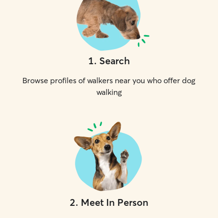
1
.
Search
Browse profiles of walkers near you who offer dog
walking
2
.
Meet In Person