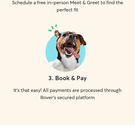
Schedule a free in-person Meet & Greet to find the
perfect fit
3
.
Book & Pay
It's that easy! All payments are processed through
Rover's secured platform