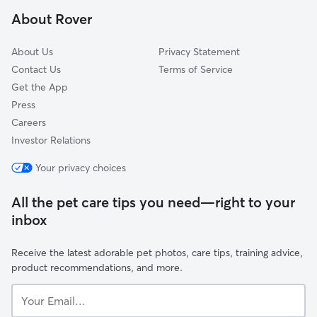
Indian Orchard, MA
About Rover
Springfield, MA
About Us
Privacy Statement
Contact Us
Terms of Service
Get the App
Press
Careers
Investor Relations
Your privacy choices
All the pet care tips you need—right to your
inbox
Receive the latest adorable pet photos, care tips, training advice,
product recommendations, and more.
Your
Email...