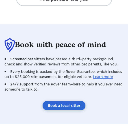
Book with peace of mind
Screened pet sitters
have passed a third-party background
check and show verified reviews from other pet parents, like you.
Every booking is backed by the Rover Guarantee, which includes
up to $25,000 reimbursement for eligible vet care.
Learn more
24/7 support
from the Rover team–here to help if you ever need
someone to talk to.
Book a local sitter