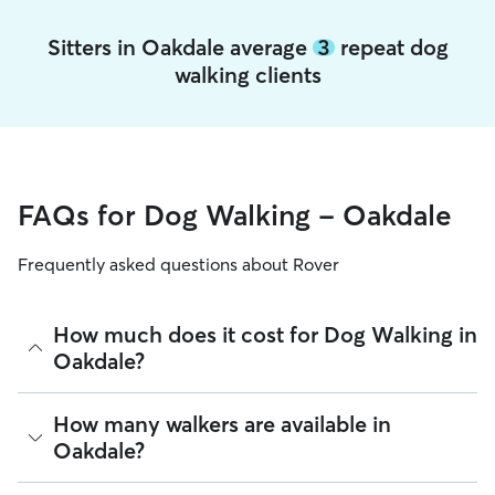
Sitters in Oakdale average
3
repeat dog
walking clients
FAQs for Dog Walking - Oakdale
Frequently asked questions about Rover
How much does it cost for Dog Walking in
Oakdale?
The average cost for Dog Walking in Oakdale on Rover is
How many walkers are available in
$32.1 per walk (as of August 2026). However, all
sitters set
Oakdale?
their own rates
based on experience, location, and
availability.