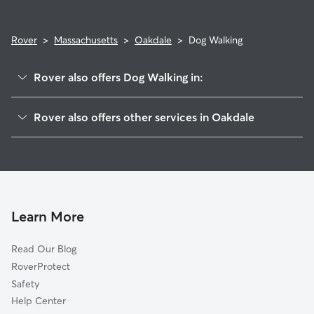
Rover
>
Massachusetts
>
Oakdale
>
Dog Walking
Rover also offers Dog Walking in:
Holyoke, MA
Rover also offers other services in Oakdale
Elmwood, MA
House Sitting in Oakdale
North Chicopee, MA
Doggy Day Care in Oakdale
Chicopee, MA
South Hadley, MA
Easthampton, MA
Learn More
Southampton, MA
Read Our Blog
Athol Junction, MA
RoverProtect
Granby, MA
Safety
West Springfield, MA
Help Center