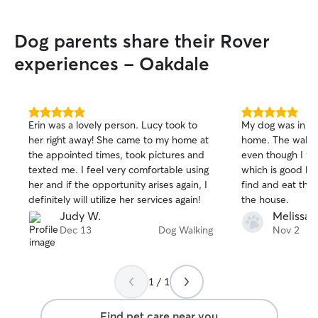
Dog parents share their Rover
experiences - Oakdale
5.0
5.0
Erin was a lovely person. Lucy took to
My dog was in a 
out
out
her right away! She came to my home at
home. The walke
of
of
the appointed times, took pictures and
even though I for
5
5
stars
stars
texted me. I feel very comfortable using
which is good be
her and if the opportunity arises again, I
find and eat the
definitely will utilize her services again!
the house.
Judy W.
Melissa F
Dec 13
Dog Walking
Nov 2
1 / 1
Find pet care near you