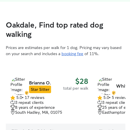
Oakdale, Find top rated dog
walking
Prices are estimates per walk for 1 dog. Pricing may vary based
on your search and includes a
booking fee
of 11%.
$28
Brianna O.
Whitn
total per walk
Star Sitter
5.0
•
17 reviews
5.0
•
5 reviews
5.0
5.0
3 repeat clients
3 repeat client
out
out
8 years of experience
25 years of ex
of
of
South Hadley, MA, 01075
Easthampton, 
5
5
stars
stars