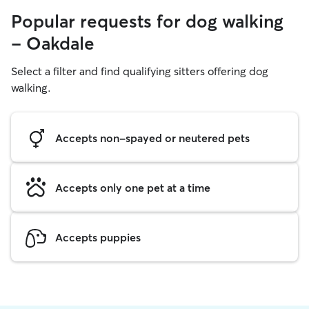
Popular requests for dog walking
- Oakdale
Select a filter and find qualifying sitters offering dog
walking.
Accepts non-spayed or neutered pets
Accepts only one pet at a time
Accepts puppies