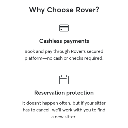
Why Choose Rover?
Cashless payments
Book and pay through Rover’s secured
platform—no cash or checks required.
Reservation protection
It doesn’t happen often, but if your sitter
has to cancel, we’ll work with you to find
a new sitter.