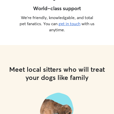
World-class support
We’re friendly, knowledgable, and total
pet fanatics. You can
get in touch
with us
anytime.
Meet local sitters who will treat
your dogs like family