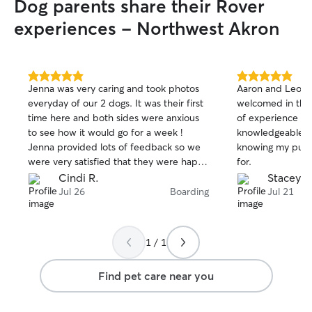
Dog parents share their Rover
experiences - Northwest Akron
5.0
5.0
Jenna was very caring and took photos
Aaron and Leo m
out
out
everyday of our 2 dogs. It was their first
welcomed in thei
of
of
time here and both sides were anxious
of experience wi
5
5
stars
stars
to see how it would go for a week !
knowledgeable. 
Jenna provided lots of feedback so we
knowing my pup 
were very satisfied that they were happy
for.
and well cared for. Definitely will use her
Cindi R.
Stacey B
again.
Jul 26
Boarding
Jul 21
1 / 1
Find pet care near you