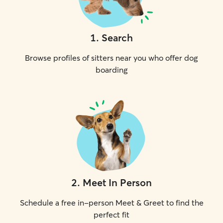
1
.
Search
Browse profiles of sitters near you who offer dog
boarding
2
.
Meet In Person
Schedule a free in-person Meet & Greet to find the
perfect fit