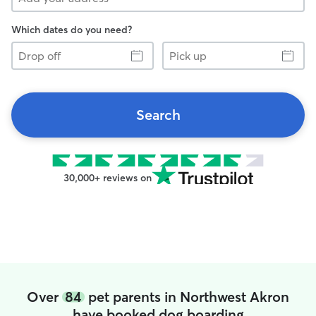
Which dates do you need?
Drop
Pick
off
up
Search
30,000+ reviews on
Over
84
pet parents in Northwest Akron
have booked dog boarding