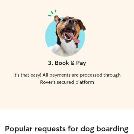
3
.
Book & Pay
It's that easy! All payments are processed through
Rover's secured platform
Popular requests for dog boarding