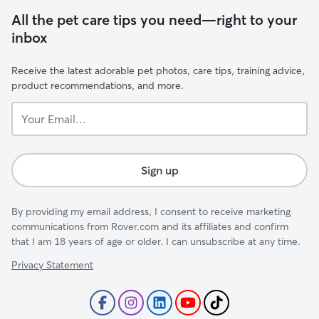
All the pet care tips you need—right to your
inbox
Receive the latest adorable pet photos, care tips, training advice,
product recommendations, and more.
Your
Email...
Sign up
By providing my email address, I consent to receive marketing
communications from Rover.com and its affiliates and confirm
that I am 18 years of age or older. I can unsubscribe at any time.
Privacy Statement