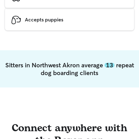
Accepts puppies
Sitters in Northwest Akron average
13
repeat
dog boarding clients
Connect anywhere with