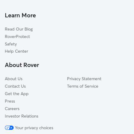
Doggy Day Care In Northwest Akron, Ohio
West Akron
House Sitting In Northwest Akron, Ohio
North Hill
Learn More
Elizabeth Park Valley
Read Our Blog
Lane-Wooster
RoverProtect
Downtown
Safety
Chapel Hill
Help Center
University Of Ohio Akron
About Rover
Summit Lake
About Us
Privacy Statement
Contact Us
Terms of Service
Get the App
Press
Careers
Investor Relations
Your privacy choices