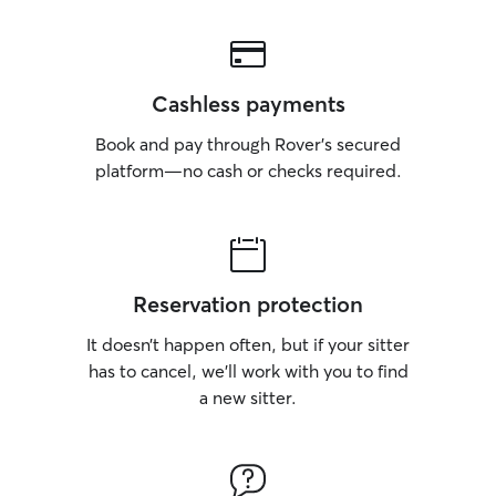
Cashless payments
Book and pay through Rover’s secured
platform—no cash or checks required.
Reservation protection
It doesn’t happen often, but if your sitter
has to cancel, we’ll work with you to find
a new sitter.