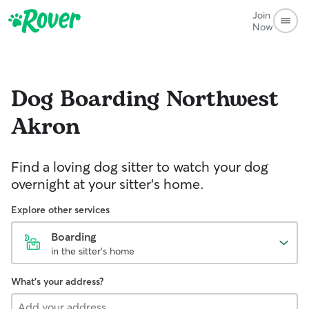
Join
Now
Dog Boarding
Northwest
Akron
Find a loving dog sitter to watch your dog
overnight at your sitter's home.
Explore other services
Boarding
in the sitter's home
What's your address?