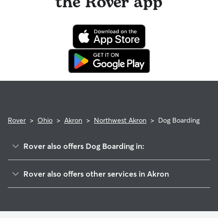
the Rover app
Rover
>
Ohio
>
Akron
>
Northwest Akron
>
Dog Boarding
Rover also offers Dog Boarding in:
Wallhaven
Rover also offers other services in Akron
Merriman Valley
Pet Sitting & Drop Ins In Northwest Akron, Ohio
Highland Square
Dog Walking In Northwest Akron, Ohio
Fairlawn Heights