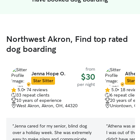
Northwest Akron, Find top rated
dog boarding
from
Jenna Hope O.
Athena
$30
Star Sitter
Star Si
per night
5.0
•
74 reviews
5.0
•
18 review
5.0
5.0
33 repeat clients
6 repeat client
out
out
10 years of experience
20 years of ex
of
of
West Akron, Akron, OH, 44320
Uniontown, OH
5
5
stars
stars
“
Jenna cared for my senior, blind dog
“
Athena was ama
over a holiday week. She was extremely
I was out of the 
easy to make plans and communicate
didn’t have servi