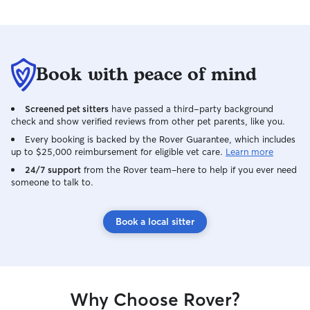
Book with peace of mind
Screened pet sitters
have passed a third-party background
check and show verified reviews from other pet parents, like you.
Every booking is backed by the Rover Guarantee, which includes
up to $25,000 reimbursement for eligible vet care.
Learn more
24/7 support
from the Rover team–here to help if you ever need
someone to talk to.
Book a local sitter
Why Choose Rover?