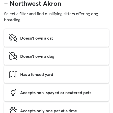
- Northwest Akron
Select a filter and find qualifying sitters offering dog
boarding.
Doesn't own a cat
Doesn't own a dog
Has a fenced yard
Accepts non-spayed or neutered pets
Accepts only one pet at a time