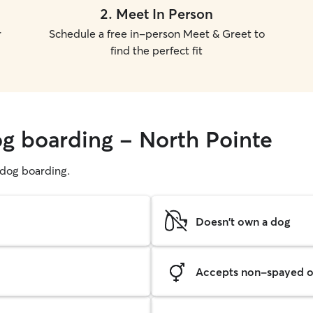
2
.
Meet In Person
r
Schedule a free in-person Meet & Greet to
find the perfect fit
og boarding - North Pointe
g dog boarding.
Doesn't own a dog
Accepts non-spayed o