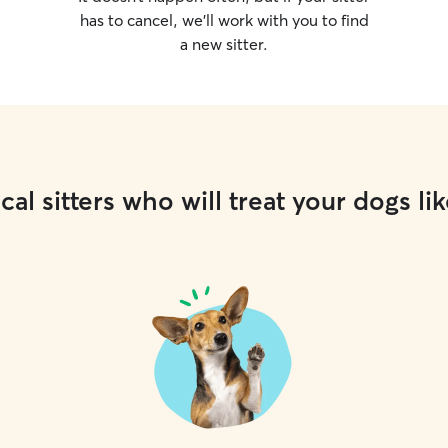
has to cancel, we’ll work with you to find
a new sitter.
cal sitters who will treat your dogs lik