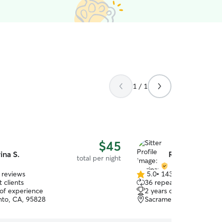
1 / 1
$45
rina S.
Reginay F.
total per night
 reviews
5.0
•
143 reviews
5.0
 clients
36 repeat clients
out
 of experience
2 years of experience
of
to, CA, 95828
Sacramento, CA, 95823
5
stars