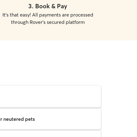
3
.
Book & Pay
It's that easy! All payments are processed
through Rover's secured platform
r neutered pets