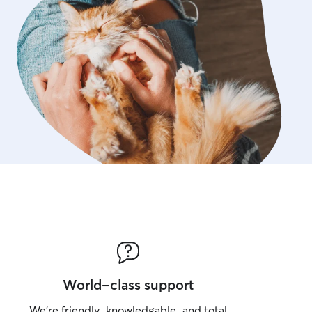
World-class support
We’re friendly, knowledgable, and total