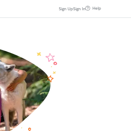
Help
Sign Up
Sign In