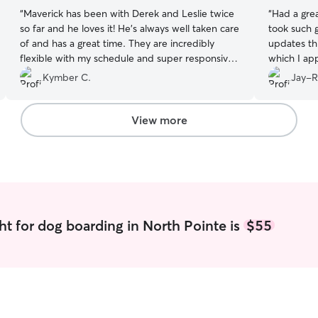
“
Maverick has been with Derek and Leslie twice
“
Had a grea
so far and he loves it! He’s always well taken care
took such g
of and has a great time. They are incredibly
updates th
flexible with my schedule and super responsive.
which I app
I would recommend sending your pups here!
”
Kymber C.
Jay-R
View more
ht for dog boarding in North Pointe is
$55