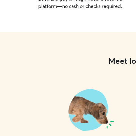
platform—no cash or checks required.
Meet lo