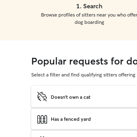
1
.
Search
Browse profiles of sitters near you who offe
dog boarding
Popular requests for d
Select a filter and find qualifying sitters offerin
Doesn't own a cat
Has a fenced yard