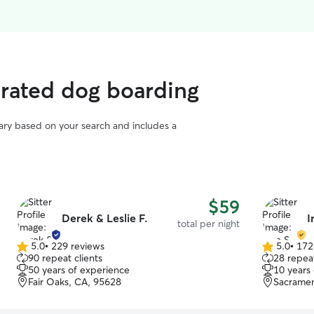
 rated dog boarding
vary based on your search and includes a
$59
Derek & Leslie F.
I
total per night
5.0
•
229 reviews
5.0
•
172
5.0
5.0
90 repeat clients
28 repeat
out
out
50 years of experience
10 years
of
of
Fair Oaks, CA, 95628
Sacramen
5
5
stars
stars