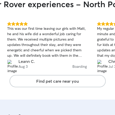
r Rover experiences - North P
5.0
5.0
This was our first time leaving our girls with Matt,
My regular 
out
out
he and his wife did a wonderful job caring for
minute and 
of
of
them. We received multiple pictures and
grateful t
5
5
stars
stars
updates throughout their stay, and they were
fur kids at
energetic and cheerful when we picked them
updates and
up. We will definitely book with them in the
that my dog
future.
house was 
Leann C.
Chr
and they di
Aug 3
Boarding
Jul 
a whole w
Find pet care near you