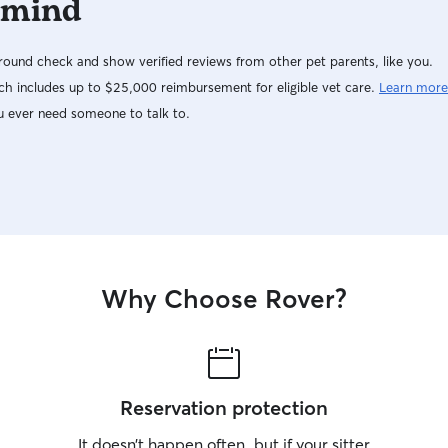
 mind
ound check and show verified reviews from other pet parents, like you.
h includes up to $25,000 reimbursement for eligible vet care.
Learn more
u ever need someone to talk to.
Why Choose Rover?
Reservation protection
It doesn’t happen often, but if your sitter