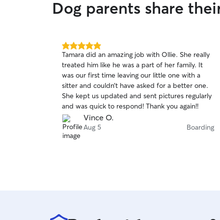
Dog parents share thei
5.0
Tamara did an amazing job with Ollie. She really
out
treated him like he was a part of her family. It
of
was our first time leaving our little one with a
5
stars
sitter and couldn’t have asked for a better one.
She kept us updated and sent pictures regularly
and was quick to respond! Thank you again!!
Vince O.
Aug 5
Boarding