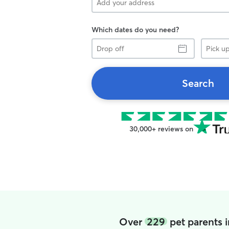
Which dates do you need?
Drop
Pick
off
up
Search
30,000+ reviews on
Over
229
pet parents 