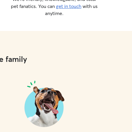
pet fanatics. You can
get in touch
with us
anytime.
e family