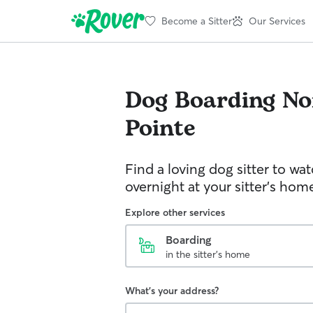
Become a Sitter
Our Services
Dog Boarding
No
Pointe
Find a loving dog sitter to wa
overnight at your sitter's hom
Explore other services
Boarding
in the sitter's home
What's your address?