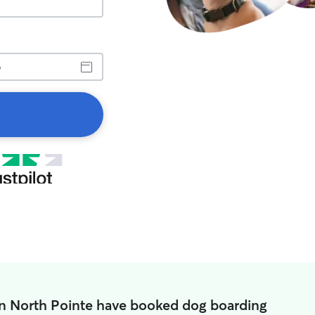
in North Pointe have booked dog boarding