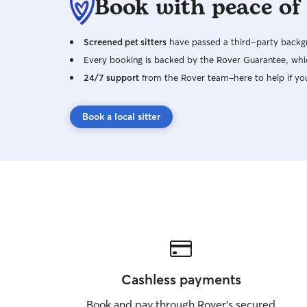
Book with peace of
Screened pet sitters
have passed a third-party backgr
Every booking is backed by the Rover Guarantee, whic
24/7 support
from the Rover team–here to help if yo
Book a local sitter
Cashless payments
Book and pay through Rover’s secured