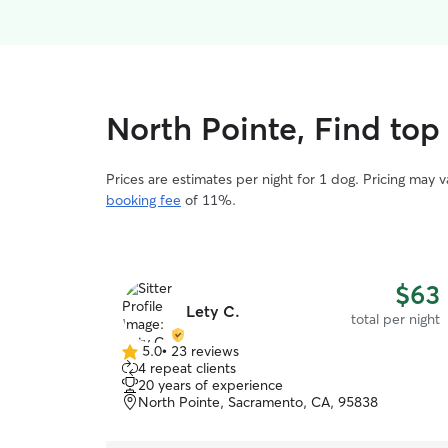
North Pointe, Find top
Prices are estimates per night for 1 dog. Pricing may 
booking fee
of 11%.
$63
Lety C.
total per night
5.0
•
23 reviews
5.0
4 repeat clients
out
20 years of experience
of
North Pointe, Sacramento, CA, 95838
5
stars