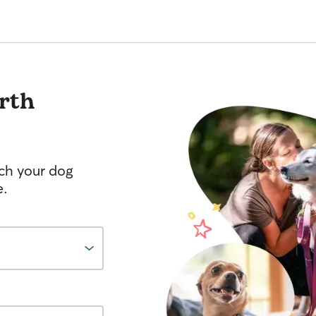
rth
tch your dog
e.