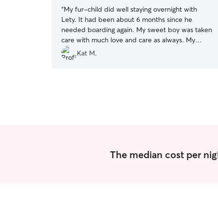
“
My fur-child did well staying overnight with
Lety. It had been about 6 months since he
needed boarding again. My sweet boy was taken
care with much love and care as always. My
mind is always at ease knowing Niko is with
Kat M.
Lety.
”
The median cost per nig