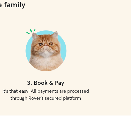
e family
3
.
Book & Pay
It's that easy! All payments are processed
through Rover's secured platform