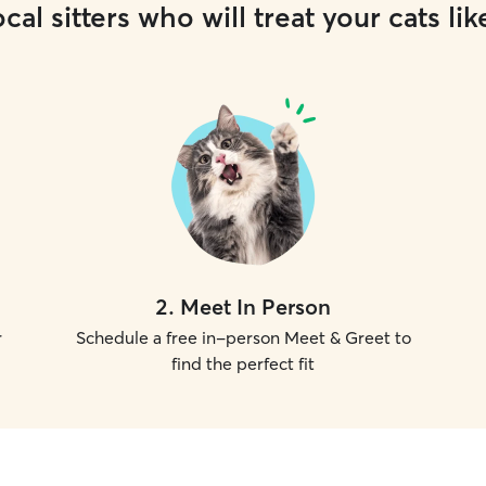
cal sitters who will treat your cats lik
2
.
Meet In Person
r
Schedule a free in-person Meet & Greet to
find the perfect fit