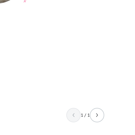
1 / 1