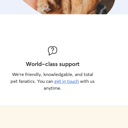
World-class support
We’re friendly, knowledgable, and total
pet fanatics. You can
get in touch
with us
anytime.