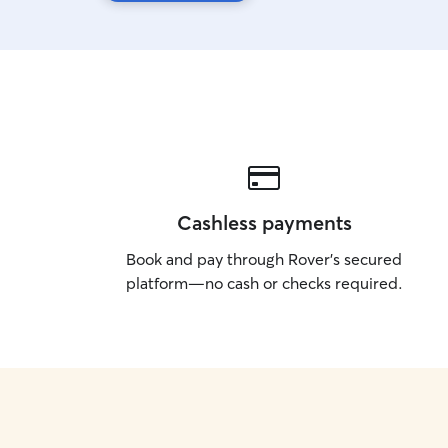
Cashless payments
Book and pay through Rover’s secured
platform—no cash or checks required.