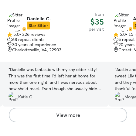
from
Danielle C.
A
$35
Star Sitter
per visit
5.0
•
226 reviews
5.0
•
15 
5.0
5.0
68 repeat clients
5 repeat 
out
out
30 years of experience
20 years
of
of
Charlottesville, VA, 22903
Crozet, 
5
5
stars
stars
“
Danielle was fantastic with my shy older kitty!
“
Austin and
This was the first time I'd left her at home for
sweet Lily
more than one night, and I was nervous about
and they w
how she'd react. Even though she usually hides
thankful for
from strangers, my cat was coming out and
Katie G.
Morga
greeting Danielle at every visit, and she was
perfectly happy when I got home. I would
absolutely book with Danielle again!
”
View more