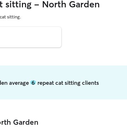
t sitting - North Garden
cat sitting.
rden average
6
repeat cat sitting clients
orth Garden