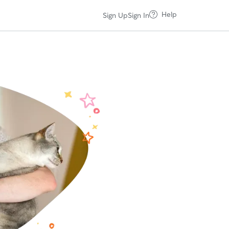
Help
Sign Up
Sign In