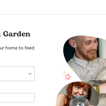
h Garden
your home to feed