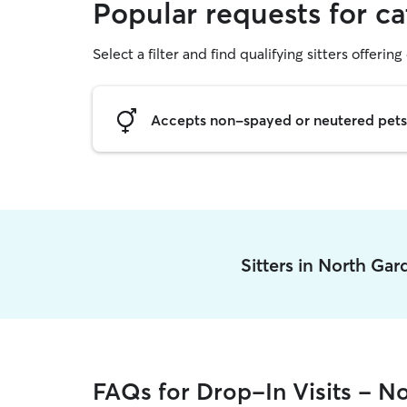
Popular requests for ca
Select a filter and find qualifying sitters offering 
Accepts non-spayed or neutered pets
Sitters in North Ga
FAQs for Drop-In Visits - N