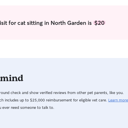
it for cat sitting in North Garden is
$20
 mind
ound check and show verified reviews from other pet parents, like you.
h includes up to $25,000 reimbursement for eligible vet care.
Learn more
u ever need someone to talk to.