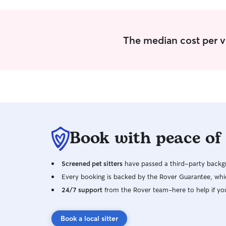
The median cost per vis
Book with peace of
Screened pet sitters
have passed a third-party backgr
Every booking is backed by the Rover Guarantee, whic
24/7 support
from the Rover team–here to help if yo
Book a local sitter