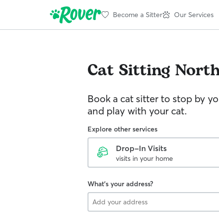
Become a Sitter
Our Services
Cat Sitting
Nort
Book a cat sitter to stop by 
and play with your cat.
Explore other services
Drop-In Visits
visits in your home
What's your address?