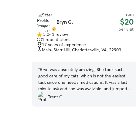
from
$20
Bryn G.
per visit
5.0
•
1 review
5.0
1 repeat client
out
17 years of experience
of
Main-Starr Hill, Charlottesville, VA, 22903
5
stars
“
Bryn was absolutely amazing! She took such
good care of my cats, which is not the easiest
task since one needs medications. It was a last
minute ask and she was available, and jumped in
with no hesitation. I honestly am glad that my
Trent G.
other sitter canceled because I got to have the
best care from Bryn! My only concern is that my
cats will miss her to much.
”