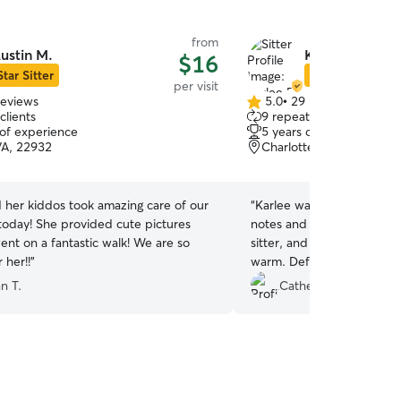
from
ustin M.
Karlee F.
$16
Star Sitter
Star Sitter
per visit
reviews
5.0
•
29 reviews
5.0
clients
9 repeat clients
out
 of experience
5 years of experience
of
VA, 22932
Charlottesville, VA, 2290
5
stars
 her kiddos took amazing care of our
“
Karlee was awesome! She 
 today! She provided cute pictures
notes and photos that I've
ent on a fantastic walk! We are so
sitter, and she was incred
 her!!
”
warm. Definitely glad we f
our kitties and wouldn't h
n T.
Catherine O.
again.
”