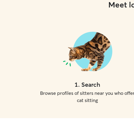
Meet lo
1
.
Search
Browse profiles of sitters near you who offe
cat sitting