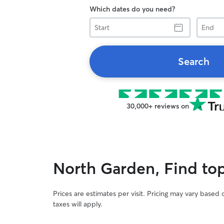
Which dates do you need?
Start
End
Search
30,000+ reviews on
North Garden, Find top 
Prices are estimates per visit. Pricing may vary based
taxes will apply.