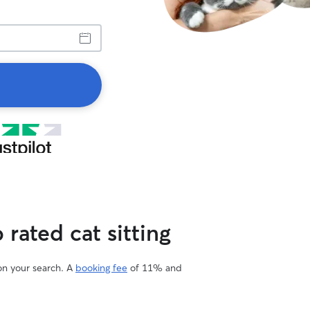
rated cat sitting
 on your search. A
booking fee
of 11% and