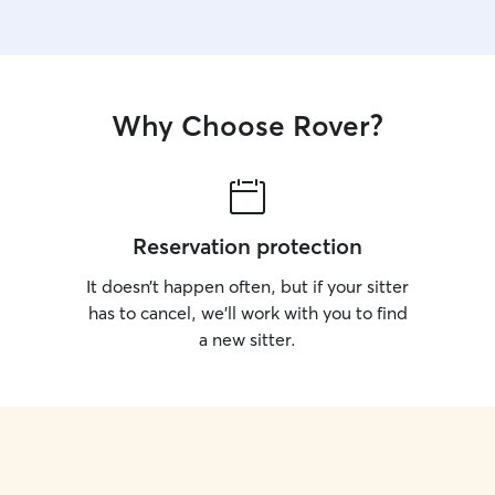
Why Choose Rover?
Reservation protection
It doesn’t happen often, but if your sitter
has to cancel, we’ll work with you to find
a new sitter.