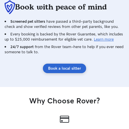
Book with peace of mind
Screened pet sitters
have passed a third-party background
check and show verified reviews from other pet parents, like you.
Every booking is backed by the Rover Guarantee, which includes
up to $25,000 reimbursement for eligible vet care.
Learn more
24/7 support
from the Rover team–here to help if you ever need
someone to talk to.
Book a local sitter
Why Choose Rover?