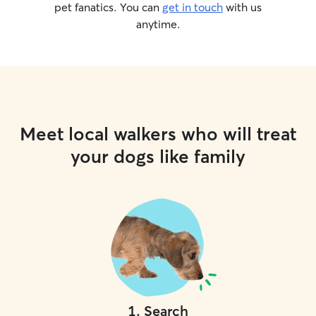
pet fanatics. You can
get in touch
with us
anytime.
Meet local walkers who will treat
your dogs like family
1
.
Search