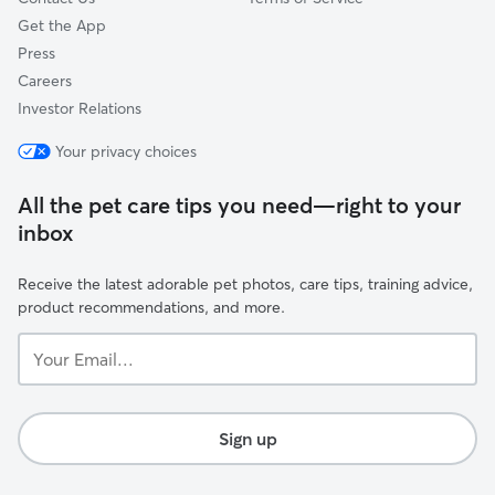
Get the App
Press
Careers
Investor Relations
Your privacy choices
All the pet care tips you need—right to your
inbox
Receive the latest adorable pet photos, care tips, training advice,
product recommendations, and more.
Your
Email...
Sign up