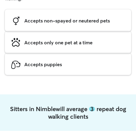
Accepts non-spayed or neutered pets
Accepts only one pet at a time
Accepts puppies
Sitters in Nimblewill average
3
repeat dog
walking clients