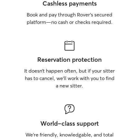
Cashless payments
Book and pay through Rover’s secured
platform—no cash or checks required.
Reservation protection
It doesn’t happen often, but if your sitter
has to cancel, we’ll work with you to find
a new sitter.
World-class support
We’re friendly, knowledgable, and total