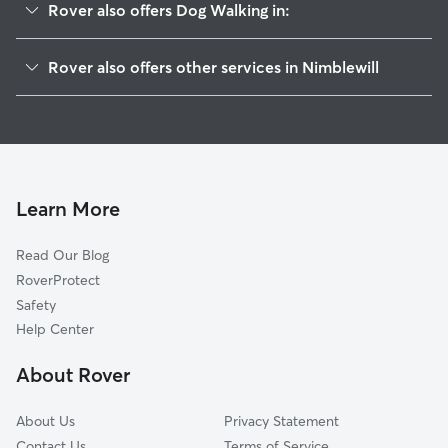
Rover also offers Dog Walking in:
Emma, GA
Rover also offers other services in Nimblewill
Amicalola, GA
House Sitting in Nimblewill
Juno, GA
Doggy Day Care in Nimblewill
Afton, GA
Auraria, GA
Dahlonega, GA
Learn More
Dawsonville, GA
Read Our Blog
Suches, GA
RoverProtect
Big Canoe, GA
Safety
Newport, GA
Help Center
Wilson Mill, GA
About Rover
Garland, GA
About Us
Privacy Statement
Contact Us
Terms of Service