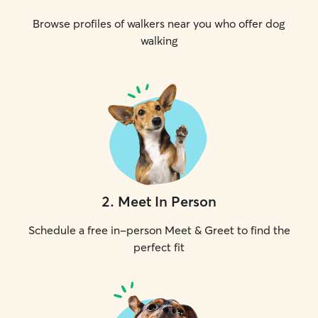
Browse profiles of walkers near you who offer dog
walking
2
.
Meet In Person
Schedule a free in-person Meet & Greet to find the
perfect fit