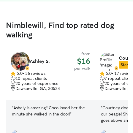
Nimblewill, Find top rated dog
walking
from
Courtn
$16
Ashley S.
Star Si
per walk
5.0
•
36 reviews
5.0
•
17 review
5.0
5.0
10 repeat clients
7 repeat client
out
out
20 years of experience
20 years of ex
of
of
Dawsonville, GA, 30534
Dawsonville, G
5
5
stars
stars
“
Ashely is amazing!! Coco loved her the
“
Courtney does a
minute she walked in the door!
”
our beagle! She 
goes above and 