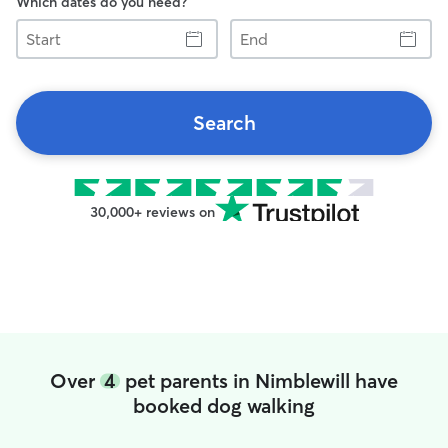
Which dates do you need?
Start
End
Search
30,000+ reviews on
Over
4
pet parents in Nimblewill have
booked dog walking