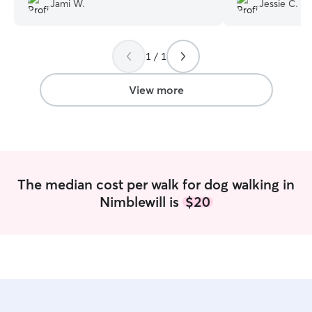
Jami W.
Jessie C.
1 / 1
View more
The median cost per walk for dog walking in
Nimblewill is
$20