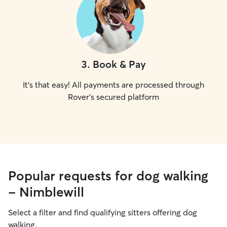
3
.
Book & Pay
It's that easy! All payments are processed through
Rover's secured platform
Popular requests for dog walking
- Nimblewill
Select a filter and find qualifying sitters offering dog
walking.