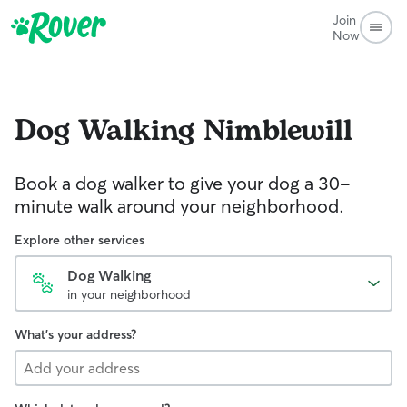
Join
Now
Dog Walking
Nimblewill
Book a dog walker to give your dog a 30-
minute walk around your neighborhood.
Explore other services
Dog Walking
in your neighborhood
What's your address?