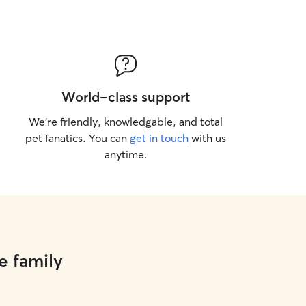
World-class support
We’re friendly, knowledgable, and total
pet fanatics. You can
get in touch
with us
anytime.
e family