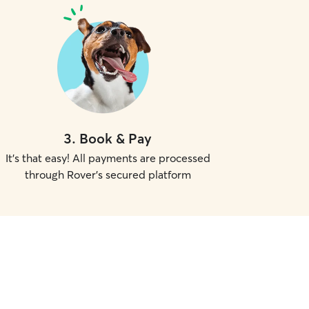
3
.
Book & Pay
It's that easy! All payments are processed
through Rover's secured platform