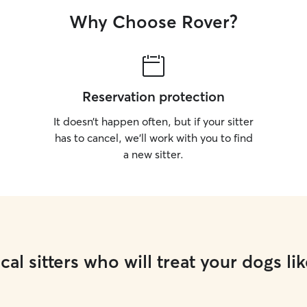
Why Choose Rover?
Reservation protection
It doesn’t happen often, but if your sitter
has to cancel, we’ll work with you to find
a new sitter.
cal sitters who will treat your dogs lik