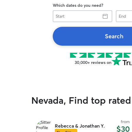
Which dates do you need?
Start
End
Search
30,000+ reviews on
Nevada, Find top rated
from
Rebecca & Jonathan Y.
$30