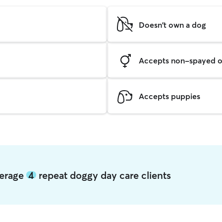
Doesn't own a dog
Accepts non-spayed o
Accepts puppies
verage
4
repeat doggy day care clients