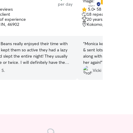
Star Sitter
per day
reviews
5.0
•
58 reviews
5.0
client
18 repeat clients
out
 of experience
20 years of experience
of
IN, 46902
Kokomo, IN, 46902
5
stars
Beans really enjoyed their time with
“
Monica kept me updated 
 kept them so active they had a lazy
& sent lots of pictures. Glad to know that he got
 slept the entire night! They usually
along with her small son. Would definitely use
 or twice. I will definitely have them
her again!
”
 again in the future. Thank you Dhara!
”
e S.
Vicki P.