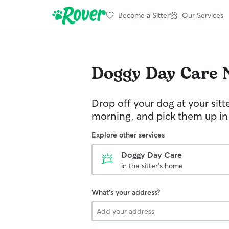
Become a Sitter
Our Services
Doggy Day Care
Drop off your dog at your sitt
morning, and pick them up in
Explore other services
Doggy Day Care
in the sitter's home
What's your address?