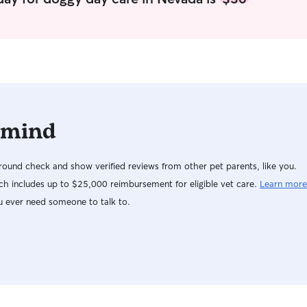
 mind
ound check and show verified reviews from other pet parents, like you.
h includes up to $25,000 reimbursement for eligible vet care.
Learn more
u ever need someone to talk to.