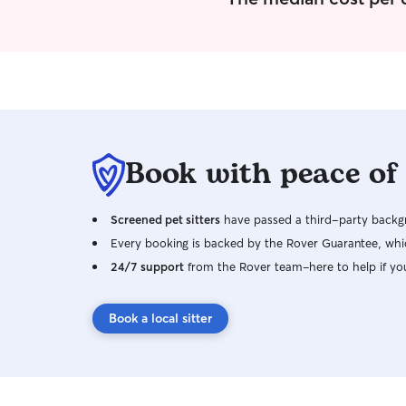
Book with peace of
Screened pet sitters
have passed a third-party backgr
Every booking is backed by the Rover Guarantee, whic
24/7 support
from the Rover team–here to help if yo
Book a local sitter