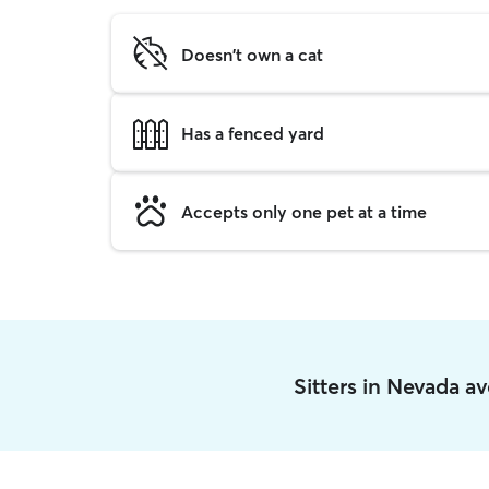
Doesn't own a cat
Has a fenced yard
Accepts only one pet at a time
Sitters in Nevada a