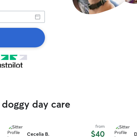
 doggy day care
from
$40
Cecelia B.
D