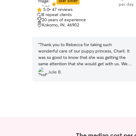
Star Sitter
per day
5.0
•
47 reviews
5.0
8 repeat clients
out
20 years of experience
of
Kokomo, IN, 46902
5
stars
“
Thank you to Rebecca for taking such
wonderful care of our puppy princess, Charli. It
was so good to know that she was getting the
same attention that she would get with us. We
would definitely have Rebecca puppy sit again.
”
Julie B.
The median cost per d