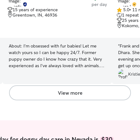
per day
15 years of experience
5.0
•
11 
5.0
Greentown, IN, 46936
1 repeat 
out
25 years
of
Kokomo, 
5
stars
About:
I’m obsessed with fur babies! Let me
“
Frank and 
watch yours so I can be happy 24/7. Former
Dhara. She
puppy owner do I know how crazy that it. Very
evening and
experienced as I’ve always loved with animals.
get up once
Very open availability because my day job allows
visit Dhara
Kristi
me to choose my own schedule. And I’m very
flexible and willing to accommodate to your
needs. Right now I can only do house/pet sitting
View more
at your place because I do have roommates. I’m
not entirely confident he have someone else’s
pets around them for reliability issues.
ay for doggy day care in Nevada is
$30