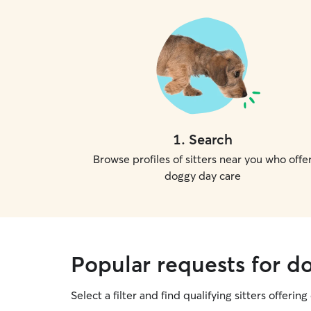
1
.
Search
Browse profiles of sitters near you who offe
doggy day care
Popular requests for d
Select a filter and find qualifying sitters offerin