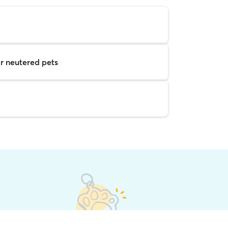
r neutered pets