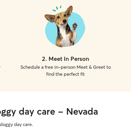
2
.
Meet In Person
r
Schedule a free in-person Meet & Greet to
find the perfect fit
oggy day care - Nevada
g doggy day care.