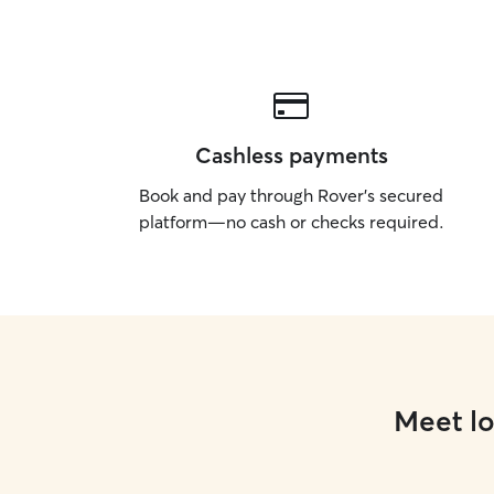
Cashless payments
Book and pay through Rover’s secured
platform—no cash or checks required.
Meet lo