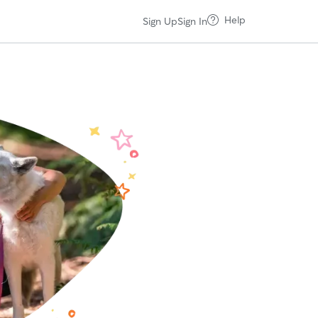
Help
Sign Up
Sign In