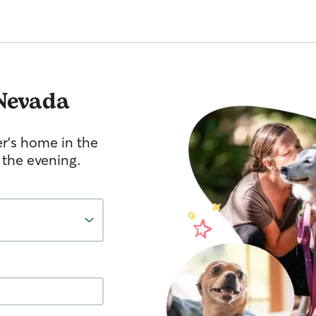
Nevada
er's home in the
 the evening.