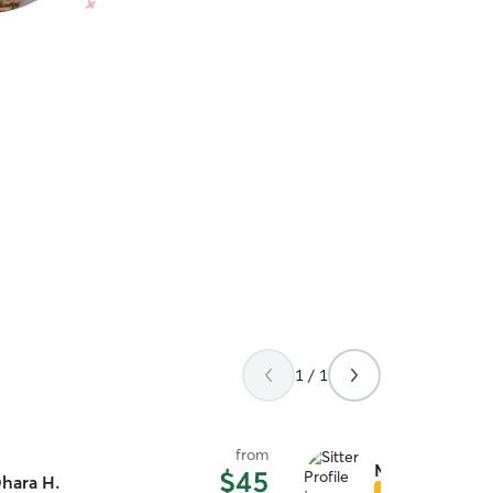
1 / 1
from
Monica L.
$45
hara H.