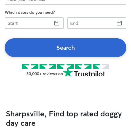
Which dates do you need?
Start
End
Search
30,000+ reviews on
Sharpsville, Find top rated doggy
day care