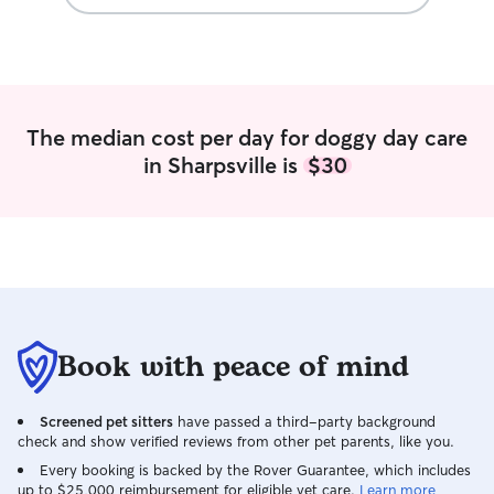
The median cost per day for doggy day care
in Sharpsville is
$30
Book with peace of mind
Screened pet sitters
have passed a third-party background
check and show verified reviews from other pet parents, like you.
Every booking is backed by the Rover Guarantee, which includes
up to $25,000 reimbursement for eligible vet care.
Learn more