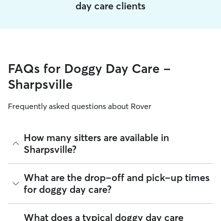
day care clients
FAQs for Doggy Day Care -
Sharpsville
Frequently asked questions about Rover
How many sitters are available in
Sharpsville?
As of August 2026, there are 366 sitters on Rover offering
What are the drop-off and pick-up times
Doggy Day Care across Sharpsville. Enter your ZIP code to
for doggy day care?
see which available sitters are closest to your home.
Sitters on Rover can offer flexible scheduling, so you can
What does a typical doggy day care