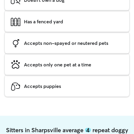
Has a fenced yard
Accepts non-spayed or neutered pets
Accepts only one pet at a time
Accepts puppies
Sitters in Sharpsville average
4
repeat doggy