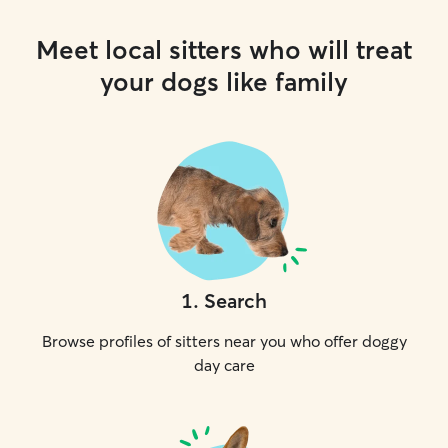
Meet local sitters who will treat
your dogs like family
1
.
Search
Browse profiles of sitters near you who offer doggy
day care