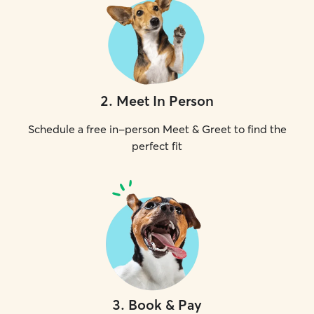
2
.
Meet In Person
Schedule a free in-person Meet & Greet to find the
perfect fit
3
.
Book & Pay