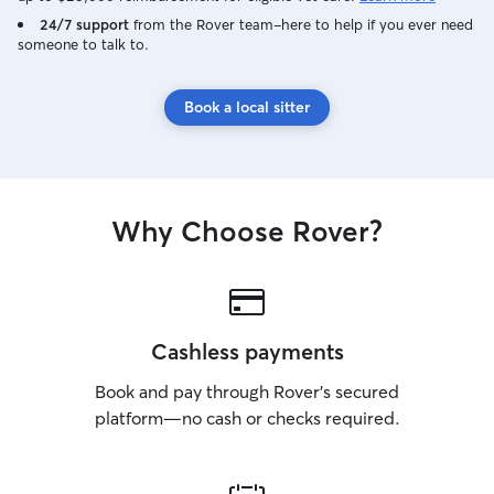
24/7 support
from the Rover team–here to help if you ever need
someone to talk to.
Book a local sitter
Why Choose Rover?
Cashless payments
Book and pay through Rover’s secured
platform—no cash or checks required.