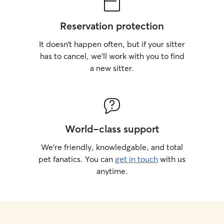
Reservation protection
It doesn’t happen often, but if your sitter
has to cancel, we’ll work with you to find
a new sitter.
World-class support
We’re friendly, knowledgable, and total
pet fanatics. You can
get in touch
with us
anytime.