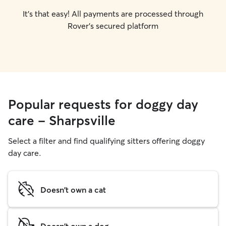
It's that easy! All payments are processed through
Rover's secured platform
Popular requests for doggy day
care - Sharpsville
Select a filter and find qualifying sitters offering doggy
day care.
Doesn't own a cat
Doesn't own a dog