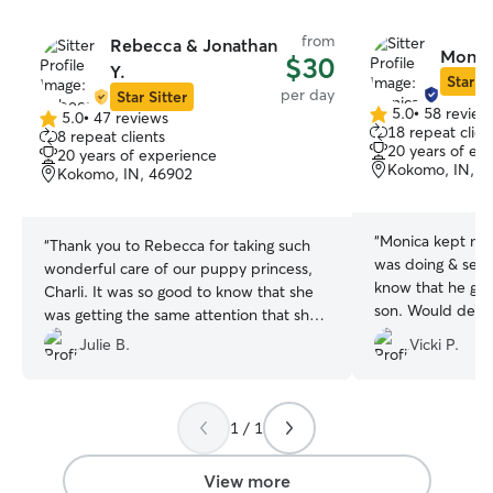
from
Rebecca & Jonathan
Monica
$30
Y.
Star Si
per day
Star Sitter
5.0
•
58 review
5.0
•
47 reviews
5.0
5.0
18 repeat clien
8 repeat clients
out
out
20 years of ex
20 years of experience
of
of
Kokomo, IN, 4
Kokomo, IN, 46902
5
5
stars
stars
“
Monica kept me
“
Thank you to Rebecca for taking such
was doing & sent lots
wonderful care of our puppy princess,
know that he got 
Charli. It was so good to know that she
son. Would def
was getting the same attention that she
would get with us. We would definitely
Julie B.
Vicki P.
have Rebecca puppy sit again.
”
1 / 1
View more