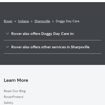
Rover
>
Indiana
>
Sharpsville
>
Doggy Day Care
Rover also offers Doggy Day Care in:
Oakford, IN
Rover also offers other services in Sharpsville
Hemlock, IN
Pet Sitting in Sharpsville
Nevada, IN
House Sitting in Sharpsville
Goldsmith, IN
Dog Walkers in Sharpsville, IN
Windfall, IN
Cat Sitting in Sharpsville
Tipton, IN
Learn More
Kokomo, IN
Read Our Blog
Tetersburg, IN
RoverProtect
Kempton, IN
Safety