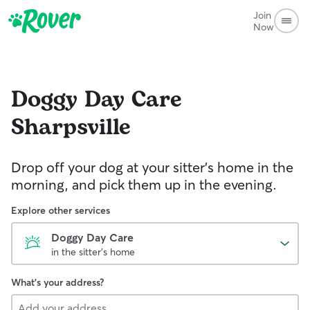
Join
Now
Doggy Day Care
Sharpsville
Drop off your dog at your sitter's home in the
morning, and pick them up in the evening.
Explore other services
Doggy Day Care
in the sitter's home
What's your address?