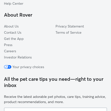
Hobbs, IN
Help Center
Curtisville, IN
About Rover
East Union, IN
About Us
Privacy Statement
Contact Us
Terms of Service
Get the App
Press
Careers
Investor Relations
Your privacy choices
All the pet care tips you need—right to your
inbox
Receive the latest adorable pet photos, care tips, training advice,
product recommendations, and more.
Your