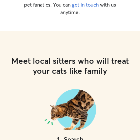
pet fanatics. You can
get in touch
with us
anytime.
Meet local sitters who will treat
your cats like family
1
.
Search