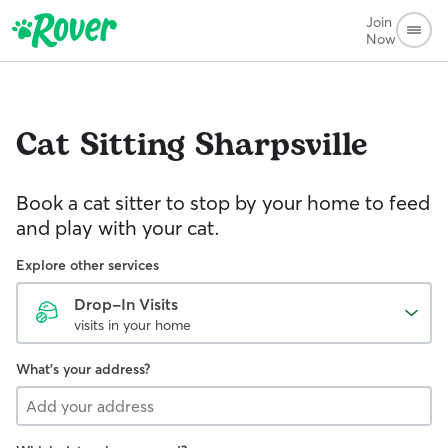
Join
Now
Cat Sitting
Sharpsville
Book a cat sitter to stop by your home to feed
and play with your cat.
Explore other services
Drop-In Visits
visits in your home
What's your address?