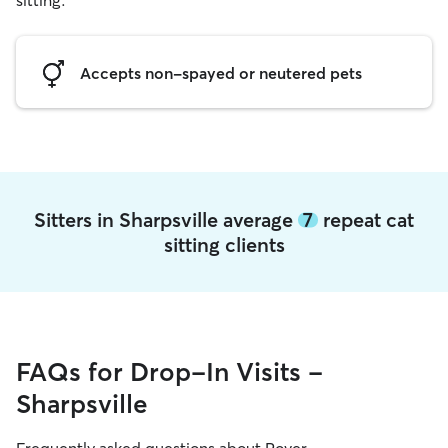
sitting.
Accepts non-spayed or neutered pets
Sitters in Sharpsville average
7
repeat cat
sitting clients
FAQs for Drop-In Visits -
Sharpsville