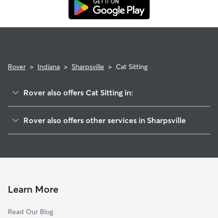
replacement sitter.
Rover
>
Indiana
>
Sharpsville
>
Cat Sitting
Rover also offers Cat Sitting in:
Goldsmith, IN
Rover also offers other services in Sharpsville
Windfall, IN
Pet Sitting in Sharpsville
Tipton, IN
House Sitting in Sharpsville
Kokomo, IN
Doggy Day Care in Sharpsville
Tetersburg, IN
Dog Walkers in Sharpsville, IN
Greentown, IN
Learn More
Kempton, IN
Read Our Blog
Hobbs, IN