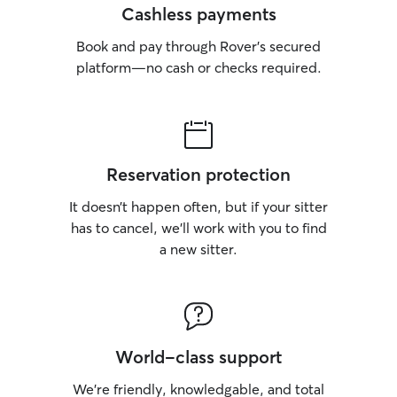
Cashless payments
Book and pay through Rover’s secured
platform—no cash or checks required.
Reservation protection
It doesn’t happen often, but if your sitter
has to cancel, we’ll work with you to find
a new sitter.
World-class support
We’re friendly, knowledgable, and total