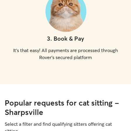
3
.
Book & Pay
It's that easy! All payments are processed through
Rover's secured platform
Popular requests for cat sitting -
Sharpsville
Select a filter and find qualifying sitters offering cat