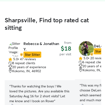
Sharpsville, Find top rated cat
sitting
from
Rebecca & Jonathan
DeLen
$18
Y.
Star Si
per visit
Star Sitter
5.0
•
20 review
5.0
•
47 reviews
5.0
5.0
6 repeat client
8 repeat clients
out
out
20 years of ex
20 years of experience
of
of
Kokomo, IN, 4
Kokomo, IN, 46902
5
5
stars
stars
“
This was my firs
“
Thanks for watching the boys ! We
choose DeLena b
loved the pictures. Are you available this
which seemed like
Saturday Aug 16 for 2 short visits? Let
and much more! 
me know and I book on Rover
”