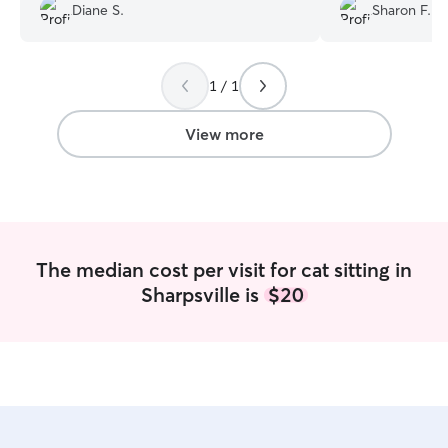
first and she was
Diane S.
Sharon F.
was dependable 
so happy to have
of our Churro wh
She came on the
1 / 1
arranged, was abl
and made sure C
View more
care of. He some
people but from 
very happy with De
will definitely b
for the coming y
The median cost per visit for cat sitting in
Sharpsville is
$20