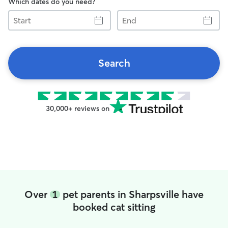
Which dates do you need?
Start
End
Search
30,000+ reviews on
Over
1
pet parents in Sharpsville have
booked cat sitting