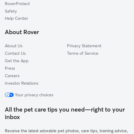
RoverProtect
Curtisville, IN
Safety
East Union, IN
Help Center
Atlanta, IN
About Rover
Ekin, IN
About Us
Privacy Statement
Contact Us
Terms of Service
Get the App
Press
Careers
Investor Relations
Your privacy choices
All the pet care tips you need—right to your
inbox
Receive the latest adorable pet photos, care tips, training advice,