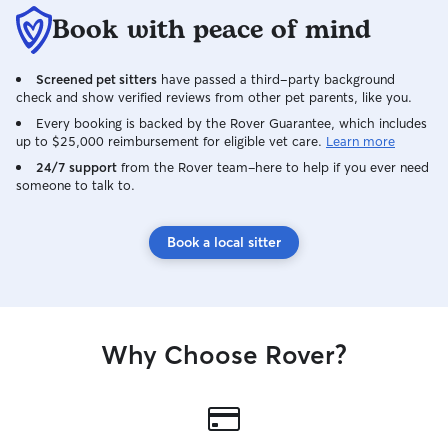
Book with peace of mind
Screened pet sitters
have passed a third-party background
check and show verified reviews from other pet parents, like you.
Every booking is backed by the Rover Guarantee, which includes
up to $25,000 reimbursement for eligible vet care.
Learn more
24/7 support
from the Rover team–here to help if you ever need
someone to talk to.
Book a local sitter
Why Choose Rover?