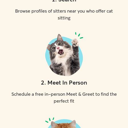
Browse profiles of sitters near you who offer cat
sitting
2
.
Meet In Person
Schedule a free in-person Meet & Greet to find the
perfect fit