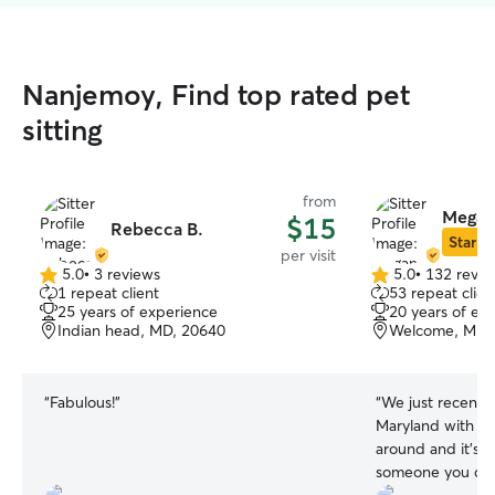
Nanjemoy, Find top rated pet
sitting
from
Megan 
$15
Rebecca B.
Star Si
per visit
5.0
•
3 reviews
5.0
•
132 revie
5.0
5.0
1 repeat client
53 repeat clien
out
out
25 years of experience
20 years of ex
of
of
Indian head, MD, 20640
Welcome, MD,
5
5
stars
stars
“
Fabulous!
”
“
We just recentl
Maryland with no 
around and it’s s
someone you can 