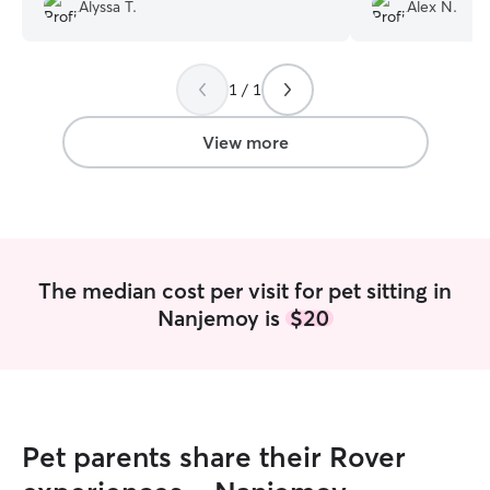
animals. I can sa
Alyssa T.
Alex N.
have found that 
cannot recommen
watched our dog
1 / 1
even done drop in
are so appreciati
View more
The median cost per visit for pet sitting in
Nanjemoy is
$20
Pet parents share their Rover