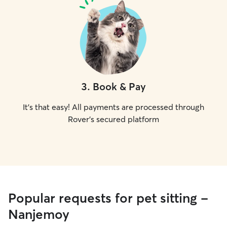
3
.
Book & Pay
It's that easy! All payments are processed through
Rover's secured platform
Popular requests for pet sitting -
Nanjemoy