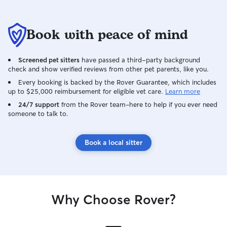
Book with peace of mind
Screened pet sitters
have passed a third-party background
check and show verified reviews from other pet parents, like you.
Every booking is backed by the Rover Guarantee, which includes
up to $25,000 reimbursement for eligible vet care.
Learn more
24/7 support
from the Rover team–here to help if you ever need
someone to talk to.
Book a local sitter
Why Choose Rover?