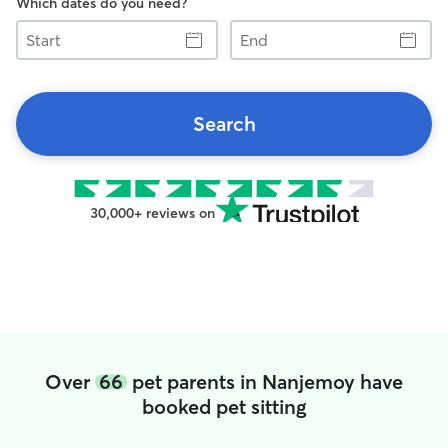
Which dates do you need?
Start
End
Search
30,000+ reviews on
Over
66
pet parents in Nanjemoy have
booked pet sitting