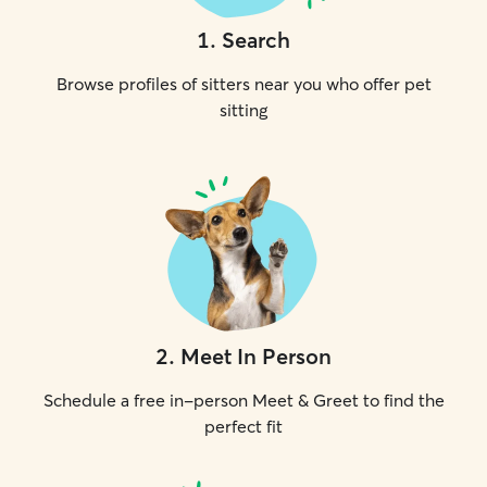
1
.
Search
Browse profiles of sitters near you who offer pet
sitting
2
.
Meet In Person
Schedule a free in-person Meet & Greet to find the
perfect fit