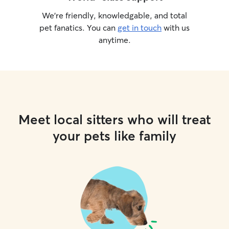
We’re friendly, knowledgable, and total
pet fanatics. You can
get in touch
with us
anytime.
Meet local sitters who will treat
your pets like family