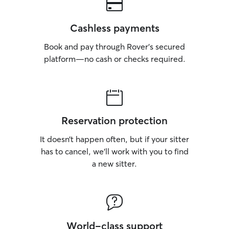
Cashless payments
Book and pay through Rover’s secured
platform—no cash or checks required.
Reservation protection
It doesn’t happen often, but if your sitter
has to cancel, we’ll work with you to find
a new sitter.
World-class support