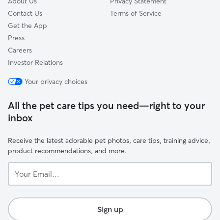
About Us
Privacy Statement
Contact Us
Terms of Service
Get the App
Press
Careers
Investor Relations
Your privacy choices
All the pet care tips you need—right to your
inbox
Receive the latest adorable pet photos, care tips, training advice,
product recommendations, and more.
Your
Email...
Sign up