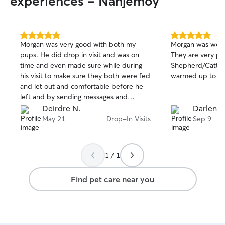
experiences - Nanjemoy
5.0
5.0
Morgan was very good with both my
Morgan was wond
out
out
pups. He did drop in visit and was on
They are very p
of
of
time and even made sure while during
Shepherd/Cattle
5
5
stars
stars
his visit to make sure they both were fed
warmed up to him
and let out and comfortable before he
left and by sending messages and
pictures to me after each visit.
Deirdre N.
Darlene 
May 21
Drop-In Visits
Sep 9
1 / 1
Find pet care near you