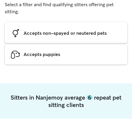
Select a filter and find qualifying sitters offering pet
sitting.
Accepts non-spayed or neutered pets
Accepts puppies
Sitters in Nanjemoy average
6
repeat pet
sitting clients