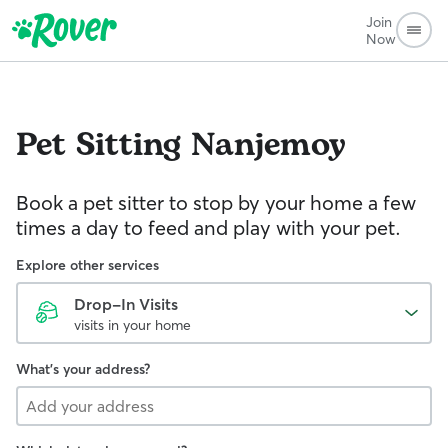
Join
Now
Pet Sitting
Nanjemoy
Book a pet sitter to stop by your home a few
times a day to feed and play with your pet.
Explore other services
Drop-In Visits
visits in your home
What's your address?