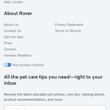
Chamberlayne Industrial Center
Help Center
Sauer's Gardens
About Rover
Vcu
About Us
Privacy Statement
Contact Us
Terms of Service
Get the App
Press
Careers
Investor Relations
Your privacy choices
All the pet care tips you need—right to your
inbox
Receive the latest adorable pet photos, care tips, training advice,
product recommendations, and more.
Your