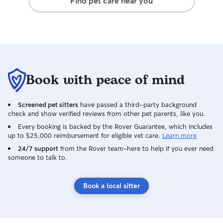
Find pet care near you
Book with peace of mind
Screened pet sitters
have passed a third-party background
check and show verified reviews from other pet parents, like you.
Every booking is backed by the Rover Guarantee, which includes
up to $25,000 reimbursement for eligible vet care.
Learn more
24/7 support
from the Rover team–here to help if you ever need
someone to talk to.
Book a local sitter