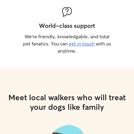
World-class support
We’re friendly, knowledgable, and total
pet fanatics. You can
get in touch
with us
anytime.
Meet local walkers who will treat
your dogs like family