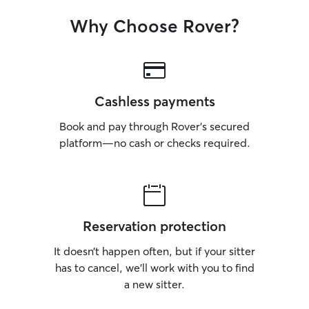
Why Choose Rover?
Cashless payments
Book and pay through Rover’s secured
platform—no cash or checks required.
Reservation protection
It doesn’t happen often, but if your sitter
has to cancel, we’ll work with you to find
a new sitter.