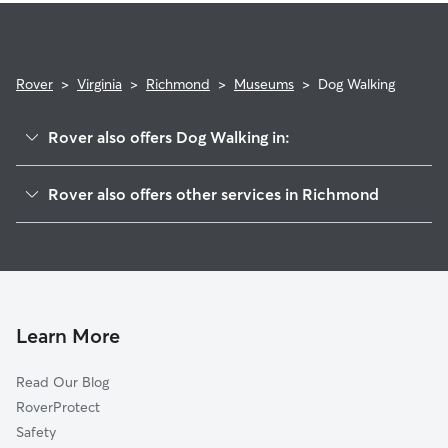
Rover
>
Virginia
>
Richmond
>
Museums
>
Dog Walking
Rover also offers Dog Walking in:
Newtowne West
Rover also offers other services in Richmond
The Diamond
Pet Sitting & Drop Ins In Museums
Scott's Addition
Dog Boarding In Museums
The Fan
Doggy Day Care In Museums
The Museum District
House Sitting In Museums
Virginia Union
Learn More
Sherwood Park
Read Our Blog
Carver
RoverProtect
Carytown
Safety