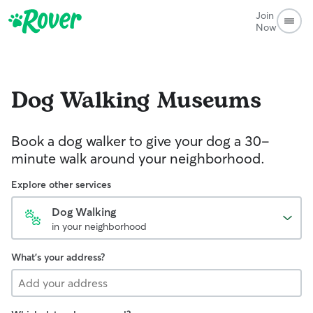
Join
Now
Dog Walking
Museums
Book a dog walker to give your dog a 30-
minute walk around your neighborhood.
Explore other services
Dog Walking
in your neighborhood
What's your address?