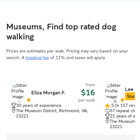
Museums, Find top rated dog
walking
Prices are estimates per walk. Pricing may vary based on your
search. A
booking fee
of 11% and taxes will apply.
from
Lee B.
$16
Eliza Morgan F.
Star Si
per walk
20 years of experience
5.0
•
157 revie
5.0
The Museum District, Richmond, VA,
57 repeat clien
out
23221
21 years of ex
of
The Museum Dis
5
23221
stars