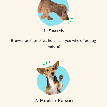
1
.
Search
Browse profiles of walkers near you who offer dog
walking
2
.
Meet In Person