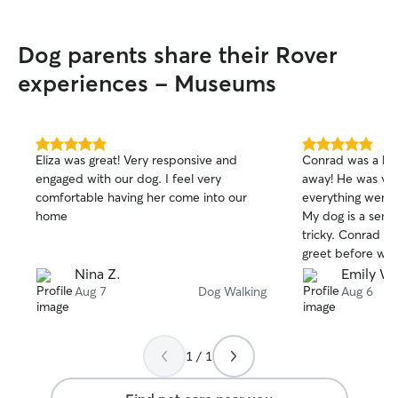
grad school and currently doing
freelance work from home, so my
Dog parents share their Rover
schedule is pretty flexible! I am very free
in the afternoons typically. I will take
experiences - Museums
extreme care in caution when in
people’s homes. As someone who has
used this as well for my own cat, I
understand the fear with letting people
5.0
5.0
Eliza was great! Very responsive and
Conrad was a hug
in your home. I can assure you I will treat
out
out
engaged with our dog. I feel very
away! He was ve
of
of
your home with the same respect I
comfortable having her come into our
everything went 
5
5
would want my own.
stars
stars
home
My dog is a senio
tricky. Conrad a
greet before we
which I really app
Nina Z.
Emily W.
recommend Conra
Aug 7
Dog Walking
Aug 6
1 / 1