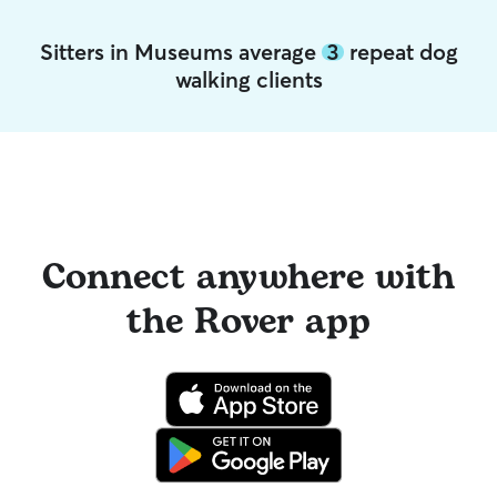
Sitters in Museums average
3
repeat dog
walking clients
Connect anywhere with
the Rover app