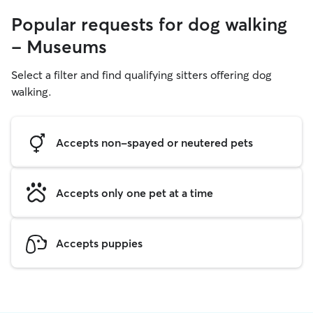
Popular requests for dog walking
- Museums
Select a filter and find qualifying sitters offering dog
walking.
Accepts non-spayed or neutered pets
Accepts only one pet at a time
Accepts puppies