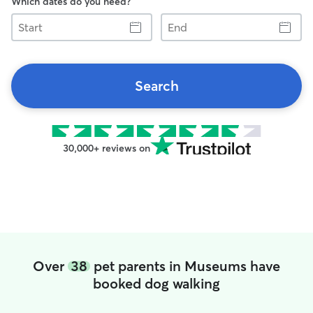
Which dates do you need?
Start
End
Search
30,000+ reviews on
Over
38
pet parents in Museums have
booked dog walking