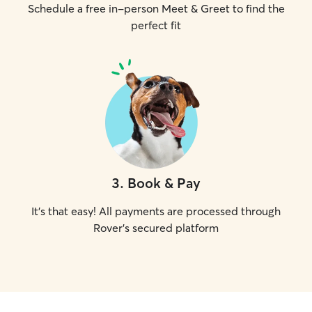
Schedule a free in-person Meet & Greet to find the
perfect fit
3
.
Book & Pay
It's that easy! All payments are processed through
Rover's secured platform