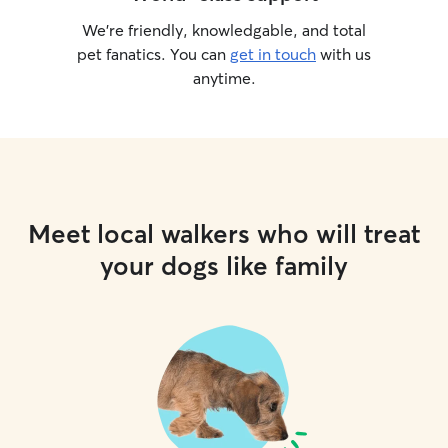
We’re friendly, knowledgable, and total
pet fanatics. You can
get in touch
with us
anytime.
Meet local walkers who will treat
your dogs like family