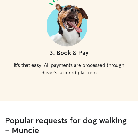
3
.
Book & Pay
It's that easy! All payments are processed through
Rover's secured platform
Popular requests for dog walking
- Muncie