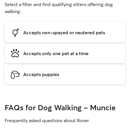
Select a filter and find qualifying sitters offering dog
walking.
Accepts non-spayed or neutered pets
Accepts only one pet at a time
Accepts puppies
FAQs for Dog Walking - Muncie
Frequently asked questions about Rover