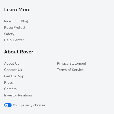
Pet Sitting in Muncie
Yorktown, IN
Learn More
Cat Sitting in Muncie
Progress, IN
Read Our Blog
Pet Boarding in Muncie
Cowan, IN
RoverProtect
Dog Sitting in Muncie
Medford, IN
Safety
Desoto, IN
Help Center
Selma, IN
About Rover
Anthony, IN
About Us
Privacy Statement
Contact Us
Terms of Service
Get the App
Press
Careers
Investor Relations
Your privacy choices