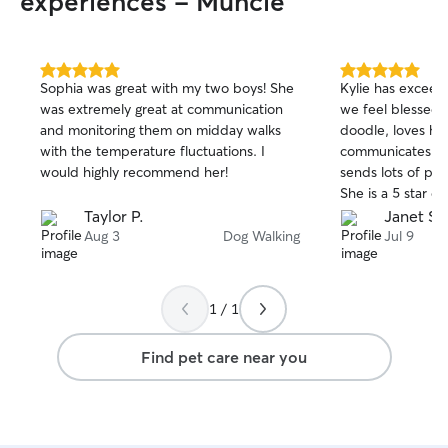
experiences - Muncie
5.0
5.0
Sophia was great with my two boys! She
Kylie has excee
out
out
was extremely great at communication
we feel blessed 
of
of
and monitoring them on midday walks
doodle, loves his
5
5
stars
stars
with the temperature fluctuations. I
communicates ver
would highly recommend her!
sends lots of pic
She is a 5 star e
Taylor P.
Janet S.
Aug 3
Dog Walking
Jul 9
1 / 1
Find pet care near you