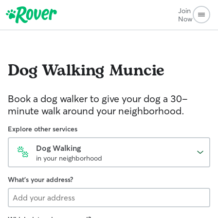
Join
Now
Dog Walking
Muncie
Book a dog walker to give your dog a 30-
minute walk around your neighborhood.
Explore other services
Dog Walking
in your neighborhood
What's your address?