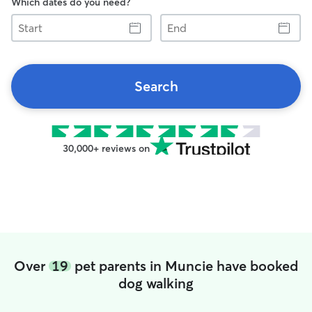
Which dates do you need?
Start
End
Search
30,000+ reviews on
Over
19
pet parents in Muncie have booked
dog walking