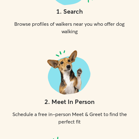
1
.
Search
Browse profiles of walkers near you who offer dog
walking
2
.
Meet In Person
Schedule a free in-person Meet & Greet to find the
perfect fit