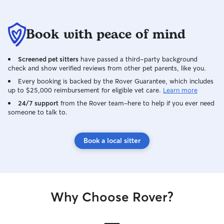
Book with peace of mind
Screened pet sitters
have passed a third-party background
check and show verified reviews from other pet parents, like you.
Every booking is backed by the Rover Guarantee, which includes
up to $25,000 reimbursement for eligible vet care.
Learn more
24/7 support
from the Rover team–here to help if you ever need
someone to talk to.
Book a local sitter
Why Choose Rover?