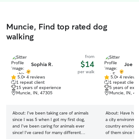
Muncie, Find top rated dog
walking
from
$14
Sophia R.
Joe F.
per walk
5.0
•
4 reviews
5.0
•
4 reviews
5.0
5.0
1 repeat client
1 repeat client
out
out
15 years of experience
5 years of exp
of
of
Muncie, IN, 47305
Muncie, IN, 4
5
5
stars
stars
About:
I've been taking care of animals
About:
Have had
since I was 5 when I got my first dog,
a city environme
and I've been caring for animals ever
country environm
since! I've cared for many different
of them since I cou