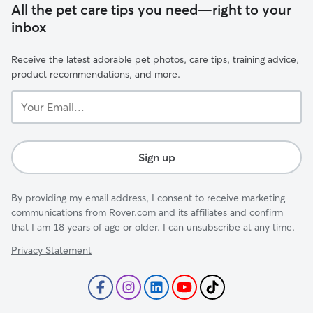
All the pet care tips you need—right to your
inbox
Receive the latest adorable pet photos, care tips, training advice,
product recommendations, and more.
Your
Email...
Sign up
By providing my email address, I consent to receive marketing
communications from Rover.com and its affiliates and confirm
that I am 18 years of age or older. I can unsubscribe at any time.
Privacy Statement