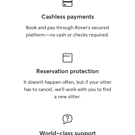
Cashless payments
Book and pay through Rover’s secured
platform—no cash or checks required.
Reservation protection
It doesn’t happen often, but if your sitter
has to cancel, we’ll work with you to find
a new sitter.
World-class support