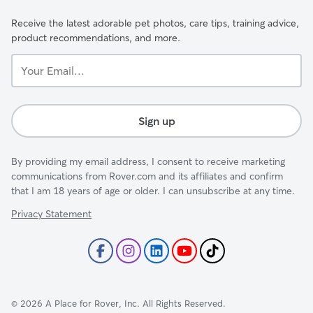
Receive the latest adorable pet photos, care tips, training advice,
product recommendations, and more.
Your
Email...
Sign up
By providing my email address, I consent to receive marketing
communications from Rover.com and its affiliates and confirm
that I am 18 years of age or older. I can unsubscribe at any time.
Privacy Statement
©
2026
A Place for Rover, Inc. All Rights Reserved.