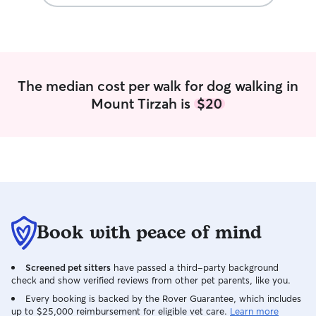
Tikka Teacake and 
she is my 3rd gui
smoker and prefe
fluffy creatures a
regards to my ex
at pets resorts 
The median cost per walk for dog walking in
where I had a few
Mount Tirzah is
$20
dearly miss. I h
breeds my whole 
pure breed Rott
Shepherd mixes, 
mutt. I have bee
for over a decade. I usually spend
the day when I a
my pets or lettin
the backyard with
Book with peace of mind
make sure that th
their stomach, the
Screened pet sitters
have passed a third-party background
playing outside 
check and show verified reviews from other pet parents, like you.
petting and groom
of medical leave 
Every booking is backed by the Rover Guarantee, which includes
up to $25,000 reimbursement for eligible vet care.
Learn more
nightly walks an