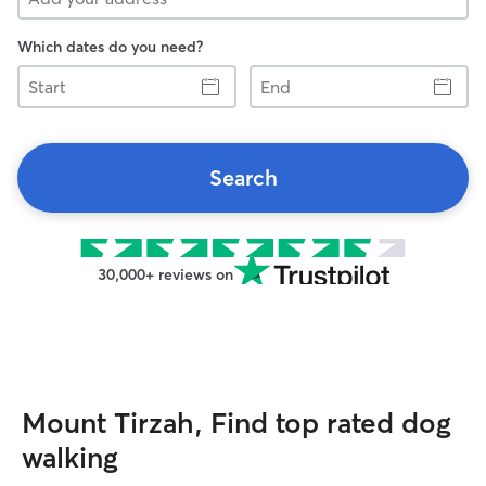
Which dates do you need?
Start
End
Search
30,000+ reviews on
Mount Tirzah, Find top rated dog
walking