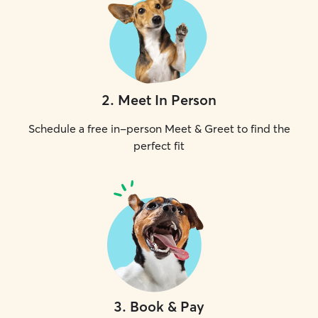
2
.
Meet In Person
Schedule a free in-person Meet & Greet to find the
perfect fit
3
.
Book & Pay