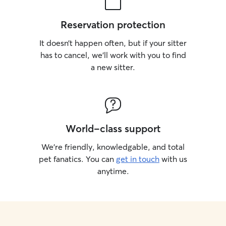
Reservation protection
It doesn’t happen often, but if your sitter
has to cancel, we’ll work with you to find
a new sitter.
World-class support
We’re friendly, knowledgable, and total
pet fanatics. You can
get in touch
with us
anytime.