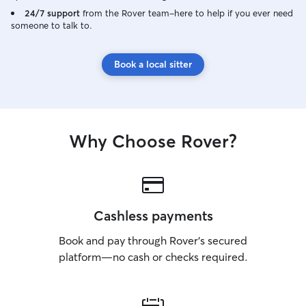
to stay happy and
24/7 support
from the Rover team–here to help if you ever need
someone to talk to.
night owl so I l
snore about. A safe home is one your
pet recognizes as
Book a local sitter
for all pets with 
care checks, gro
as long as they wi
a home pet safe 
hazards and loos
Why Choose Rover?
because my guinea
menace). Medicat
timers and usually s
keeping basic tra
maintained so th
unlearn anything
Cashless payments
taught them.
Book and pay through Rover’s secured
platform—no cash or checks required.