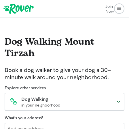
Join
Now
Dog Walking
Mount
Tirzah
Book a dog walker to give your dog a 30-
minute walk around your neighborhood.
Explore other services
Dog Walking
in your neighborhood
What's your address?