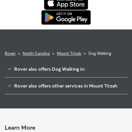
booking's start date, then our reservation protection will kick
in. This means our support team works with you to find a
replacement walker.
Rover
>
North Carolina
>
Mount Tirzah
>
Dog Walking
Rover also offers Dog Walking in:
Timberlake, NC
Rover also offers other services in Mount Tirzah
Ai, NC
House Sitting in Mount Tirzah
Rougemont, NC
Doggy Day Care in Mount Tirzah
Moriah, NC
Cat Sitting in Mount Tirzah
Hampton, NC
Allens Level, NC
Learn More