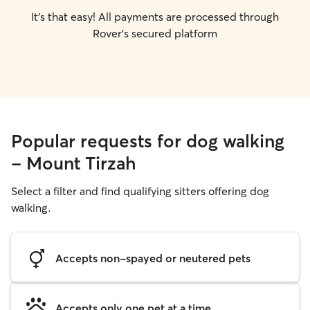
It's that easy! All payments are processed through
Rover's secured platform
Popular requests for dog walking
- Mount Tirzah
Select a filter and find qualifying sitters offering dog
walking.
Accepts non-spayed or neutered pets
Accepts only one pet at a time