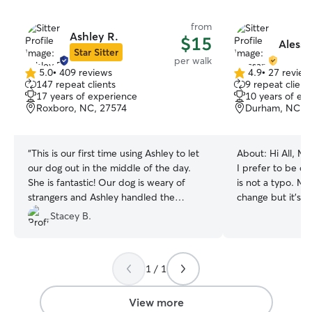
from
Ashley R.
$15
Alessa
Star Sitter
per walk
5.0
•
409 reviews
4.9
•
27 review
5.0
4.9
147 repeat clients
9 repeat client
out
out
17 years of experience
10 years of ex
of
of
Roxboro, NC, 27574
Durham, NC, 
5
5
stars
stars
“
This is our first time using Ashley to let
About:
Hi All, My name is Alessandria but
our dog out in the middle of the day.
I prefer to be ca
She is fantastic! Our dog is weary of
is not a typo. My 
strangers and Ashley handled the
change but it's j
situation really well- she went at his
into my natural h
Stacey B.
pace and spent some extra time with
for animals profe
him. She sent a lot of photos and a
until 2013 where 
detailed description of her time with
different field of
1 / 1
Rowan. I would definitely use her again!
”
over the countr
hoping to start p
job. I have a gu
View more