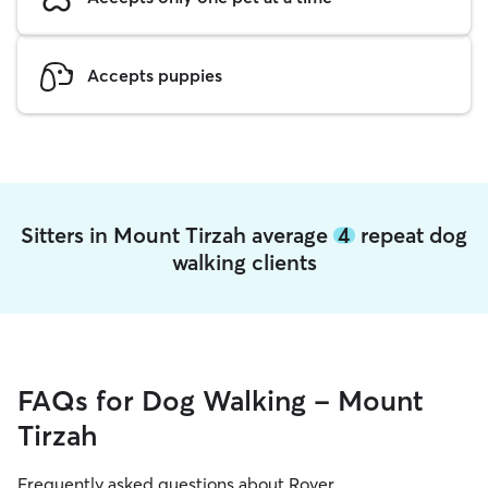
Accepts puppies
Sitters in Mount Tirzah average
4
repeat dog
walking clients
FAQs for Dog Walking - Mount
Tirzah
Frequently asked questions about Rover