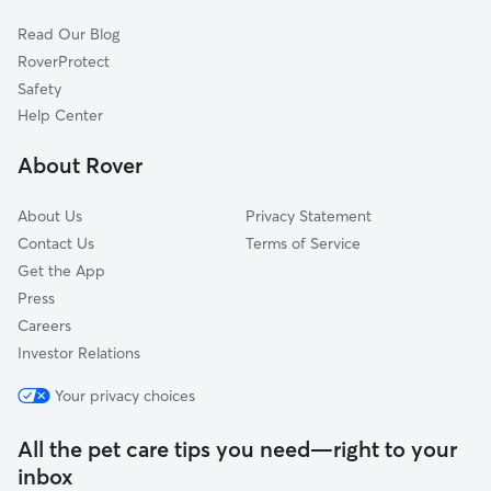
Allensville, NC
Read Our Blog
Hurdle Mills, NC
RoverProtect
Bahama, NC
Safety
Whitt Town, NC
Help Center
Roxboro, NC
About Rover
Culbreth, NC
About Us
Privacy Statement
Contact Us
Terms of Service
Get the App
Press
Careers
Investor Relations
Your privacy choices
All the pet care tips you need—right to your
inbox