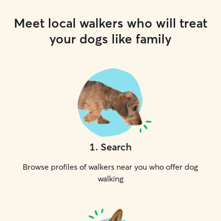
Meet local walkers who will treat
your dogs like family
1
.
Search
Browse profiles of walkers near you who offer dog
walking