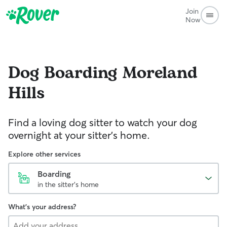
Join
Now
Dog Boarding
Moreland
Hills
Find a loving dog sitter to watch your dog
overnight at your sitter's home.
Explore other services
Boarding
in the sitter's home
What's your address?