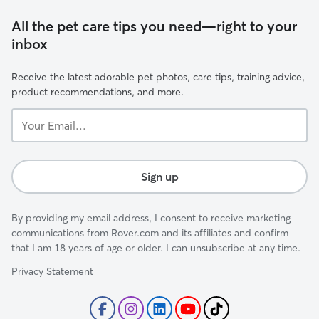
All the pet care tips you need—right to your
inbox
Receive the latest adorable pet photos, care tips, training advice,
product recommendations, and more.
Your
Email...
Sign up
By providing my email address, I consent to receive marketing
communications from Rover.com and its affiliates and confirm
that I am 18 years of age or older. I can unsubscribe at any time.
Privacy Statement