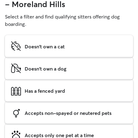
- Moreland Hills
Select a filter and find qualifying sitters offering dog
boarding.
Doesn't own a cat
Doesn't own a dog
Has a fenced yard
Accepts non-spayed or neutered pets
Accepts only one pet at a time