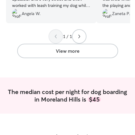
worked with leash training my dog while
the playing and l
on walks.
”
environment. I’m so happy he has new
Angela W.
Zaneta P.
furry friends to p
first overnight 
mommy and so fa
1 / 1
grateful for Sus
much! ?
”
View more
The median cost per night for dog boarding
in Moreland Hills is
$45