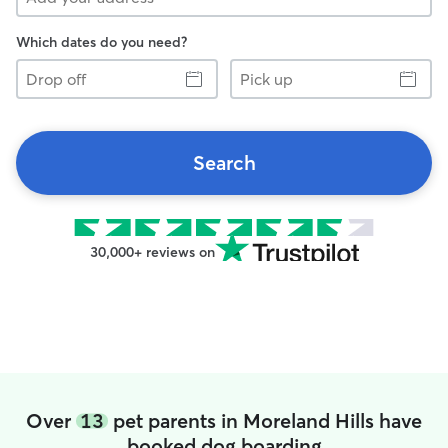
Which dates do you need?
Drop
Pick
off
up
Search
30,000+ reviews on
Over
13
pet parents in Moreland Hills have
booked dog boarding