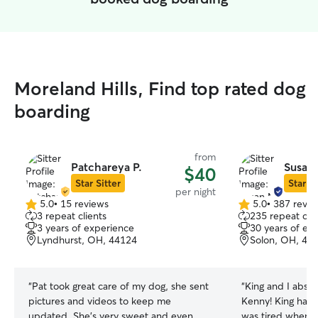
Moreland Hills, Find top rated dog
boarding
from
Patchareya P.
Susan
$40
Star Sitter
Star Si
per night
5.0
•
15 reviews
5.0
•
387 revie
5.0
5.0
3 repeat clients
235 repeat clie
out
out
3 years of experience
30 years of ex
of
of
Lyndhurst, OH, 44124
Solon, OH, 44
5
5
stars
stars
“
Pat took great care of my dog, she sent
“
King and I absol
pictures and videos to keep me
Kenny! King had 
updated. She’s very sweet and even
was tired when 