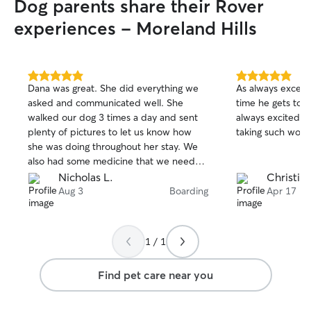
Dog parents share their Rover
experiences - Moreland Hills
5.0
5.0
Dana was great. She did everything we
As always excepti
out
out
asked and communicated well. She
time he gets to 
of
of
walked our dog 3 times a day and sent
always excited to
5
5
stars
stars
plenty of pictures to let us know how
taking such wond
she was doing throughout her stay. We
also had some medicine that we needed
applied and she did that as well. We are
Nicholas L.
Christine
going on another trip in a few weeks and
Aug 3
Boarding
Apr 17
we are planning on using her again.
1 / 1
Find pet care near you