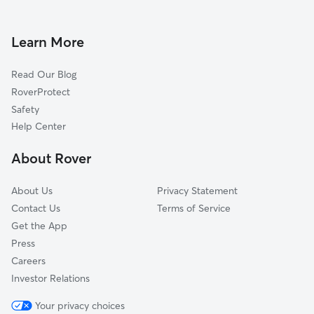
Doggy Day Care in Moreland Hills
Gates Mills, OH
Dog Walkers in Moreland Hills, OH
North Randall, OH
Learn More
Cat Sitting in Moreland Hills
Mayfield Heights, OH
Read Our Blog
Dog Sitting in Moreland Hills
Novelty, OH
RoverProtect
Pet Boarding in Moreland Hills
Bedford Heights, OH
Safety
Warrensville Heights, OH
Help Center
Lyndhurst, OH
About Rover
Shaker Heights, OH
About Us
Privacy Statement
Contact Us
Terms of Service
Get the App
Press
Careers
Investor Relations
Your privacy choices