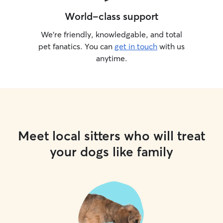
World-class support
We’re friendly, knowledgable, and total
pet fanatics. You can
get in touch
with us
anytime.
Meet local sitters who will treat
your dogs like family