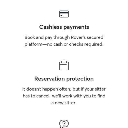
Cashless payments
Book and pay through Rover’s secured
platform—no cash or checks required.
Reservation protection
It doesn’t happen often, but if your sitter
has to cancel, we’ll work with you to find
a new sitter.