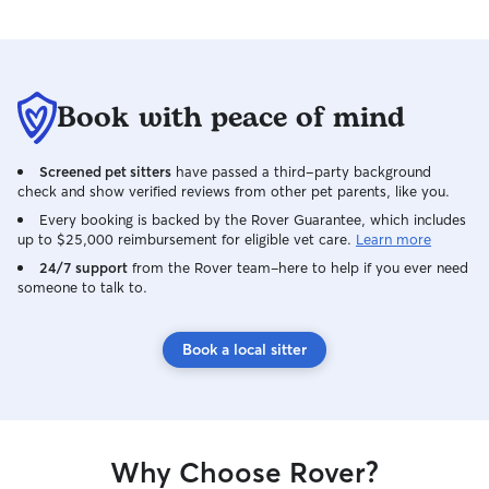
Book with peace of mind
Screened pet sitters
have passed a third-party background
check and show verified reviews from other pet parents, like you.
Every booking is backed by the Rover Guarantee, which includes
up to $25,000 reimbursement for eligible vet care.
Learn more
24/7 support
from the Rover team–here to help if you ever need
someone to talk to.
Book a local sitter
Why Choose Rover?