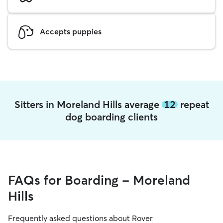
Accepts puppies
Sitters in Moreland Hills average
12
repeat
dog boarding clients
FAQs for Boarding - Moreland
Hills
Frequently asked questions about Rover