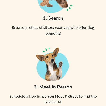
1
.
Search
Browse profiles of sitters near you who offer dog
boarding
2
.
Meet In Person
Schedule a free in-person Meet & Greet to find the
perfect fit