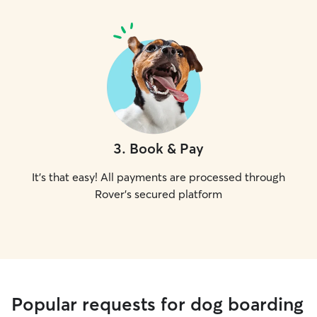
3
.
Book & Pay
It's that easy! All payments are processed through
Rover's secured platform
Popular requests for dog boarding