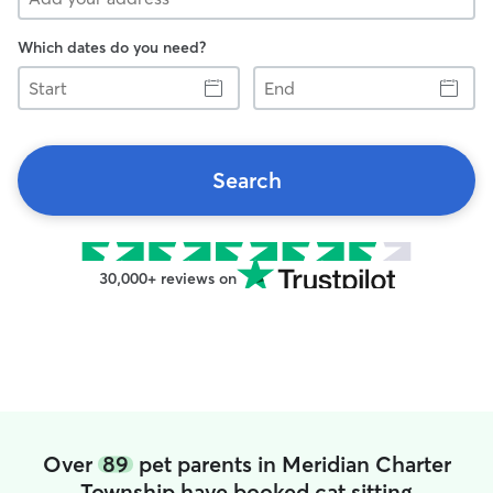
Which dates do you need?
Start
End
Search
30,000+ reviews on
Over
89
pet parents in Meridian Charter
Township have booked cat sitting