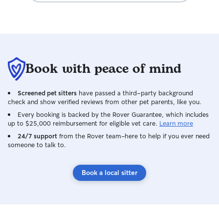
Book with peace of mind
Screened pet sitters
have passed a third-party background
check and show verified reviews from other pet parents, like you.
Every booking is backed by the Rover Guarantee, which includes
up to $25,000 reimbursement for eligible vet care.
Learn more
24/7 support
from the Rover team–here to help if you ever need
someone to talk to.
Book a local sitter