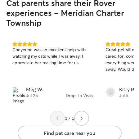
Cat parents share their Rover
possible. I follo
walk times, and a
experiences - Meridian Charter
you have. I make
Township
attention, playti
companionship so
you’re away. I al
check water, an
5.0
5.0
always know how 
Cheyenne was an excellent help with
Great pet sitter!
out
out
have experience 
watching my cats while I was away. I
cared for, commu
of
of
need medication 
appreciate her making time for us.
everything went 
5
5
stars
stars
to illness. My fiv
away. Would defi
clinic gave me a 
exposure to anim
medical needs, s
Meg W.
Kitty R.
following instruc
Jul 25
Drop-In Visits
Jul 5
making sure they
to feel safe and 
1 / 1
Find pet care near you