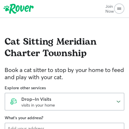
Join
Now
Cat Sitting
Meridian
Charter Township
Book a cat sitter to stop by your home to feed
and play with your cat.
Explore other services
Drop-In Visits
visits in your home
What's your address?