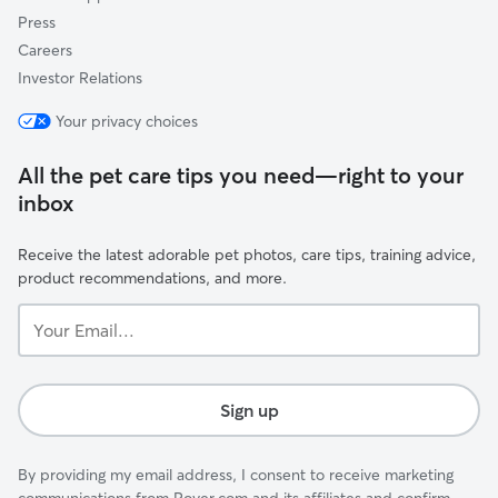
Press
Careers
Investor Relations
Your privacy choices
All the pet care tips you need—right to your
inbox
Receive the latest adorable pet photos, care tips, training advice,
product recommendations, and more.
Your
Email...
Sign up
By providing my email address, I consent to receive marketing