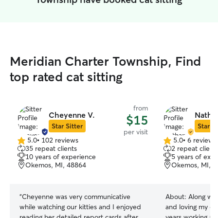
Meridian Charter Township, Find
top rated cat sitting
from
Cheyenne V.
Natha
$15
Star Sitter
Star Si
per visit
5.0
•
102 reviews
5.0
•
6 reviews
5.0
5.0
35 repeat clients
2 repeat client
out
out
10 years of experience
5 years of exp
of
of
Okemos, MI, 48864
Okemos, MI, 4
5
5
stars
stars
“
Cheyenne was very communicative
About:
Along wit
while watching our kitties and I enjoyed
and loving my ow
reading her detailed report cards after
years working at 