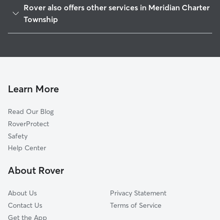
Rover also offers other services in Meridian Charter
Williamston, MI
Township
Haslett, MI
House Sitting in Meridian Charter Township
East Lansing, MI
Doggy Day Care in Meridian Charter Township
Holt, MI
Dog Walkers in Meridian Charter Township, MI
Mason, MI
Learn More
Shaftsburg, MI
Delhi Charter, MI
Read Our Blog
Dansville, MI
RoverProtect
Webberville, MI
Safety
Bath, MI
Help Center
Lansing, MI
About Rover
About Us
Privacy Statement
Contact Us
Terms of Service
Get the App