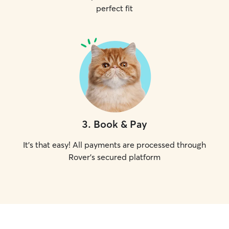
perfect fit
3
.
Book & Pay
It's that easy! All payments are processed through
Rover's secured platform