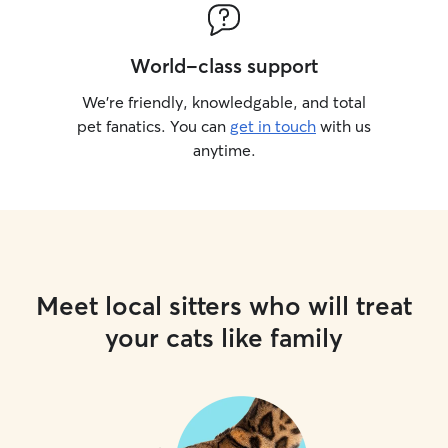
World-class support
We’re friendly, knowledgable, and total
pet fanatics. You can
get in touch
with us
anytime.
Meet local sitters who will treat
your cats like family