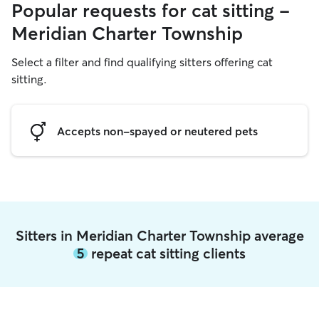
Popular requests for cat sitting -
Meridian Charter Township
Select a filter and find qualifying sitters offering cat
sitting.
Accepts non-spayed or neutered pets
Sitters in Meridian Charter Township average
5
repeat cat sitting clients