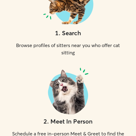
1
.
Search
Browse profiles of sitters near you who offer cat
sitting
2
.
Meet In Person
Schedule a free in-person Meet & Greet to find the