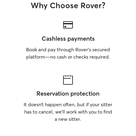
Why Choose Rover?
Cashless payments
Book and pay through Rover’s secured
platform—no cash or checks required.
Reservation protection
It doesn’t happen often, but if your sitter
has to cancel, we’ll work with you to find
a new sitter.