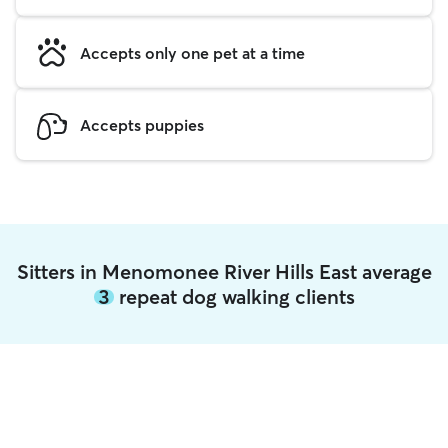
Accepts only one pet at a time
Accepts puppies
Sitters in Menomonee River Hills East average
3
repeat dog walking clients