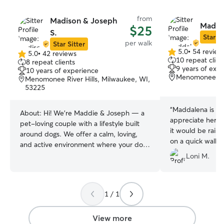
from
Madison & Joseph
Madda
$25
S.
Star Si
per walk
Star Sitter
5.0
•
54 review
5.0
•
42 reviews
5.0
5.0
10 repeat clien
8 repeat clients
out
out
9 years of exp
10 years of experience
of
of
Menomonee Fal
Menomonee River Hills, Milwaukee, WI,
5
5
53225
stars
stars
“
Maddalena is so 
About:
Hi! We’re Maddie & Joseph — a
appreciate her t
pet-loving couple with a lifestyle built
it would be raini
around dogs. We offer a calm, loving,
on a quick walk 
and active environment where your dog
her inside. Dallie
is part of the family. I (Maddie) have
Loni M.
out, and we could
grown up with dogs and cats my entire
life and have always been hands-on with
training. My grandpa has been breeding
1 / 1
huskies since before I was born so dogs
have always been a large part of my life.
View more
. I’m confident working with high-energy