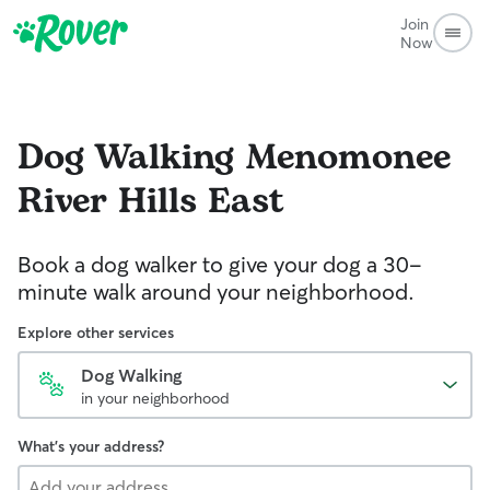
Join
Now
Dog Walking
Menomonee
River Hills East
Book a dog walker to give your dog a 30-
minute walk around your neighborhood.
Explore other services
Dog Walking
in your neighborhood
What's your address?