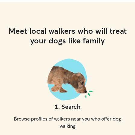
Meet local walkers who will treat
your dogs like family
1
.
Search
Browse profiles of walkers near you who offer dog
walking