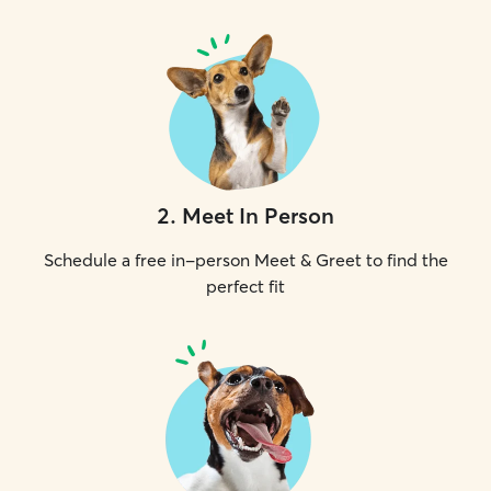
2
.
Meet In Person
Schedule a free in-person Meet & Greet to find the
perfect fit