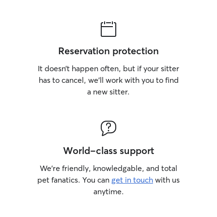
Reservation protection
It doesn’t happen often, but if your sitter
has to cancel, we’ll work with you to find
a new sitter.
World-class support
We’re friendly, knowledgable, and total
pet fanatics. You can
get in touch
with us
anytime.