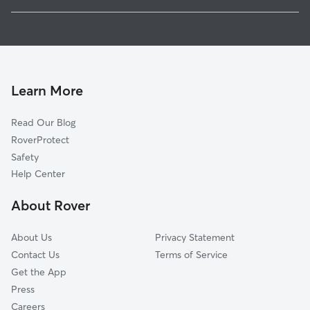
Wyrick Park
Dog Boarding In Menomonee River Hills East
Graceland
House Sitting In Menomonee River Hills East
Menomonee River Hills
Pet Sitting & Drop Ins In Menomonee River Hills East
Buchel Park
Doggy Day Care In Menomonee River Hills East
Silver Spring
Learn More
Havenwoods
Read Our Blog
Bradley Estates
RoverProtect
Pollber Heights
Safety
Melody View
Help Center
Land Bank
About Rover
Town And Country Manor
About Us
Privacy Statement
Contact Us
Terms of Service
Get the App
Press
Careers