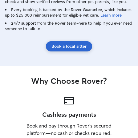
check and show verified reviews from other pet parents, like you.
Every booking is backed by the Rover Guarantee, which includes
up to $25,000 reimbursement for eligible vet care.
Learn more
24/7 support
from the Rover team–here to help if you ever need
someone to talk to.
Book a local sitter
Why Choose Rover?
Cashless payments
Book and pay through Rover’s secured
platform—no cash or checks required.