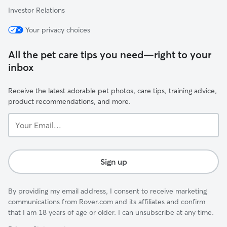
Investor Relations
Your privacy choices
All the pet care tips you need—right to your
inbox
Receive the latest adorable pet photos, care tips, training advice,
product recommendations, and more.
Your
Email...
Sign up
By providing my email address, I consent to receive marketing
communications from Rover.com and its affiliates and confirm
that I am 18 years of age or older. I can unsubscribe at any time.