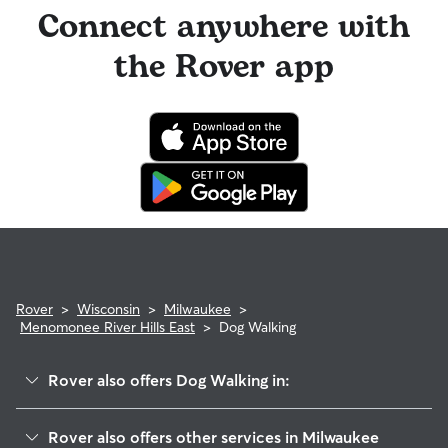
Connect anywhere with
the Rover app
Rover
>
Wisconsin
>
Milwaukee
>
Menomonee River Hills East
>
Dog Walking
Rover also offers Dog Walking in:
Brynwood
Rover also offers other services in Milwaukee