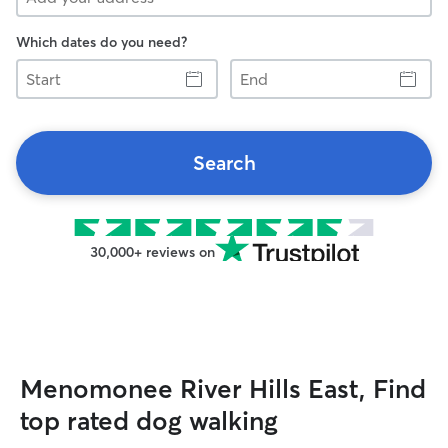
Which dates do you need?
Start
End
Search
30,000+ reviews on
Menomonee River Hills East, Find
top rated dog walking