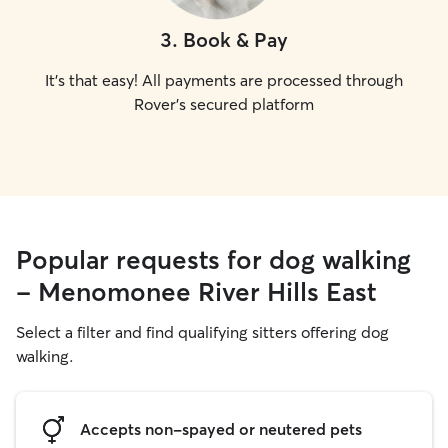
3
.
Book & Pay
It's that easy! All payments are processed through
Rover's secured platform
Popular requests for dog walking
- Menomonee River Hills East
Select a filter and find qualifying sitters offering dog
walking.
Accepts non-spayed or neutered pets