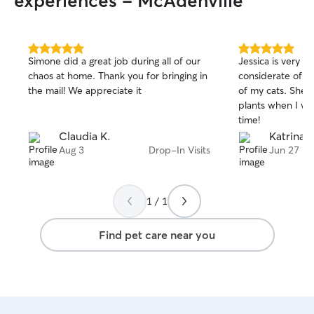
experiences - McAdenville
5.0
5.0
Simone did a great job during all of our
Jessica is very p
out
out
chaos at home. Thank you for bringing in
considerate of th
of
of
the mail! We appreciate it
of my cats. She 
5
5
stars
stars
plants when I w
time!
Claudia K.
Katrina 
Aug 3
Drop-In Visits
Jun 27
1 / 1
Find pet care near you