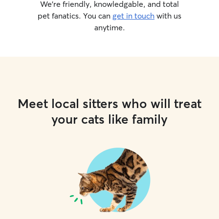
We’re friendly, knowledgable, and total
pet fanatics. You can
get in touch
with us
anytime.
Meet local sitters who will treat
your cats like family