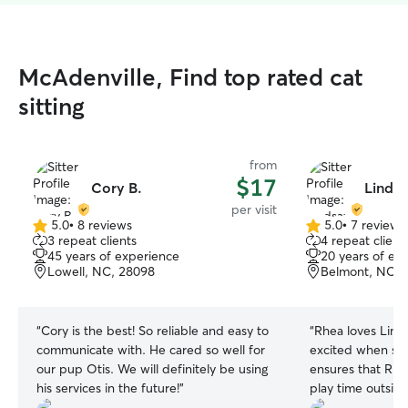
McAdenville, Find top rated cat
sitting
from
$17
Cory B.
Lindsa
per visit
5.0
•
8 reviews
5.0
•
7 reviews
5.0
5.0
3 repeat clients
4 repeat client
out
out
45 years of experience
20 years of ex
of
of
Lowell, NC, 28098
Belmont, NC, 
5
5
stars
stars
“
Cory is the best! So reliable and easy to
“
Rhea loves Linds
communicate with. He cared so well for
excited when she
our pup Otis. We will definitely be using
ensures that Rhe
his services in the future!
”
play time outside
appreciate. Espec