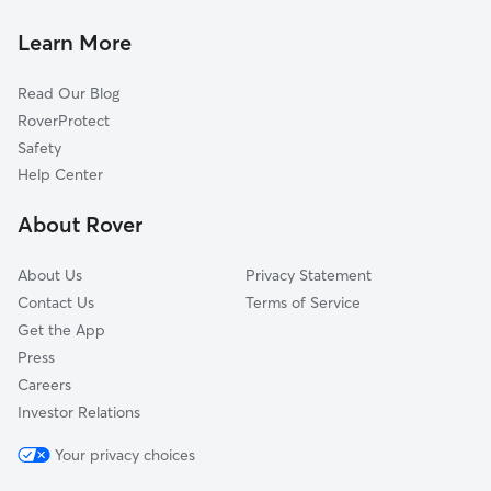
Ranlo, NC
Doggy Day Care in McAdenville
Spencer Mountain, NC
Learn More
Dog Walkers in McAdenville, NC
Mount Holly, NC
Read Our Blog
Pet Boarding in McAdenville
Gastonia, NC
RoverProtect
Dog Sitting in McAdenville
Dallas, NC
Safety
Stanley, NC
Help Center
Paw Creek, NC
About Rover
South Gastonia, NC
About Us
Privacy Statement
Contact Us
Terms of Service
Get the App
Press
Careers
Investor Relations
Your privacy choices