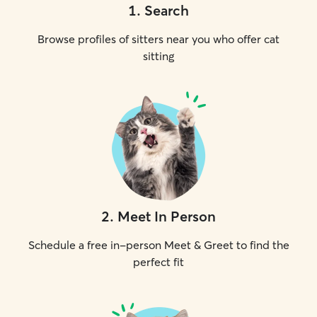
1
.
Search
Browse profiles of sitters near you who offer cat
sitting
2
.
Meet In Person
Schedule a free in-person Meet & Greet to find the
perfect fit