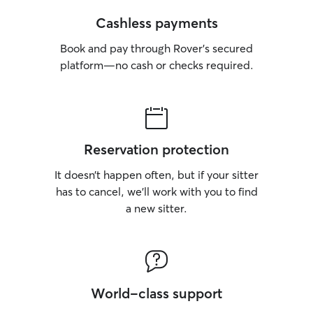
Cashless payments
Book and pay through Rover’s secured
platform—no cash or checks required.
Reservation protection
It doesn’t happen often, but if your sitter
has to cancel, we’ll work with you to find
a new sitter.
World-class support