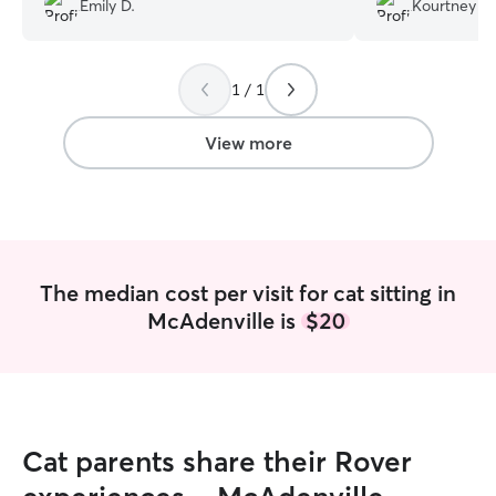
Emily D.
Kourtney H.
energy. Very luck
1 / 1
View more
The median cost per visit for cat sitting in
McAdenville is
$20
Cat parents share their Rover