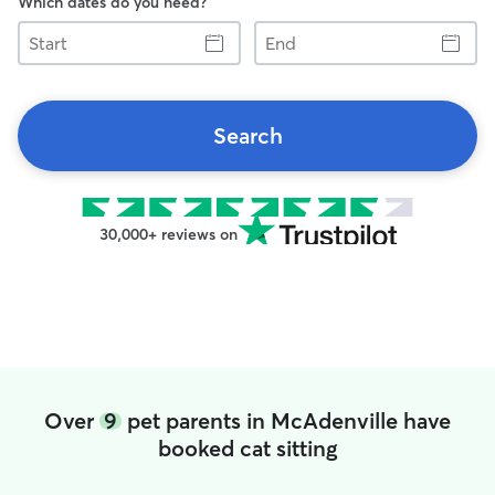
Which dates do you need?
Start
End
Search
30,000+ reviews on
Over
9
pet parents in McAdenville have
booked cat sitting