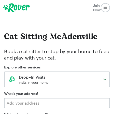
Join
Now
Cat Sitting
McAdenville
Book a cat sitter to stop by your home to feed
and play with your cat.
Explore other services
Drop-In Visits
visits in your home
What's your address?