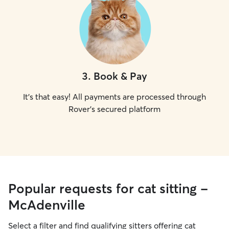
3
.
Book & Pay
It's that easy! All payments are processed through
Rover's secured platform
Popular requests for cat sitting -
McAdenville
Select a filter and find qualifying sitters offering cat