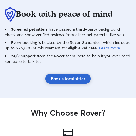
Book with peace of mind
Screened pet sitters
have passed a third-party background
check and show verified reviews from other pet parents, like you.
Every booking is backed by the Rover Guarantee, which includes
up to $25,000 reimbursement for eligible vet care.
Learn more
24/7 support
from the Rover team–here to help if you ever need
someone to talk to.
Book a local sitter
Why Choose Rover?