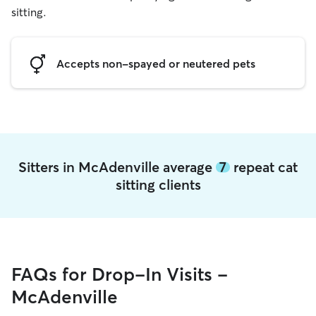
sitting.
Accepts non-spayed or neutered pets
Sitters in McAdenville average
7
repeat cat
sitting clients
FAQs for Drop-In Visits -
McAdenville