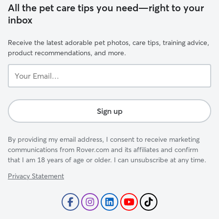
All the pet care tips you need—right to your
inbox
Receive the latest adorable pet photos, care tips, training advice,
product recommendations, and more.
Your
Email...
Sign up
By providing my email address, I consent to receive marketing
communications from Rover.com and its affiliates and confirm
that I am 18 years of age or older. I can unsubscribe at any time.
Privacy Statement