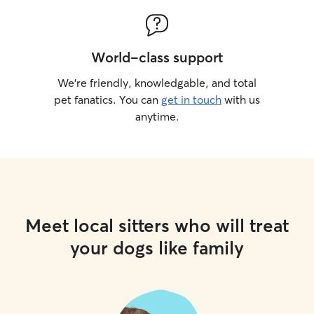
World-class support
We’re friendly, knowledgable, and total
pet fanatics. You can
get in touch
with us
anytime.
Meet local sitters who will treat
your dogs like family