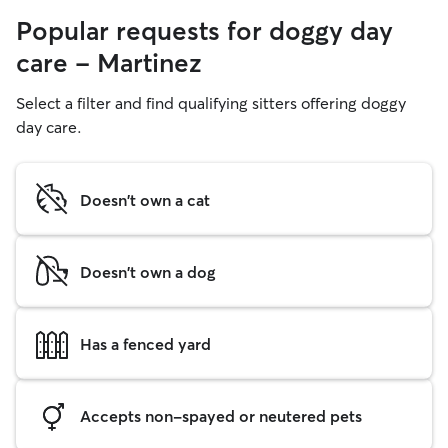
Popular requests for doggy day
care - Martinez
Select a filter and find qualifying sitters offering doggy
day care.
Doesn't own a cat
Doesn't own a dog
Has a fenced yard
Accepts non-spayed or neutered pets