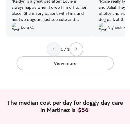
“
Kaitlyn is a great pet sitter! Louie is
“
Rosie really lik
always happy when I drop him off to her
and Julia! They 
place. She is very patient with him, and
photos and videos
her two dogs are just soo cute and
dog park at thei
amazing with Louie. :)
”
Lora C.
Vignesh R.
1 / 1
View more
The median cost per day for doggy day care
in Martinez is
$56