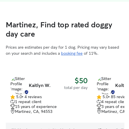
Martinez, Find top rated doggy
day care
Prices are estimates per day for 1 dog. Pricing may vary based
on your search and includes a
booking fee
of 11%.
$50
Kaitlyn W.
Kolten
total per day
5.0
•
4 reviews
5.0
•
85 review
5.0
5.0
1 repeat client
4 repeat client
out
out
15 years of experience
3 years of exp
of
of
Martinez, CA, 94553
Martinez, CA, 
5
5
stars
stars