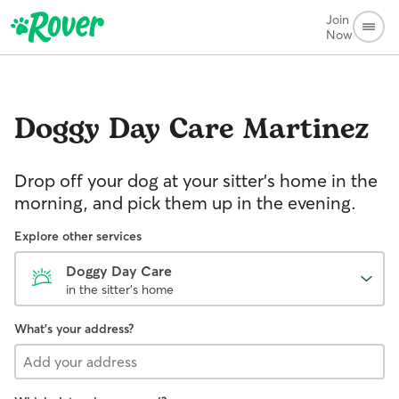
Join
Now
Doggy Day Care
Martinez
Drop off your dog at your sitter's home in the
morning, and pick them up in the evening.
Explore other services
Doggy Day Care
in the sitter's home
What's your address?