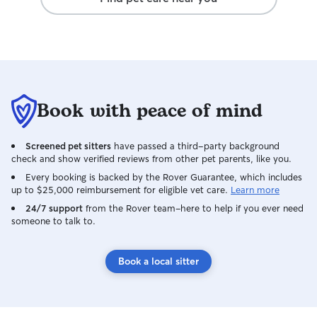
Book with peace of mind
Screened pet sitters
have passed a third-party background
check and show verified reviews from other pet parents, like you.
Every booking is backed by the Rover Guarantee, which includes
up to $25,000 reimbursement for eligible vet care.
Learn more
24/7 support
from the Rover team–here to help if you ever need
someone to talk to.
Book a local sitter