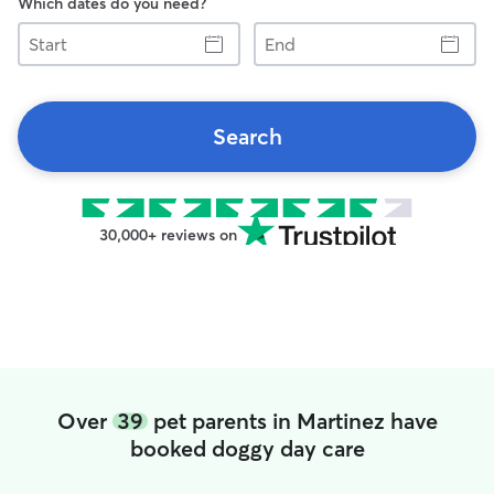
Which dates do you need?
Start
End
Search
30,000+ reviews on
Over
39
pet parents in Martinez have
booked doggy day care