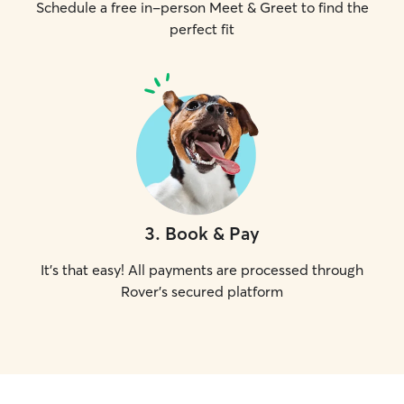
Schedule a free in-person Meet & Greet to find the
perfect fit
3
.
Book & Pay
It's that easy! All payments are processed through
Rover's secured platform