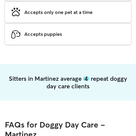
Accepts only one pet at a time
Accepts puppies
Sitters in Martinez average
4
repeat doggy
day care clients
FAQs for Doggy Day Care -
Martinez