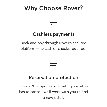
Why Choose Rover?
Cashless payments
Book and pay through Rover’s secured
platform—no cash or checks required.
Reservation protection
It doesn’t happen often, but if your sitter
has to cancel, we’ll work with you to find
a new sitter.