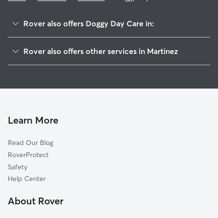
Rover also offers Doggy Day Care in:
Mococo, CA
Rover also offers other services in Martinez
Glen Frazer, CA
Dog Walking in Martinez
Vine Hill, CA
Dog Boarding in Martinez
Benicia, CA
House Sitting in Martinez
Port Costa, CA
Pet Sitting in Martinez
Avon, CA
Learn More
Cat Sitting in Martinez
Maltby, CA
Read Our Blog
Pacheco, CA
RoverProtect
Christie, CA
Safety
Crockett, CA
Help Center
Clyde, CA
About Rover
Concord, CA