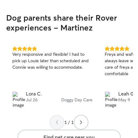
Dog parents share their Rover
experiences - Martinez
5.0
5.0
Very responsive and flexible! I had to
Freya and waffle 
out
out
pick up Louie later than scheduled and
always leave wit
of
of
Connie was willing to accommodate.
care of freya an
5
5
stars
stars
comfortable
Lora C.
Leah G.
Jul 26
Doggy Day Care
May 9
1 / 1
Find pet care near you