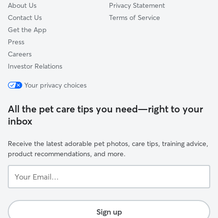
About Us
Privacy Statement
Contact Us
Terms of Service
Get the App
Press
Careers
Investor Relations
Your privacy choices
All the pet care tips you need—right to your
inbox
Receive the latest adorable pet photos, care tips, training advice,
product recommendations, and more.
Your
Email...
Sign up