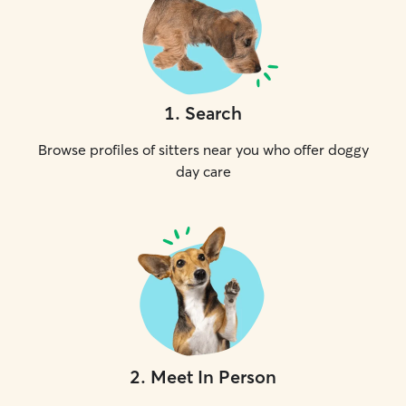
1
.
Search
Browse profiles of sitters near you who offer doggy
day care
2
.
Meet In Person