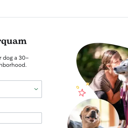
rquam
r dog a 30-
ghborhood.