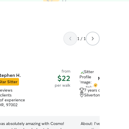
1 / 1
from
tephen H.
$22
Madeleine S.
Star Sitter
per walk
reviews
7 years of experience
clients
Silverton, OR, 97381
 of experience
OR, 97002
as absolutely amazing with Cosmo!
About:
I've been called a