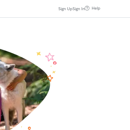
Help
Sign Up
Sign In