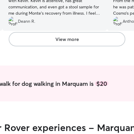
with Kevin. Kevin is attentive, has great
From the m
communication, and even got a stool sample for
he was pati
me during Monte's recovery from illness. I feel
Cosmo’s pe
completely relaxed knowing Monte is in good
on the wal
Deann R.
Antho
hands while I work. Thank you, Kevin!
”
he was saf
came back r
truly appr
View more
kindness h
would high
for a trust
walk for dog walking in Marquam is
$20
ir Rover experiences - Marqu