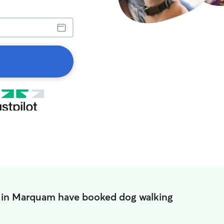
 in Marquam have booked dog walking