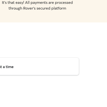
It's that easy! All payments are processed
through Rover's secured platform
t a time