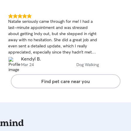
5.0
Natalie seriously came through for me! I had a
out
last-minute appointment and was stressed
of
about getting Indy out, but she stepped in right
5
stars
away with no hesitation. She did a great job and
even sent a detailed update, which I really
appreciated, especially since they hadn’t met
before. I’d absolutely trust her again and highly
Kendyl B.
recommend her! 🤍🐾
Mar 24
Dog Walking
Find pet care near you
 mind