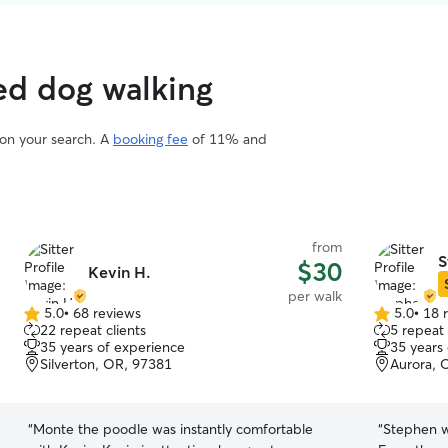
ed dog walking
 on your search. A
booking fee
of 11% and
from
S
$30
Kevin H.
per walk
5.0
•
68 reviews
5.0
•
18 
5.0
5.0
22 repeat clients
5 repeat 
out
out
35 years of experience
35 years
of
of
Silverton, OR, 97381
Aurora, 
5
5
stars
stars
“
Monte the poodle was instantly comfortable
“
Stephen w