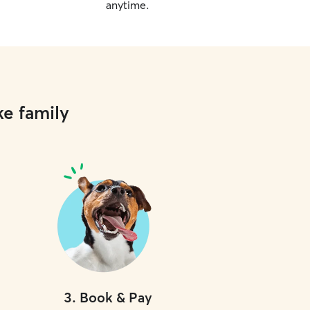
anytime.
ke family
3
.
Book & Pay