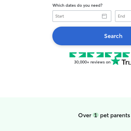
Which dates do you need?
Start
End
Search
30,000+ reviews on
Over
1
pet parents