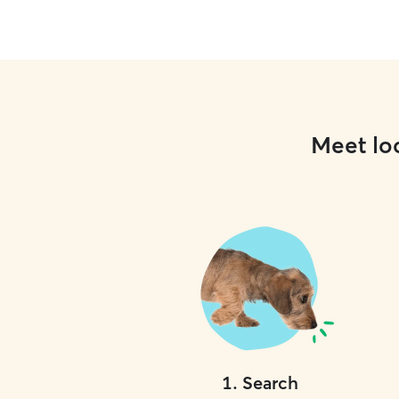
Meet loc
1
.
Search