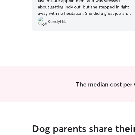
last-minute appointment and was stressed
about getting Indy out, but she stepped in right
away with no hesitation. She did a great job and
even sent a detailed update, which I really
Kendyl B.
appreciated, especially since they hadn’t met
before. I’d absolutely trust her again and highly
recommend her! 🤍🐾
”
The median cost per 
Dog parents share the