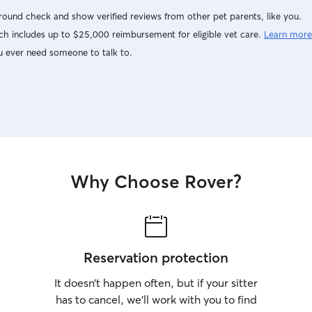
ound check and show verified reviews from other pet parents, like you.
h includes up to $25,000 reimbursement for eligible vet care.
Learn more
u ever need someone to talk to.
Why Choose Rover?
Reservation protection
It doesn’t happen often, but if your sitter
has to cancel, we’ll work with you to find