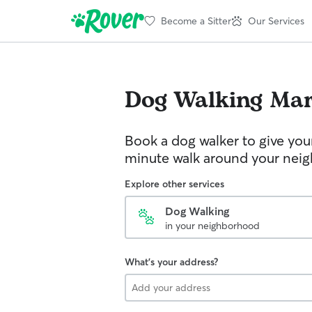
Become a Sitter
Our Services
Dog Walking
Ma
Book a dog walker to give you
minute walk around your nei
Explore other services
Dog Walking
in your neighborhood
What's your address?