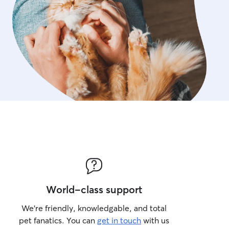
World-class support
We’re friendly, knowledgable, and total
pet fanatics. You can
get in touch
with us