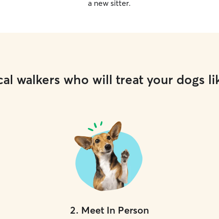
a new sitter.
al walkers who will treat your dogs li
2
.
Meet In Person