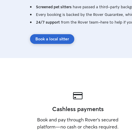
Screened pet sitters
have passed a third-party backgr
Every booking is backed by the Rover Guarantee, whic
24/7 support
from the Rover team–here to help if yo
Book a local sitter
Cashless payments
Book and pay through Rover’s secured
platform—no cash or checks required.