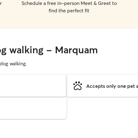
r
Schedule a free in-person Meet & Greet to
find the perfect fit
dog walking - Marquam
g dog walking.
Accepts only one pet a