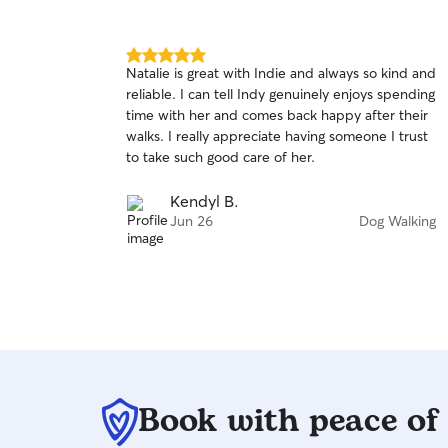
5.0
Natalie is great with Indie and always so kind and
out
reliable. I can tell Indy genuinely enjoys spending
of
time with her and comes back happy after their
5
stars
walks. I really appreciate having someone I trust
to take such good care of her.
Kendyl B.
Jun 26
Dog Walking
Book with peace of