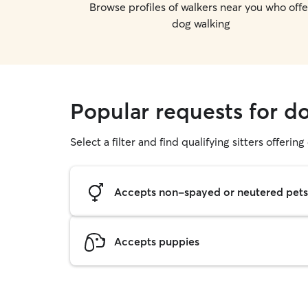
Browse profiles of walkers near you who offe
dog walking
Popular requests for 
Select a filter and find qualifying sitters offerin
Accepts non-spayed or neutered pets
Accepts puppies