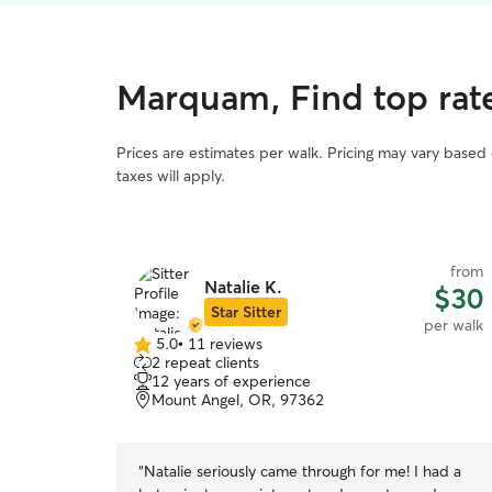
Marquam, Find top rat
Prices are estimates per walk. Pricing may vary based
taxes will apply.
from
Natalie K.
$30
Star Sitter
per walk
5.0
•
11 reviews
5.0
2 repeat clients
out
12 years of experience
of
Mount Angel, OR, 97362
5
stars
“
Natalie seriously came through for me! I had a