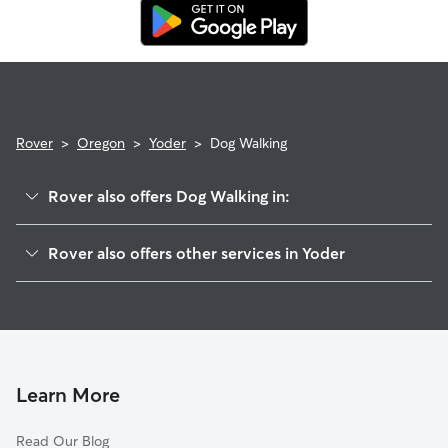
replacement walker.
Rover
>
Oregon
>
Yoder
>
Dog Walking
Rover also offers Dog Walking in:
Hamricks Corner, OR
Rover also offers other services in Yoder
Rural Dell, OR
House Sitting in Yoder
Needy, OR
Doggy Day Care in Yoder
Oaklawn, OR
Cat Sitting in Yoder
Elliott Prairie, OR
Monitor, OR
Learn More
Marquam, OR
Read Our Blog
Molalla, OR