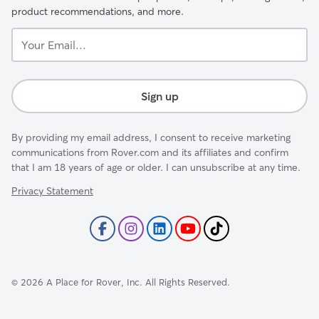
product recommendations, and more.
Your
Email...
Sign up
By providing my email address, I consent to receive marketing
communications from Rover.com and its affiliates and confirm
that I am 18 years of age or older. I can unsubscribe at any time.
Privacy Statement
©
2026
A Place for Rover, Inc. All Rights Reserved.