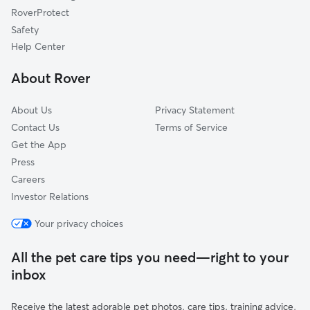
RoverProtect
Macksburg, OR
Safety
Liberal, OR
Help Center
Lone Elder, OR
About Rover
Scotts Mills, OR
About Us
Privacy Statement
Contact Us
Terms of Service
Get the App
Press
Careers
Investor Relations
Your privacy choices
All the pet care tips you need—right to your
inbox
Receive the latest adorable pet photos, care tips, training advice,