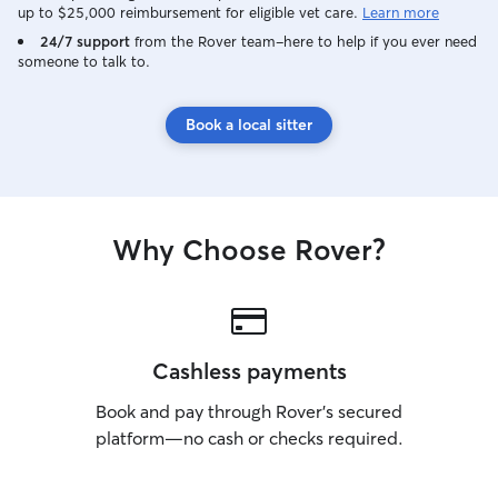
up to $25,000 reimbursement for eligible vet care.
Learn more
24/7 support
from the Rover team–here to help if you ever need
someone to talk to.
Book a local sitter
Why Choose Rover?
Cashless payments
Book and pay through Rover’s secured
platform—no cash or checks required.