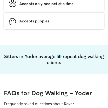
Accepts only one pet at a time
Accepts puppies
Sitters in Yoder average
4
repeat dog walking
clients
FAQs for Dog Walking - Yoder
Frequently asked questions about Rover