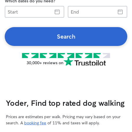
Which dates do you need?
Start
End
Search
30,000+ reviews on
Yoder, Find top rated dog walking
Prices are estimates per walk. Pricing may vary based on your
search. A
booking fee
of 11% and taxes will apply.