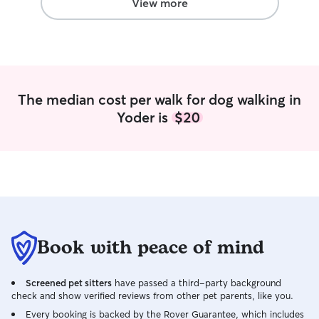
and kindness he went above and
View more
beyond, and I would highly recommend
him to anyone looking for a trustworthy,
fantastic dog walker.
”
The median cost per walk for dog walking in
Yoder is
$20
Book with peace of mind
Screened pet sitters
have passed a third-party background
check and show verified reviews from other pet parents, like you.
Every booking is backed by the Rover Guarantee, which includes