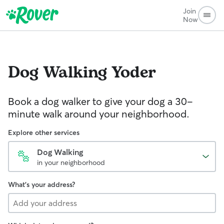
Join
Now
Dog Walking
Yoder
Book a dog walker to give your dog a 30-
minute walk around your neighborhood.
Explore other services
Dog Walking
in your neighborhood
What's your address?