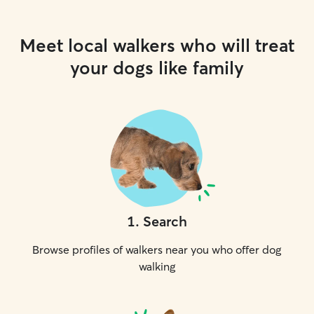
Meet local walkers who will treat
your dogs like family
1
.
Search
Browse profiles of walkers near you who offer dog
walking