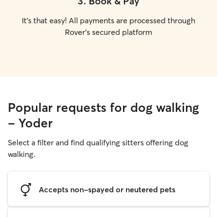
3
.
Book & Pay
It's that easy! All payments are processed through
Rover's secured platform
Popular requests for dog walking
- Yoder
Select a filter and find qualifying sitters offering dog
walking.
Accepts non-spayed or neutered pets