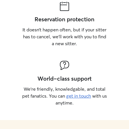
Reservation protection
It doesn’t happen often, but if your sitter
has to cancel, we’ll work with you to find
a new sitter.
World-class support
We’re friendly, knowledgable, and total
pet fanatics. You can
get in touch
with us
anytime.