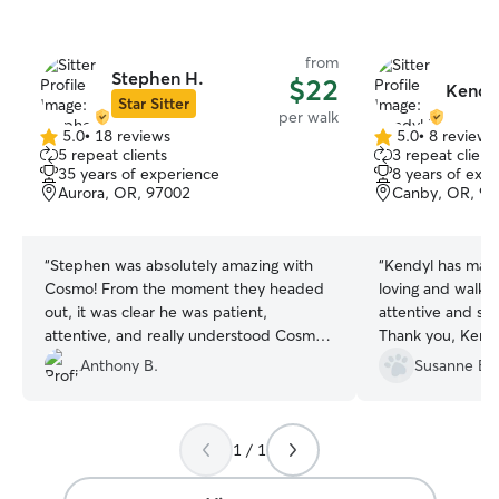
from
Stephen H.
$22
Kendyl
Star Sitter
per walk
5.0
•
18 reviews
5.0
•
8 reviews
5.0
5.0
5 repeat clients
3 repeat client
out
out
35 years of experience
8 years of exp
of
of
Aurora, OR, 97002
Canby, OR, 97
5
5
stars
stars
“
Stephen was absolutely amazing with
“
Kendyl has made
Cosmo! From the moment they headed
loving and walking 
out, it was clear he was patient,
attentive and so
attentive, and really understood Cosmo’s
Thank you, Kendy
personality. He handled him confidently
Anthony B.
Susanne B.
on the walk, kept him engaged, and
made sure he was safe and happy the
entire time. Cosmo came back relaxed
1 / 1
and clearly well cared for. I truly
appreciate Stephen’s professionalism