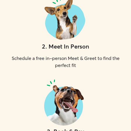
2
.
Meet In Person
Schedule a free in-person Meet & Greet to find the
perfect fit