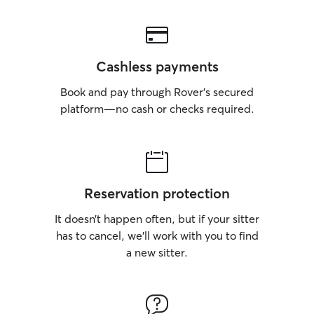
Cashless payments
Book and pay through Rover’s secured
platform—no cash or checks required.
Reservation protection
It doesn’t happen often, but if your sitter
has to cancel, we’ll work with you to find
a new sitter.