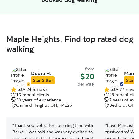
Maple Heights, Find top rated dog
walking
from
Debra H.
Marcus
$20
Star Sitter
Star Si
per walk
5.0
•
24 reviews
5.0
•
77 review
5.0
5.0
13 repeat clients
29 repeat clien
out
out
30 years of experience
7 years of exp
of
of
Garfield Heights, OH, 44125
Bedford, OH, 
5
5
stars
stars
“
Thank you Debra for spending time with
“
Love Marcus! Ni
Berke. I was told she was very excited to
trustworthy! Will
see you each day. I appreciate you being
everything now o