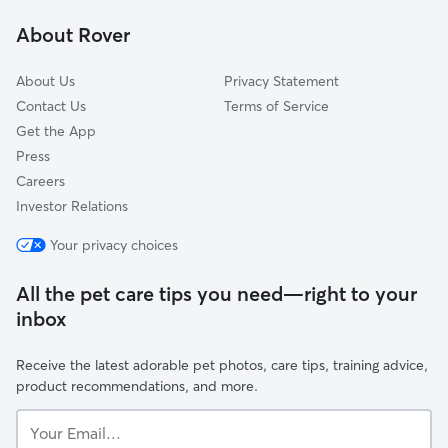
Beachwood, OH
About Rover
Independence, OH
About Us
Privacy Statement
Contact Us
Terms of Service
Get the App
Press
Careers
Investor Relations
Your privacy choices
All the pet care tips you need—right to your
inbox
Receive the latest adorable pet photos, care tips, training advice,
product recommendations, and more.
Your
Email...