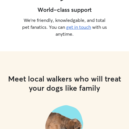
World-class support
We’re friendly, knowledgable, and total
pet fanatics. You can
get in touch
with us
anytime.
Meet local walkers who will treat
your dogs like family