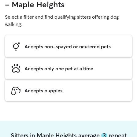
- Maple Heights
Select a filter and find qualifying sitters offering dog
walking.
Accepts non-spayed or neutered pets
Accepts only one pet at a time
Accepts puppies
Sitters in Maple Heights average
3
repeat