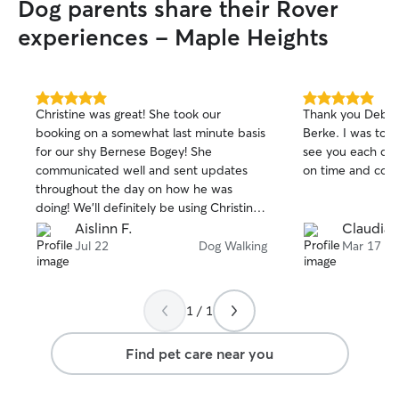
Dog parents share their Rover
experiences - Maple Heights
5.0
5.0
Christine was great! She took our
Thank you Debra 
out
out
booking on a somewhat last minute basis
Berke. I was told she was very excited to
of
of
for our shy Bernese Bogey! She
see you each day. I appreciate you b
5
5
stars
stars
communicated well and sent updates
on time and cons
throughout the day on how he was
doing! We’ll definitely be using Christine
for walks in the future!
Aislinn F.
Claudia 
Jul 22
Dog Walking
Mar 17
1 / 1
Find pet care near you