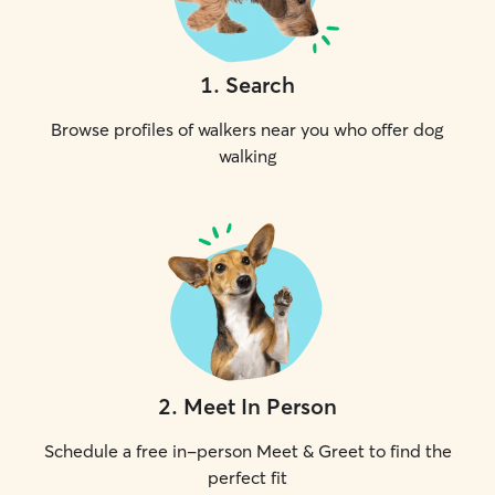
1
.
Search
Browse profiles of walkers near you who offer dog
walking
2
.
Meet In Person
Schedule a free in-person Meet & Greet to find the
perfect fit