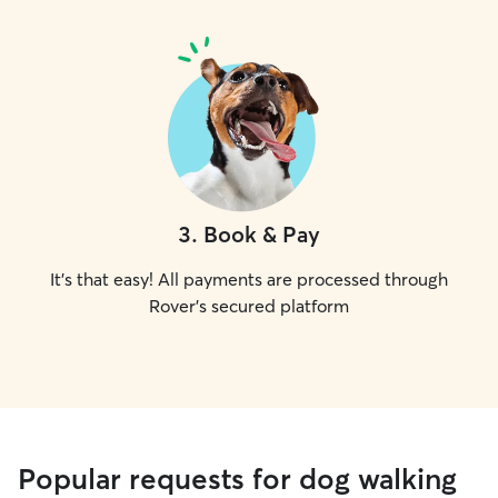
3
.
Book & Pay
It's that easy! All payments are processed through
Rover's secured platform
Popular requests for dog walking