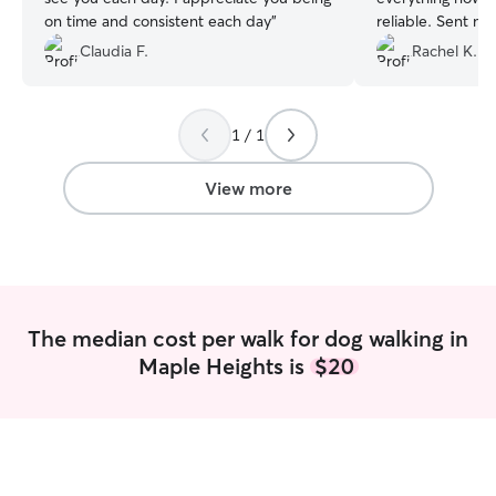
on time and consistent each day
”
reliable. Sent me photos all day to let me
know he was doin
Claudia F.
Rachel K.
1 / 1
View more
The median cost per walk for dog walking in
Maple Heights is
$20