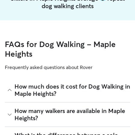
dog walking clients
FAQs for Dog Walking - Maple
Heights
Frequently asked questions about Rover
How much does it cost for Dog Walking in
Maple Heights?
The average cost for Dog Walking in Maple Heights on Rover
How many walkers are available in Maple
is $17.76 per walk (as of August 2026). However, all
sitters
Heights?
set their own rates
based on experience, location, and
availability.
As of August 2026, there are 2,502 sitters on Rover offering