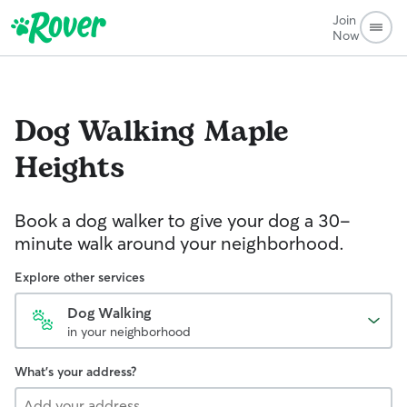
Join
Now
Dog Walking
Maple
Heights
Book a dog walker to give your dog a 30-
minute walk around your neighborhood.
Explore other services
Dog Walking
in your neighborhood
What's your address?