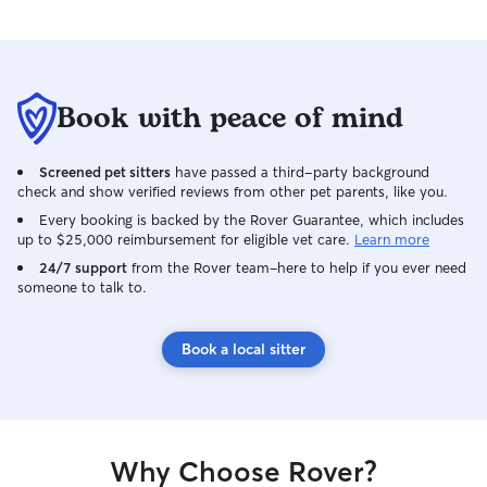
Book with peace of mind
Screened pet sitters
have passed a third-party background
check and show verified reviews from other pet parents, like you.
Every booking is backed by the Rover Guarantee, which includes
up to $25,000 reimbursement for eligible vet care.
Learn more
24/7 support
from the Rover team–here to help if you ever need
someone to talk to.
Book a local sitter
Why Choose Rover?