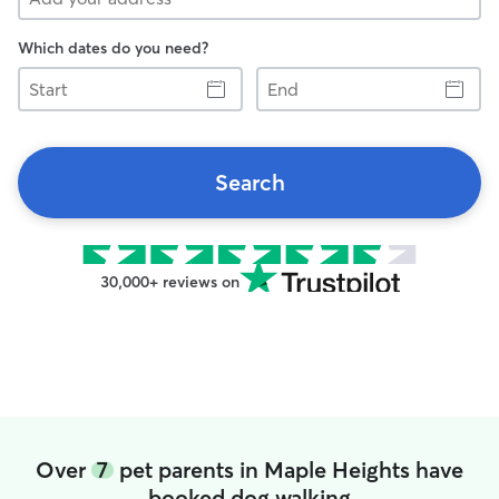
Which dates do you need?
Start
End
Search
30,000+ reviews on
Over
7
pet parents in Maple Heights have
booked dog walking