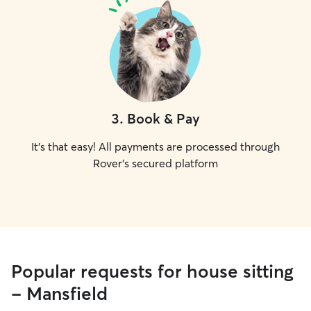
3
.
Book & Pay
It's that easy! All payments are processed through
Rover's secured platform
Popular requests for house sitting
- Mansfield