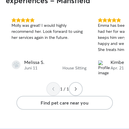
experiences - Mansfield
5.0
5.0
Molly was great! I would highly
Emma has been g
out
out
recommend her. Look forward to using
had her for walk
of
of
her services again in the future.
keeps him very e
5
5
stars
stars
happy and we get 
She treats him li
Melissa S.
Kimberly
Juni 11
House Sitting
Apr. 21
1 / 1
Find pet care near you