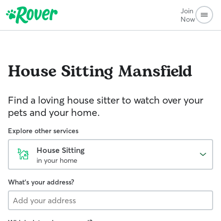
Join
Now
House Sitting
Mansfield
Find a loving house sitter to watch over your
pets and your home.
Explore other services
House Sitting
in your home
What's your address?