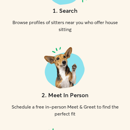
1
.
Search
Browse profiles of sitters near you who offer house
sitting
2
.
Meet In Person
Schedule a free in-person Meet & Greet to find the
perfect fit