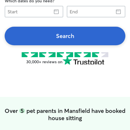
Which dates do you need?
Start
End
Search
30,000+ reviews on
Over
5
pet parents in Mansfield have booked
house sitting