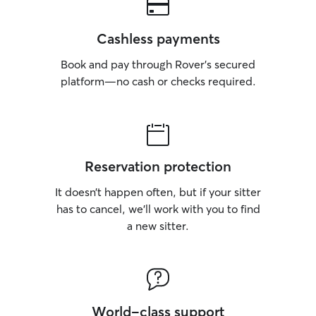
Cashless payments
Book and pay through Rover’s secured
platform—no cash or checks required.
Reservation protection
It doesn’t happen often, but if your sitter
has to cancel, we’ll work with you to find
a new sitter.
World-class support