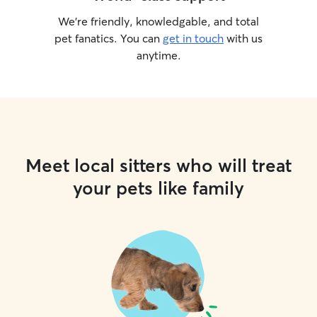
We’re friendly, knowledgable, and total
pet fanatics. You can
get in touch
with us
anytime.
Meet local sitters who will treat
your pets like family