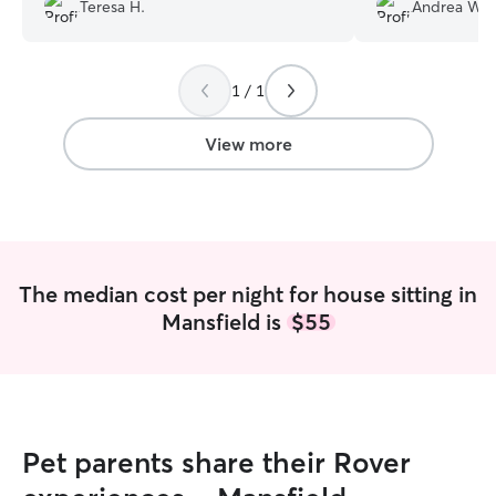
thank you so much to Rover and
quickly. Our dog
Teresa H.
Andrea W.
especially Jaclyn.
”
around them bot
1 / 1
View more
The median cost per night for house sitting in
Mansfield is
$55
Pet parents share their Rover