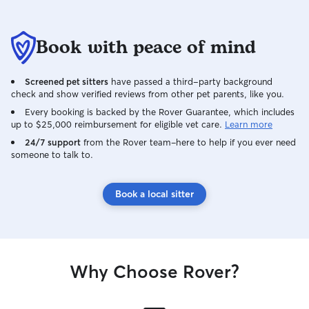
Book with peace of mind
Screened pet sitters
have passed a third-party background
check and show verified reviews from other pet parents, like you.
Every booking is backed by the Rover Guarantee, which includes
up to $25,000 reimbursement for eligible vet care.
Learn more
24/7 support
from the Rover team–here to help if you ever need
someone to talk to.
Book a local sitter
Why Choose Rover?