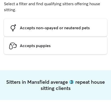
Select a filter and find qualifying sitters offering house
sitting.
Accepts non-spayed or neutered pets
Accepts puppies
Sitters in Mansfield average
3
repeat house
sitting clients