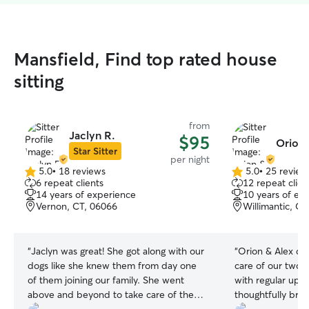
Mansfield, Find top rated house
sitting
from
Jaclyn R.
$95
Orion 
Star Sitter
per night
5.0
•
18 reviews
5.0
•
25 review
5.0
5.0
6 repeat clients
12 repeat clien
out
out
14 years of experience
10 years of ex
of
of
Vernon, CT, 06066
Willimantic, C
5
5
stars
stars
“
Jaclyn was great! She got along with our
“
Orion & Alex did
dogs like she knew them from day one
care of our two 
of them joining our family. She went
with regular upd
above and beyond to take care of them
thoughtfully bro