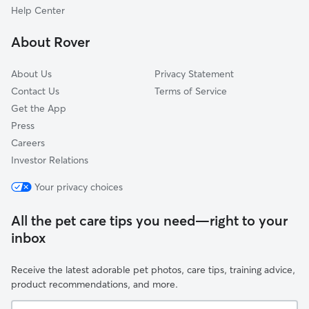
Columbia, CT
Help Center
Windham, CT
About Rover
Ashford, CT
About Us
Privacy Statement
Contact Us
Terms of Service
Get the App
Press
Careers
Investor Relations
Your privacy choices
All the pet care tips you need—right to your
inbox
Receive the latest adorable pet photos, care tips, training advice,
product recommendations, and more.
Your