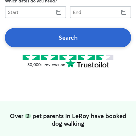
Which dates do you need?
Start
End
Search
30,000+ reviews on
Over
2
pet parents in LeRoy have booked
dog walking