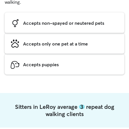
walking.
Accepts non-spayed or neutered pets
Accepts only one pet at a time
Accepts puppies
Sitters in LeRoy average
3
repeat dog
walking clients