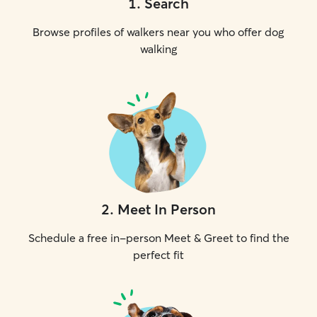
1
.
Search
Browse profiles of walkers near you who offer dog
walking
2
.
Meet In Person
Schedule a free in-person Meet & Greet to find the
perfect fit