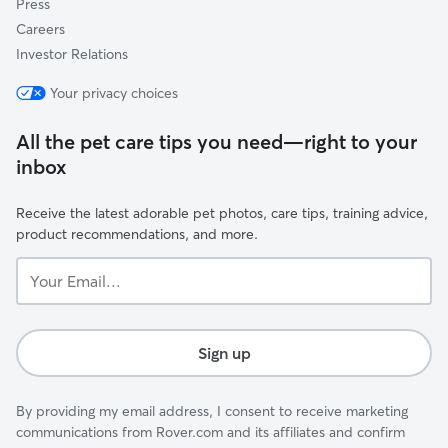
Press
Careers
Investor Relations
Your privacy choices
All the pet care tips you need—right to your
inbox
Receive the latest adorable pet photos, care tips, training advice,
product recommendations, and more.
Your
Email...
Sign up
By providing my email address, I consent to receive marketing
communications from Rover.com and its affiliates and confirm