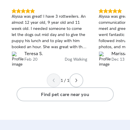
5.0
5.0
Alyssa was great! I have 3 rottweilers. An
Alyssa was great
out
out
almost 12 year old, 9 year old and 11
communication, w
of
of
week old. I needed someone to come
meet and greet w
5
5
stars
stars
let the dogs out mid day and to give the
went fantastic on
puppy his lunch and to play with him
followed instructi
booked an hour. She was great with the
photos, and my 
puppy and the older dogs. Great
enjoyed himself!
Teresa S.
Marissa 
communication and great pictures!
again.
Feb 20
Dog Walking
Dec 13
Would book her again!
1 / 1
Find pet care near you