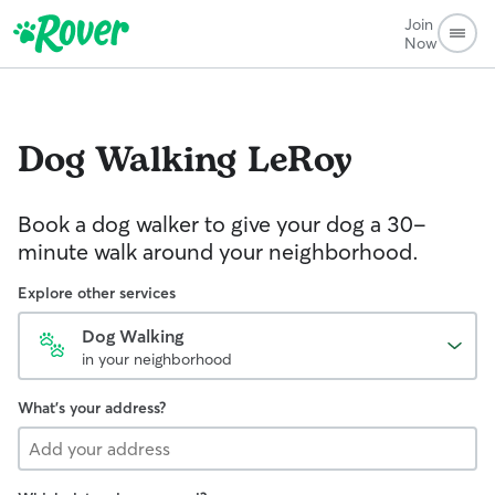
Join
Now
Dog Walking
LeRoy
Book a dog walker to give your dog a 30-
minute walk around your neighborhood.
Explore other services
Dog Walking
in your neighborhood
What's your address?