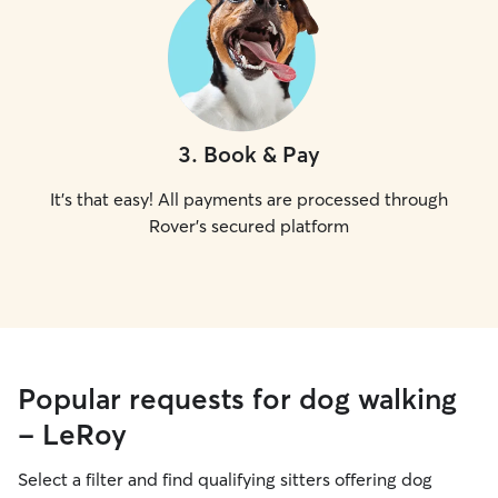
3
.
Book & Pay
It's that easy! All payments are processed through
Rover's secured platform
Popular requests for dog walking
- LeRoy
Select a filter and find qualifying sitters offering dog