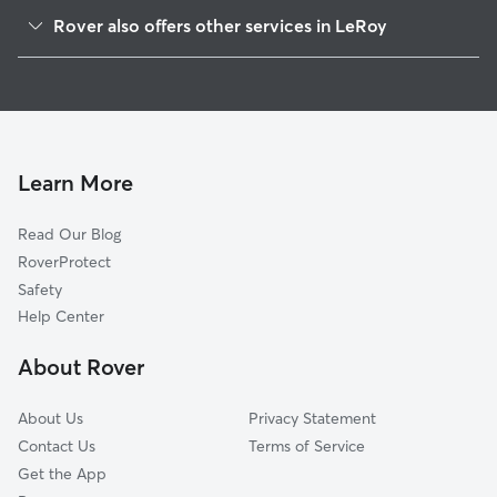
Farmersville, WI
Rover also offers other services in LeRoy
Knowles, WI
House Sitting in LeRoy
Kekoskee, WI
Brownsville, WI
Mayville, WI
South Byron, WI
Learn More
Lomira, WI
Read Our Blog
Oak Center, WI
RoverProtect
Theresa, WI
Safety
Byron, WI
Help Center
Oakfield, WI
About Rover
Burnett, WI
About Us
Privacy Statement
Contact Us
Terms of Service
Get the App