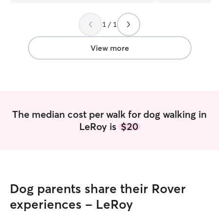
work part-time and my schedule is often
energizing walks,
different, but I am always free after 7
to walk alone I ca
1 / 1
pm weekdays and 6 pm weekends. I am
currently work fu
open to other times as well as long as I
so it is very easy
don’t work! I do not offer animals in my
laptop. I would be
View more
home due to having my own cats. Only
watch your dogs 
dog and cat sitting at the clients house!
comfortable to t
Thank you
have good interne
fully available on
have 3 SUPER fri
very big hits at 
The median cost per walk for dog walking in
with them and a
LeRoy is
$20
furniture. I can e
needed as I have
dogs that they d
don’t have a fen
have an invisible
get let out unsu
Dog parents share their Rover
lead/chain that I
deck.
experiences - LeRoy