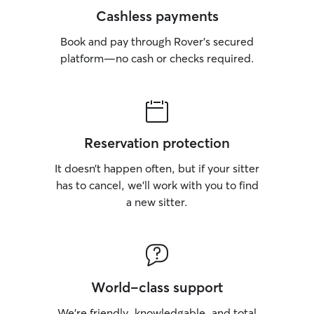
Cashless payments
Book and pay through Rover’s secured
platform—no cash or checks required.
Reservation protection
It doesn’t happen often, but if your sitter
has to cancel, we’ll work with you to find
a new sitter.
World-class support
We’re friendly, knowledgable, and total