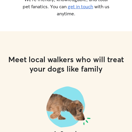
pet fanatics. You can
get in touch
with us
anytime.
Meet local walkers who will treat
your dogs like family