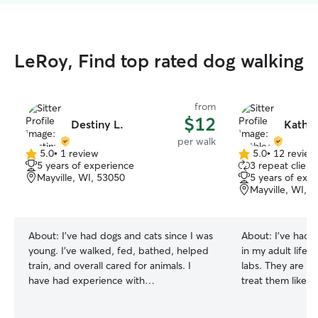
LeRoy, Find top rated dog walking
from
$12
Destiny L.
Kathle
per walk
5.0
•
1 review
5.0
•
12 review
5.0
5.0
5 years of experience
3 repeat client
out
out
Mayville, WI, 53050
5 years of exp
of
of
Mayville, WI, 
5
5
stars
stars
About:
I’ve had dogs and cats since I was
About:
I’ve had 
young. I’ve walked, fed, bathed, helped
in my adult life 
train, and overall cared for animals. I
labs. They are so
have had experience with
treat them like m
kittens/puppies and senior animals! I
dog(s) here too t
have watched family and friends dogs! I
same way. We all