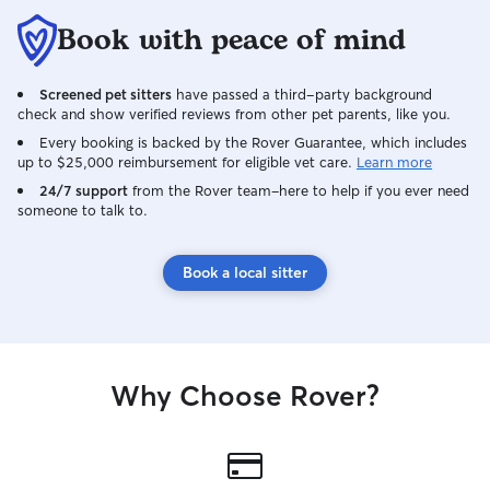
Book with peace of mind
Screened pet sitters
have passed a third-party background
check and show verified reviews from other pet parents, like you.
Every booking is backed by the Rover Guarantee, which includes
up to $25,000 reimbursement for eligible vet care.
Learn more
24/7 support
from the Rover team–here to help if you ever need
someone to talk to.
Book a local sitter
Why Choose Rover?