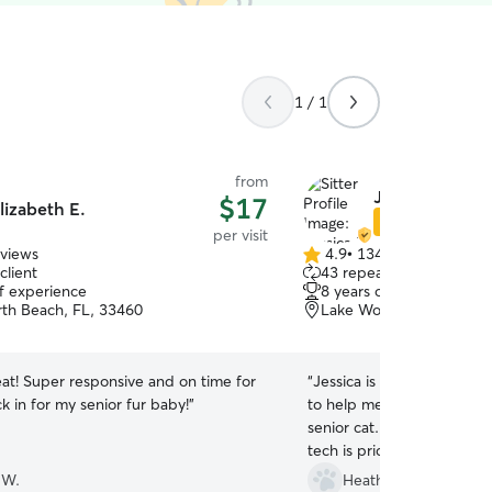
1 / 1
from
Jessica P.
$17
lizabeth E.
Star Sitter
per visit
eviews
4.9
•
134 reviews
4.9
client
43 repeat clients
out
of experience
8 years of experience
of
th Beach, FL, 33460
Lake Worth, FL, 33460
5
stars
eat! Super responsive and on time for
“
Jessica is my #1 cat sitte
ck in for my senior fur baby!
”
to help me learn & adminis
senior cat. Her experienc
tech is priceless. Thank yo
 W.
Heather E.