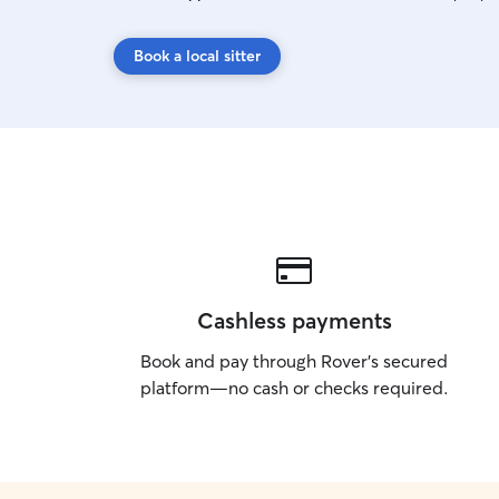
Book a local sitter
Cashless payments
Book and pay through Rover’s secured
platform—no cash or checks required.