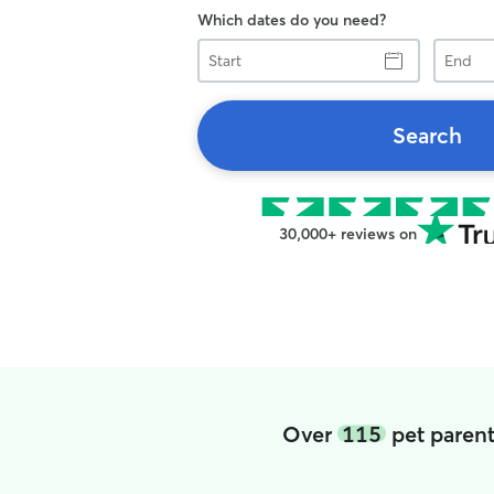
Which dates do you need?
Start
End
Search
30,000+ reviews on
Over
115
pet parent