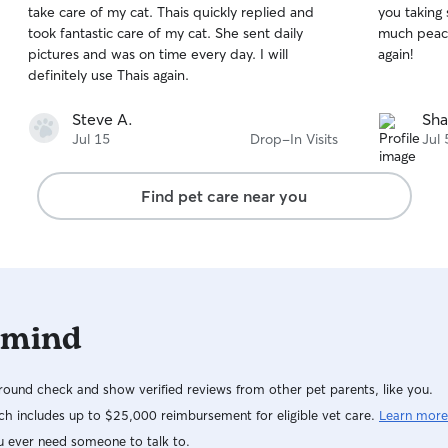
take care of my cat. Thais quickly replied and
you taking 
of
of
took fantastic care of my cat. She sent daily
much peace
5
5
stars
stars
pictures and was on time every day. I will
again!
definitely use Thais again.
Steve A.
Sha
Jul 15
Drop-In Visits
Jul 
Find pet care near you
 mind
ound check and show verified reviews from other pet parents, like you.
h includes up to $25,000 reimbursement for eligible vet care.
Learn more
u ever need someone to talk to.