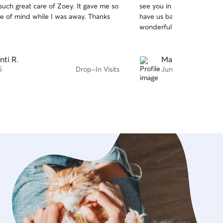
such great care of Zoey. It gave me so
see you in the pictures, 
of
 of mind while I was away. Thanks
have us back home. Thank 
5
stars
wonderful service.
nti R.
Mario C.
5
Drop-In Visits
Jun 21