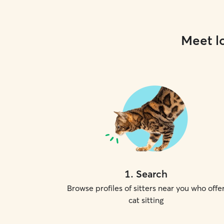
Meet lo
1
.
Search
Browse profiles of sitters near you who offe
cat sitting