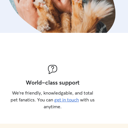
World-class support
We’re friendly, knowledgable, and total
pet fanatics. You can
get in touch
with us
anytime.