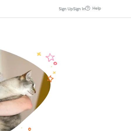
Help
Sign Up
Sign In