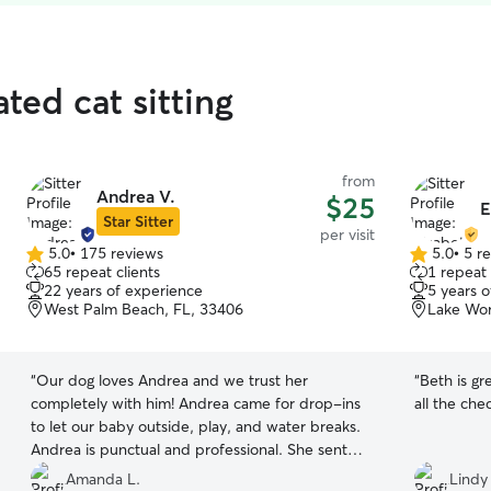
ted cat sitting
from
Andrea V.
$25
E
Star Sitter
per visit
5.0
•
175 reviews
5.0
•
5 r
5.0
5.0
65 repeat clients
1 repeat 
out
out
22 years of experience
5 years 
of
of
West Palm Beach, FL, 33406
Lake Wor
5
5
stars
stars
“
Our dog loves Andrea and we trust her
“
Beth is gr
completely with him! Andrea came for drop-ins
all the che
to let our baby outside, play, and water breaks.
Andrea is punctual and professional. She sent
photos for each drop in, making this worried
Amanda L.
Lindy