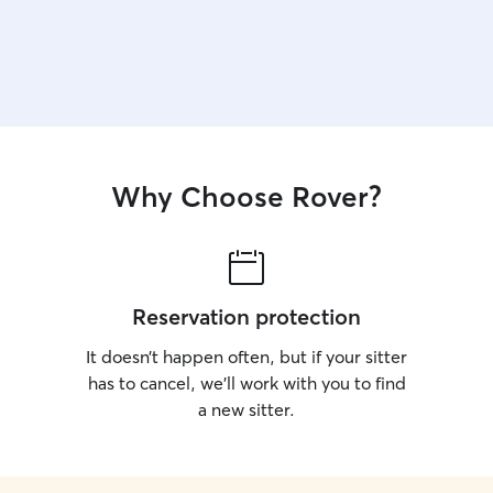
Why Choose Rover?
Reservation protection
It doesn’t happen often, but if your sitter
has to cancel, we’ll work with you to find
a new sitter.