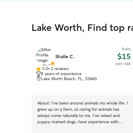
Lake Worth, Find top ra
from
$15
Shalie C.
per visit
5.0
•
2 reviews
5.0
8 years of experience
out
Lake Worth Beach, FL, 33460
of
5
stars
About:
I’ve been around animals my whole life. I
grew up on a farm, so caring for animals has
always come naturally to me. I’ve raised and
puppy-trained dogs, have experience with
exotic animals, and understand that every pet is