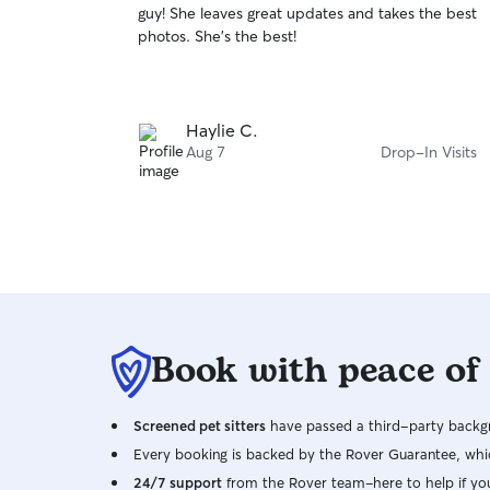
guy! She leaves great updates and takes the best
of
photos. She’s the best!
5
stars
Haylie C.
Aug 7
Drop-In Visits
Book with peace of
Screened pet sitters
have passed a third-party backgr
Every booking is backed by the Rover Guarantee, whic
24/7 support
from the Rover team–here to help if yo