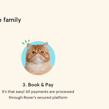
e family
3
.
Book & Pay
It's that easy! All payments are processed
through Rover's secured platform