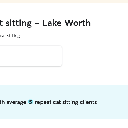
t sitting - Lake Worth
cat sitting.
rth average
5
repeat cat sitting clients