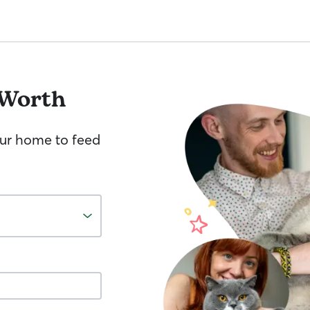
 Worth
your home to feed