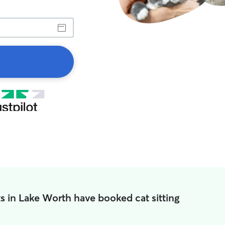
s in Lake Worth have booked cat sitting