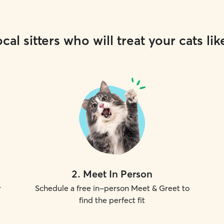
cal sitters who will treat your cats lik
2
.
Meet In Person
r
Schedule a free in-person Meet & Greet to
find the perfect fit