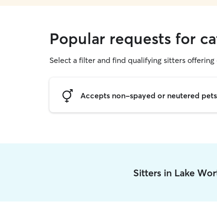
Popular requests for ca
Select a filter and find qualifying sitters offering 
Accepts non-spayed or neutered pets
Sitters in Lake Wo