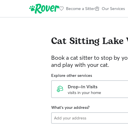
Become a Sitter
Our Services
Cat Sitting
Lake
Book a cat sitter to stop by 
and play with your cat.
Explore other services
Drop-In Visits
visits in your home
What's your address?