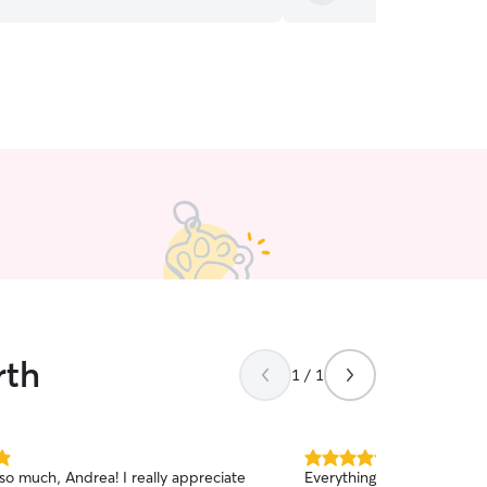
rth
1 / 1
5.0
so much, Andrea! I really appreciate
Everything looks great! Oliver seemed happy to
out