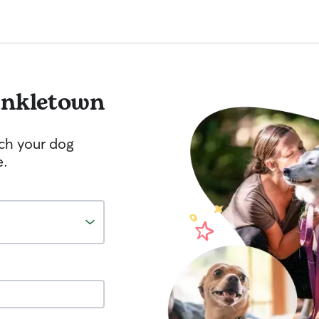
nkletown
tch your dog
e.