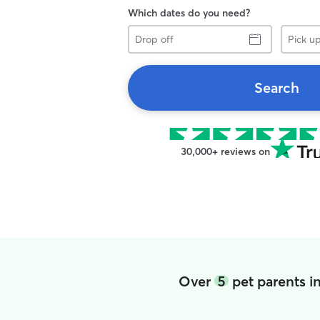
Which dates do you need?
Drop
Pick
off
up
Search
30,000+ reviews on
Over
5
pet parents i