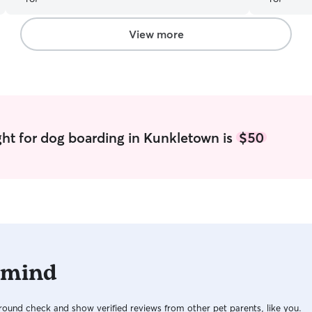
around. Thank you :)
”
View more
ht for dog boarding in Kunkletown is
$50
 mind
ound check and show verified reviews from other pet parents, like you.