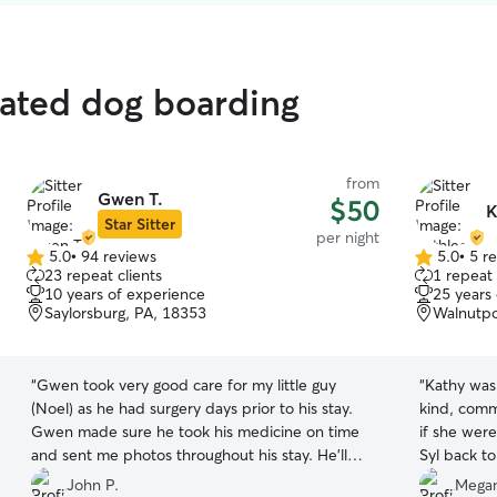
rated dog boarding
from
Gwen T.
$50
K
Star Sitter
per night
5.0
•
94 reviews
5.0
•
5 r
5.0
5.0
23 repeat clients
1 repeat 
out
out
10 years of experience
25 years
of
of
Saylorsburg, PA, 18353
Walnutpo
5
5
stars
stars
“
Gwen took very good care for my little guy
“
Kathy was
(Noel) as he had surgery days prior to his stay.
kind, commu
Gwen made sure he took his medicine on time
if she wer
and sent me photos throughout his stay. He’ll
Syl back to
look forward staying again next time we’re
John P.
Megan