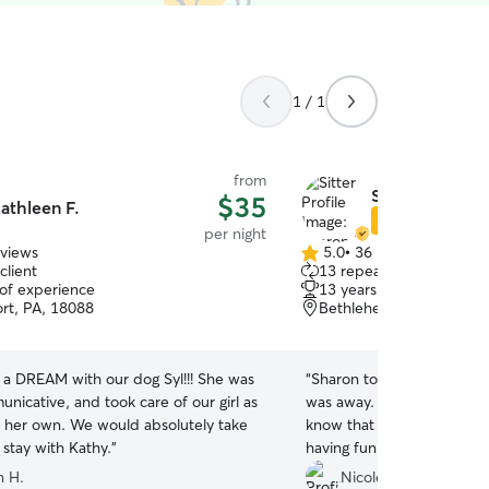
1 / 1
from
Sharon M.
$35
athleen F.
Star Sitter
per night
eviews
5.0
•
36 reviews
5.0
client
13 repeat clients
out
 of experience
13 years of experience
of
rt, PA, 18088
Bethlehem, PA, 18020
5
stars
 a DREAM with our dog Syl!!! She was
“
Sharon took wonderful ca
nicative, and took care of our girl as
was away. She sent me lots of pictures to let me
e her own. We would absolutely take
know that my girl had adj
 stay with Kathy.
”
having fun with her and her
kept my mind at ease. Sharon gave her
 H.
Nicole O.