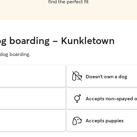
find the perfect fit
og boarding - Kunkletown
g dog boarding.
Doesn't own a dog
Accepts non-spayed o
Accepts puppies