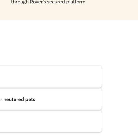
through Rover's secured platform
r neutered pets