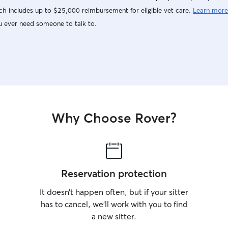
h includes up to $25,000 reimbursement for eligible vet care.
Learn more
u ever need someone to talk to.
Why Choose Rover?
Reservation protection
It doesn’t happen often, but if your sitter
has to cancel, we’ll work with you to find
a new sitter.