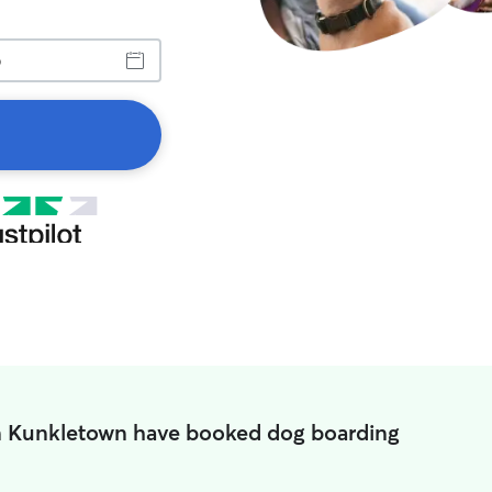
n Kunkletown have booked dog boarding