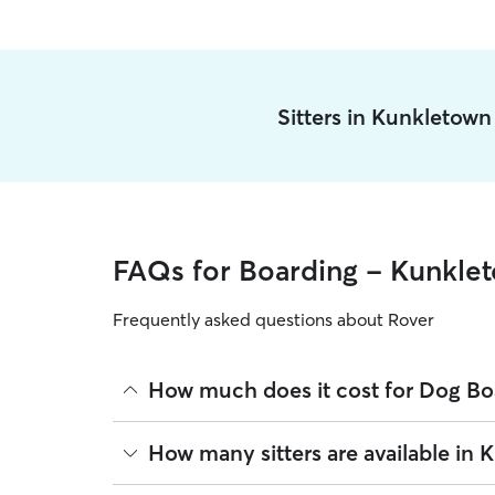
Sitters in Kunkletow
FAQs for Boarding - Kunkle
Frequently asked questions about Rover
How much does it cost for Dog Bo
The average cost for Dog Boarding in Kunkletown 
How many sitters are available in
based on experience, location, and availability.