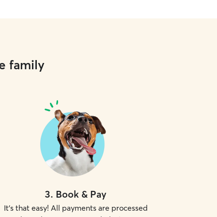
e family
3
.
Book & Pay
It's that easy! All payments are processed