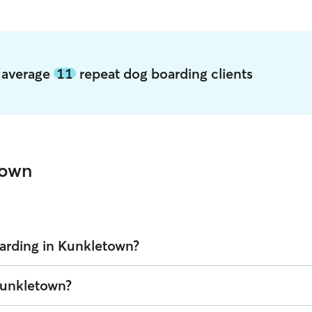
n average
11
repeat dog boarding clients
town
arding in Kunkletown?
on Rover is $42.8 per night (as of August 2026). However, all
sitters se
 Kunkletown?