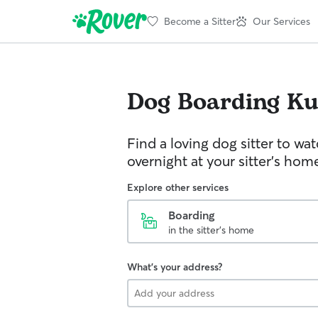
Become a Sitter
Our Services
Dog Boarding
Ku
Find a loving dog sitter to wa
overnight at your sitter's hom
Explore other services
Boarding
in the sitter's home
What's your address?