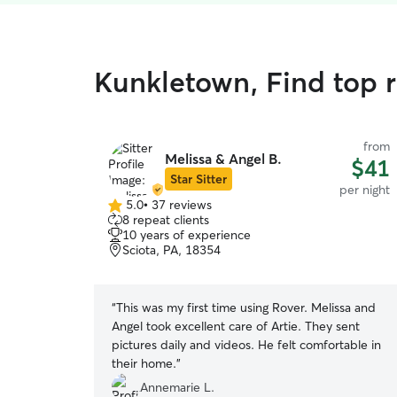
Kunkletown, Find top 
from
Melissa & Angel B.
$41
Star Sitter
per night
5.0
•
37 reviews
5.0
8 repeat clients
out
10 years of experience
of
Sciota, PA, 18354
5
stars
“
This was my first time using Rover. Melissa and
Angel took excellent care of Artie. They sent
pictures daily and videos. He felt comfortable in
their home.
”
Annemarie L.