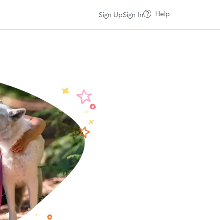
Help
Sign Up
Sign In