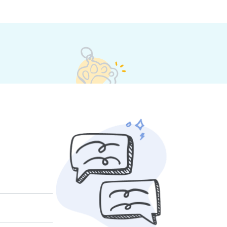
t their own rates