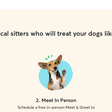
cal sitters who will treat your dogs lik
2
.
Meet In Person
r
Schedule a free in-person Meet & Greet to