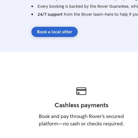
Every booking is backed by the Rover Guarantee, whic
24/7 support
from the Rover team–here to help if yo
Book a local sitter
Cashless payments
Book and pay through Rover’s secured
platform—no cash or checks required.