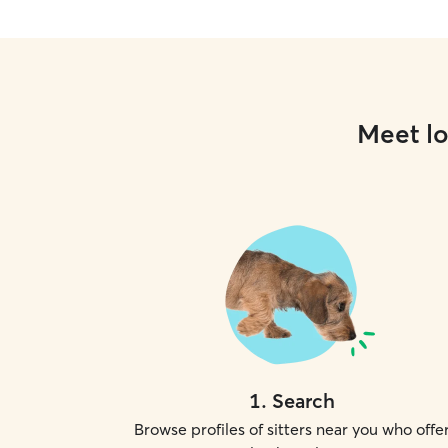
Meet lo
1
.
Search
Browse profiles of sitters near you who offe