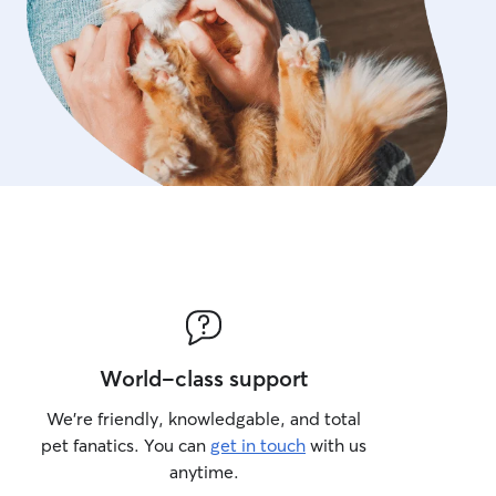
World-class support
We’re friendly, knowledgable, and total
pet fanatics. You can
get in touch
with us
anytime.