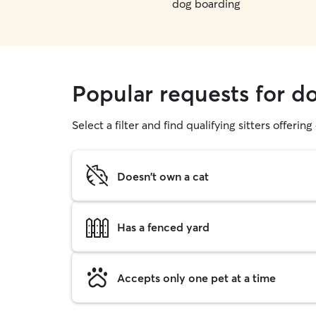
dog boarding
Popular requests for d
Select a filter and find qualifying sitters offerin
Doesn't own a cat
Has a fenced yard
Accepts only one pet at a time