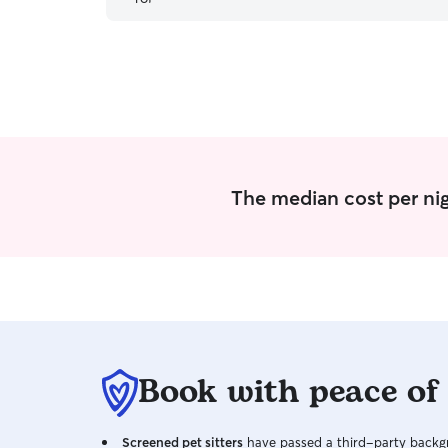
The median cost per nig
Book with peace of
Screened pet sitters
have passed a third-party backgr