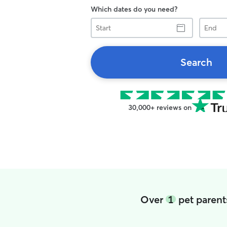
Which dates do you need?
Start
End
Search
30,000+ reviews on
Over
1
pet parent