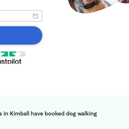
s in Kimball have booked dog walking