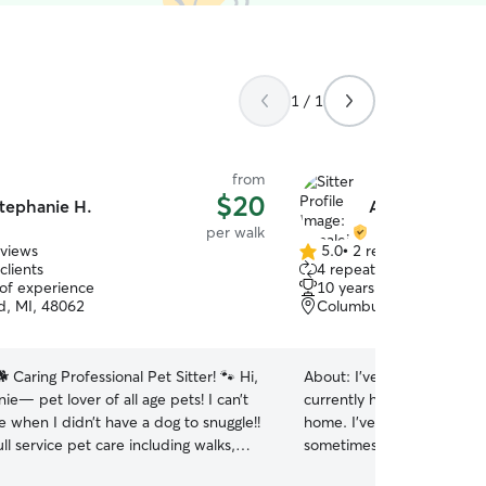
1 / 1
from
$20
tephanie H.
Annaleise B.
per walk
eviews
5.0
•
2 reviews
5.0
clients
4 repeat clients
out
 of experience
10 years of experience
of
, MI, 48062
Columbus, MI, 48054
5
stars
 Caring Professional Pet Sitter! 🐾 Hi,
About:
I’ve had dogs and c
ie— pet lover of all age pets! I can’t
currently have 2 big dogs 
me when I didn’t have a dog to snuggle!!
home. I’ve pet sat for fri
ull service pet care including walks,
sometimes I come over just
eeding, providing medications and
babies. I love going on wal