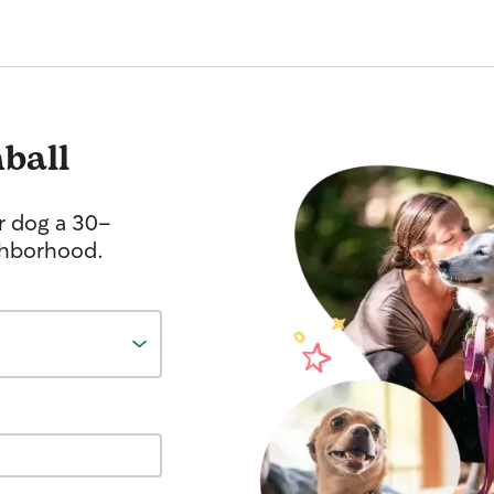
ball
r dog a 30-
ghborhood.