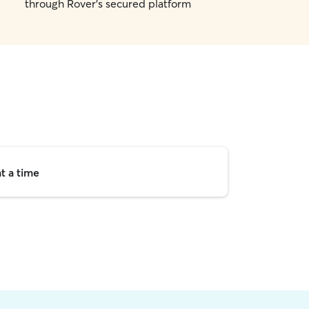
through Rover's secured platform
t a time