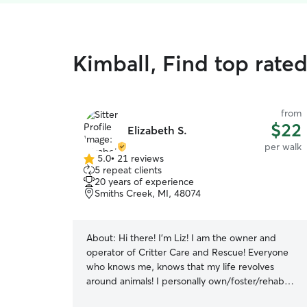
Kimball, Find top rate
from
$22
Elizabeth S.
per walk
5.0
•
21 reviews
5.0
5 repeat clients
out
20 years of experience
of
Smiths Creek, MI, 48074
5
stars
About:
Hi there! I'm Liz! I am the owner and
operator of Critter Care and Rescue! Everyone
who knows me, knows that my life revolves
around animals! I personally own/foster/rehab
dogs, cats, horses, small animals and even