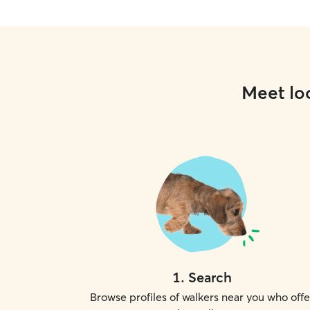
Meet loc
1
.
Search
Browse profiles of walkers near you who offe