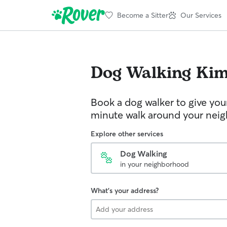
Become a Sitter
Our Services
Dog Walking
Kim
Book a dog walker to give you
minute walk around your nei
Explore other services
Dog Walking
in your neighborhood
What's your address?