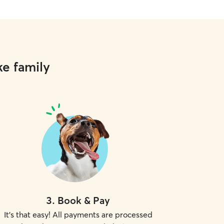
ke family
3
.
Book & Pay
It's that easy! All payments are processed