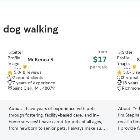
d dog walking
from
$17
McKenna S.
S
per walk
5.0
•
8 reviews
5.0
•
3 r
5.0
5.0
2 repeat clients
3 repeat 
out
out
7 years of experience
18 years
of
of
Saint Clair, MI, 48079
Richmond
5
5
stars
stars
About:
I have years of experience with pets
About:
🐾 
through fostering, facility-based care, and in-
I’m Stephan
home services! I have cared for pets of all ages,
recall a ti
from newborn to senior pets. I always make sure
I provide f
to update owners with photos and videos to
cuddles, f