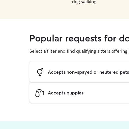
dog walking
Popular requests for d
Select a filter and find qualifying sitters offerin
Accepts non-spayed or neutered pets
Accepts puppies