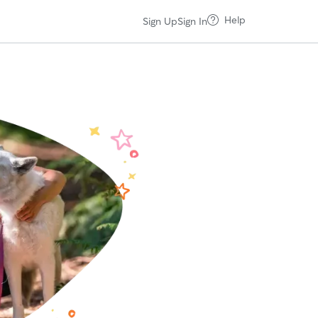
Help
Sign Up
Sign In