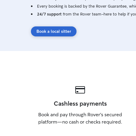
Every booking is backed by the Rover Guarantee, whic
24/7 support
from the Rover team–here to help if yo
Book a local sitter
Cashless payments
Book and pay through Rover’s secured
platform—no cash or checks required.