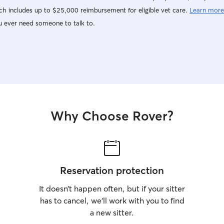
give me the
h includes up to $25,000 reimbursement for eligible vet care.
Learn more
me! I do have a fenced in back yard and large
u ever need someone to talk to.
dog crate, 
home they h
familiar e
needs socia
positive re
calmly redi
believe ani
people and
Why Choose Rover?
Reservation protection
It doesn’t happen often, but if your sitter
has to cancel, we’ll work with you to find
a new sitter.