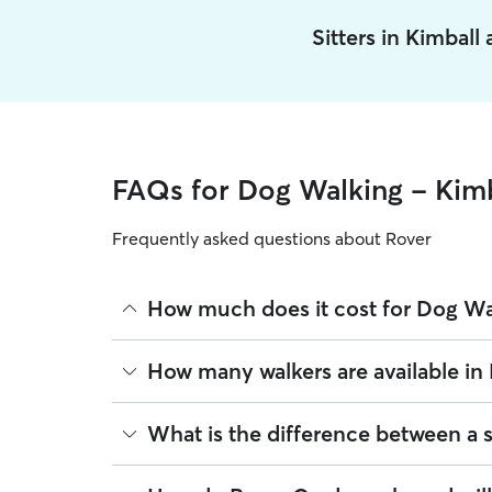
Sitters in Kimball
FAQs for Dog Walking - Kimb
Frequently asked questions about Rover
How much does it cost for Dog Wal
The average cost for Dog Walking in Kimball on Ro
How many walkers are available in
based on experience, location, and availability.
Rover makes budgeting the cost of Dog Walking eas
As of August 2026, there are 388 sitters on Rover 
What is the difference between a 
book is the same price you pay for Dog Walking. F
are closest to your home.
Whether you want a solo or group walk depends on