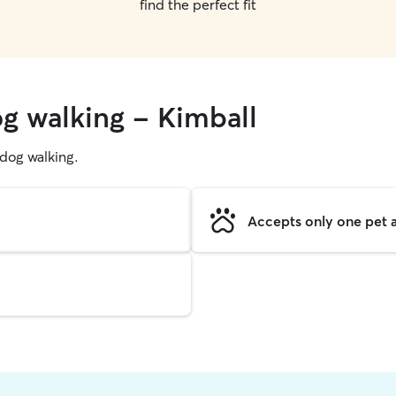
find the perfect fit
og walking - Kimball
g dog walking.
Accepts only one pet a