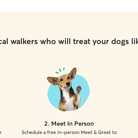
al walkers who will treat your dogs li
2
.
Meet In Person
r
Schedule a free in-person Meet & Greet to