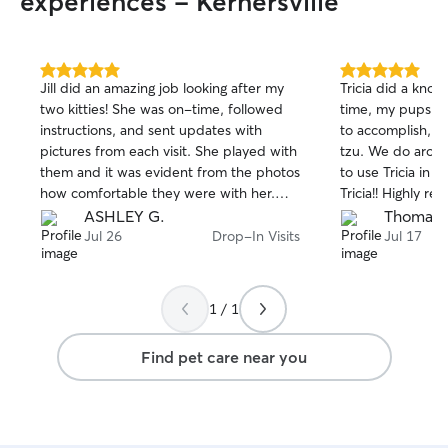
experiences - Kernersville
5.0
5.0
Jill did an amazing job looking after my
Tricia did a knoc
out
out
two kitties! She was on-time, followed
time, my pups lo
of
of
instructions, and sent updates with
to accomplish, es
5
5
stars
stars
pictures from each visit. She played with
tzu. We do aroun
them and it was evident from the photos
to use Tricia in 
how comfortable they were with her.
Tricia!! Highly 
She provided the peace of mind I need
ASHLEY G.
Thomas J
to enjoy a weekend away. Will definitely
Jul 26
Drop-In Visits
Jul 17
be booking Jill again!
1 / 1
Find pet care near you