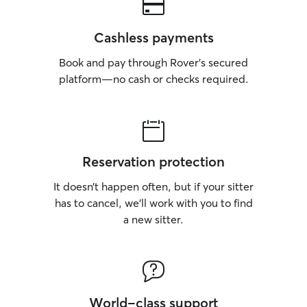
Cashless payments
Book and pay through Rover’s secured
platform—no cash or checks required.
Reservation protection
It doesn’t happen often, but if your sitter
has to cancel, we’ll work with you to find
a new sitter.
World-class support