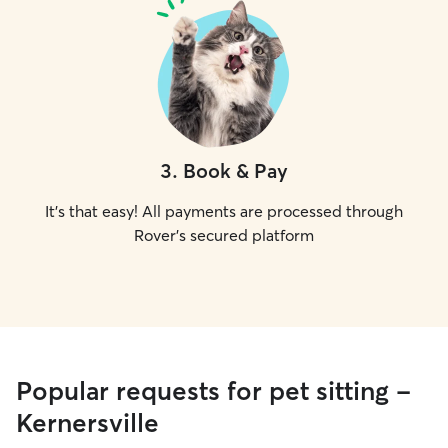
3
.
Book & Pay
It's that easy! All payments are processed through
Rover's secured platform
Popular requests for pet sitting -
Kernersville