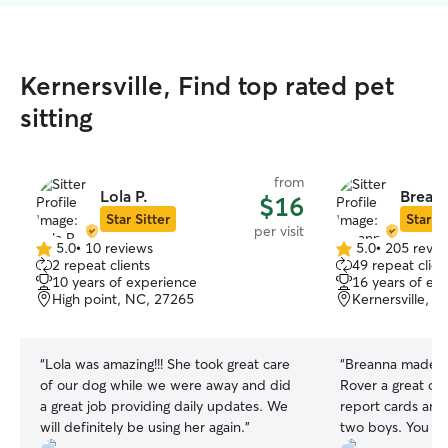
Kernersville, Find top rated pet
sitting
from
Lola P.
Breann
$16
Star Sitter
Star Si
per visit
5.0
•
10 reviews
5.0
•
205 revie
5.0
5.0
2 repeat clients
49 repeat clien
out
out
10 years of experience
16 years of ex
of
of
High point, NC, 27265
Kernersville, 
5
5
stars
stars
“
Lola was amazing!!! She took great care
“
Breanna made ou
of our dog while we were away and did
Rover a great one
a great job providing daily updates. We
report cards and
will definitely be using her again.
”
two boys. You can