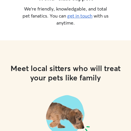
We’re friendly, knowledgable, and total
pet fanatics. You can
get in touch
with us
anytime.
Meet local sitters who will treat
your pets like family