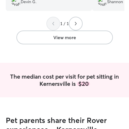
loves what she do
Devin G.
Shannon K.
One of our cats a
man to most peo
instantly.. we wil
1 / 1
again
”
View more
The median cost per visit for pet sitting in
Kernersville is
$20
Pet parents share their Rover