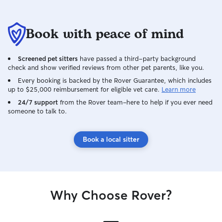
Book with peace of mind
Screened pet sitters
have passed a third-party background
check and show verified reviews from other pet parents, like you.
Every booking is backed by the Rover Guarantee, which includes
up to $25,000 reimbursement for eligible vet care.
Learn more
24/7 support
from the Rover team–here to help if you ever need
someone to talk to.
Book a local sitter
Why Choose Rover?