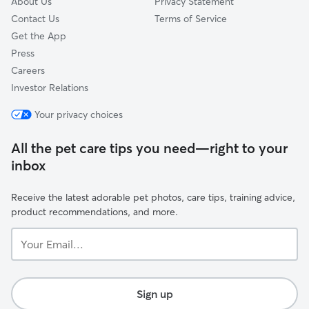
About Us
Privacy Statement
Contact Us
Terms of Service
Get the App
Press
Careers
Investor Relations
Your privacy choices
All the pet care tips you need—right to your
inbox
Receive the latest adorable pet photos, care tips, training advice,
product recommendations, and more.
Your
Email...
Sign up