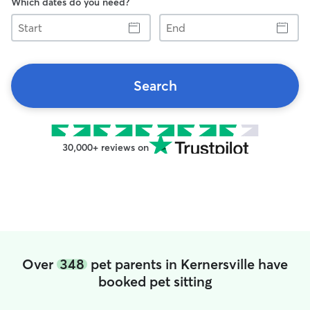
Which dates do you need?
Start
End
Search
30,000+ reviews on
Over
348
pet parents in Kernersville have
booked pet sitting