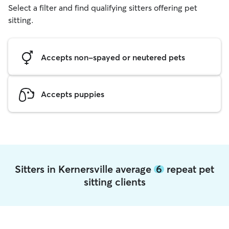
Select a filter and find qualifying sitters offering pet
sitting.
Accepts non-spayed or neutered pets
Accepts puppies
Sitters in Kernersville average
6
repeat pet
sitting clients