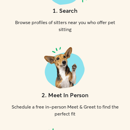
1
.
Search
Browse profiles of sitters near you who offer pet
sitting
2
.
Meet In Person
Schedule a free in-person Meet & Greet to find the
perfect fit