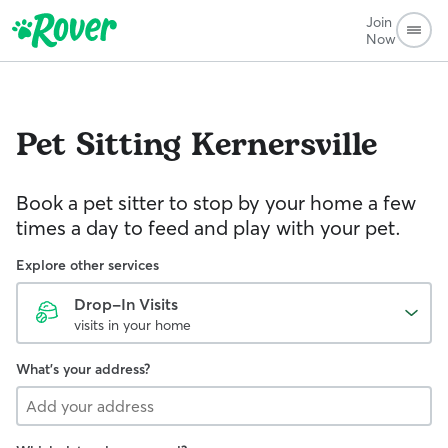
Join
Now
Pet Sitting
Kernersville
Book a pet sitter to stop by your home a few
times a day to feed and play with your pet.
Explore other services
Drop-In Visits
visits in your home
What's your address?