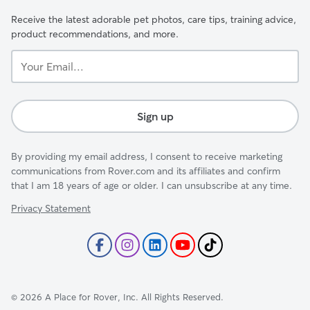
Receive the latest adorable pet photos, care tips, training advice,
product recommendations, and more.
Your
Email...
Sign up
By providing my email address, I consent to receive marketing
communications from Rover.com and its affiliates and confirm
that I am 18 years of age or older. I can unsubscribe at any time.
Privacy Statement
©
2026
A Place for Rover, Inc. All Rights Reserved.