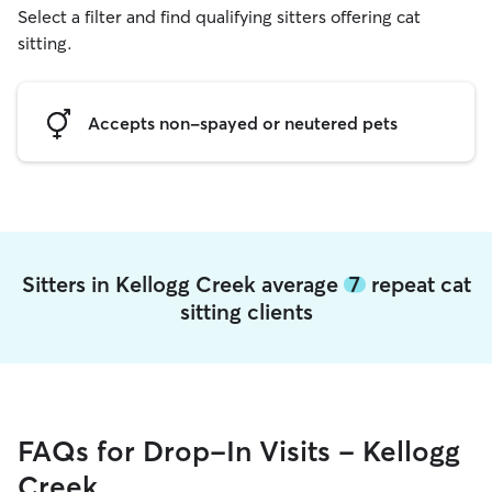
Select a filter and find qualifying sitters offering cat
sitting.
Accepts non-spayed or neutered pets
Sitters in Kellogg Creek average
7
repeat cat
sitting clients
FAQs for Drop-In Visits - Kellogg
Creek