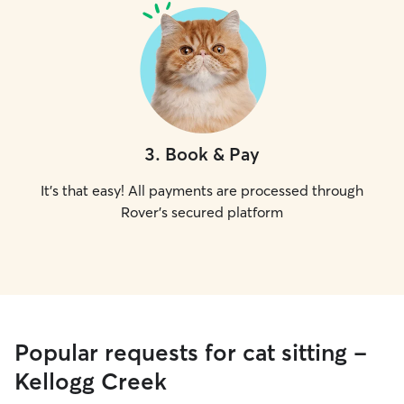
3
.
Book & Pay
It's that easy! All payments are processed through
Rover's secured platform
Popular requests for cat sitting -
Kellogg Creek