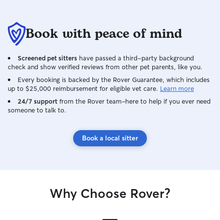
receive plenty of attention, exercise,
love, and care while you’re away. I’ve
cared for friends’ dogs in my home
Book with peace of mind
before and always work to make them
feel comfortable by sticking to their
normal routines as much as possible.
Screened pet sitters
have passed a third-party background
Whether it’s walks, playtime, feeding, or
check and show verified reviews from other pet parents, like you.
just keeping them company, I tailor my
Every booking is backed by the Rover Guarantee, which includes
care to each pet’s needs. When caring
up to $25,000 reimbursement for eligible vet care.
Learn more
for pets in a client’s home, I follow their
24/7 support
from the Rover team–here to help if you ever need
usual schedule and any specific
someone to talk to.
instructions to help their pet feel safe,
comfortable, and stress free. I also
provide updates and photos so owners
Book a local sitter
can feel confident their pets are in good
hands.
Why Choose Rover?