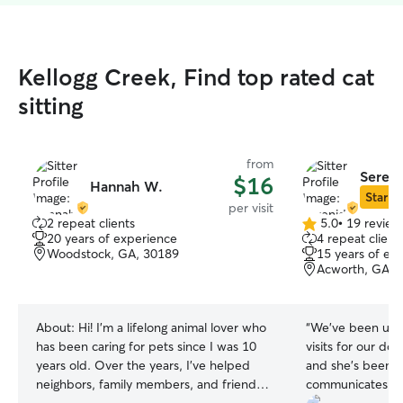
Kellogg Creek, Find top rated cat
sitting
from
Sereni
$16
Hannah W.
Star Si
per visit
2 repeat clients
5.0
•
19 review
5.0
20 years of experience
4 repeat client
out
Woodstock, GA, 30189
15 years of ex
of
Acworth, GA, 
5
stars
About:
Hi! I’m a lifelong animal lover who
“
We’ve been usin
has been caring for pets since I was 10
visits for our do
years old. Over the years, I’ve helped
and she’s been gr
neighbors, family members, and friends
communicates we