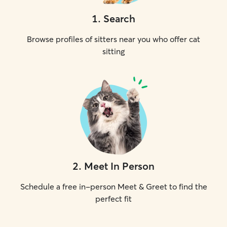
1
.
Search
Browse profiles of sitters near you who offer cat
sitting
2
.
Meet In Person
Schedule a free in-person Meet & Greet to find the
perfect fit