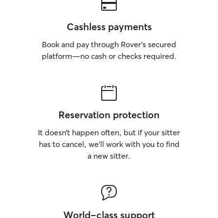
Cashless payments
Book and pay through Rover’s secured
platform—no cash or checks required.
Reservation protection
It doesn’t happen often, but if your sitter
has to cancel, we’ll work with you to find
a new sitter.
World-class support