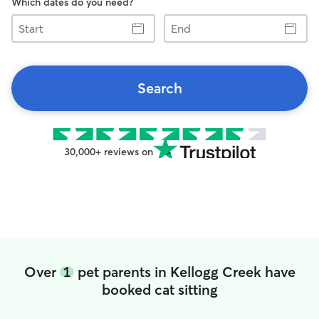
Which dates do you need?
Start
End
Search
30,000+ reviews on
Over
1
pet parents in Kellogg Creek have
booked cat sitting