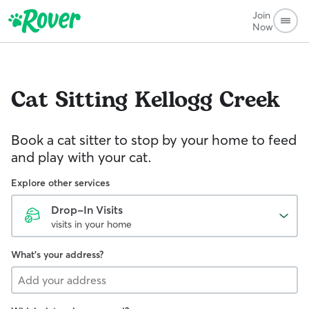
Join
Now
Cat Sitting
Kellogg Creek
Book a cat sitter to stop by your home to feed
and play with your cat.
Explore other services
Drop-In Visits
visits in your home
What's your address?