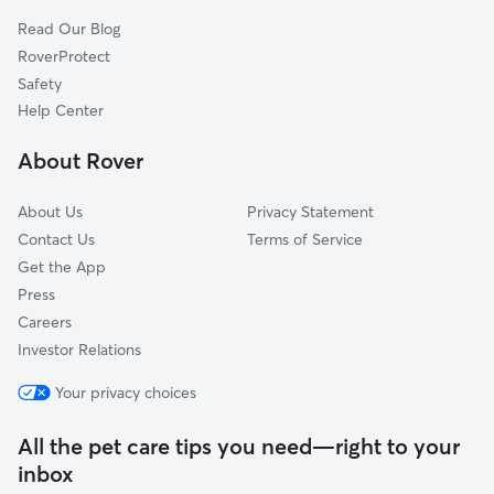
Yacht Club Estates, GA
Read Our Blog
Lake Forest, GA
RoverProtect
North Metro, GA
Safety
Arden Lake, GA
Help Center
Abington Green, GA
About Rover
Indian Village, GA
About Us
Privacy Statement
Contact Us
Terms of Service
Get the App
Press
Careers
Investor Relations
Your privacy choices
All the pet care tips you need—right to your
inbox