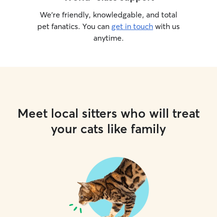
We’re friendly, knowledgable, and total
pet fanatics. You can
get in touch
with us
anytime.
Meet local sitters who will treat
your cats like family