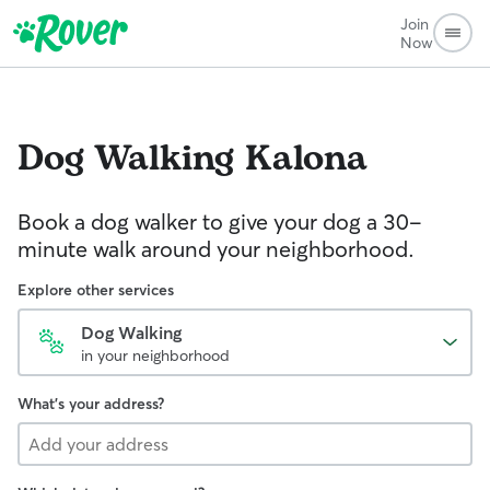
Join
Now
Dog Walking
Kalona
Book a dog walker to give your dog a 30-
minute walk around your neighborhood.
Explore other services
Dog Walking
in your neighborhood
What's your address?