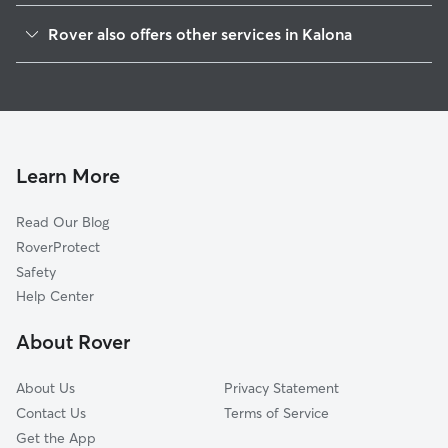
Amish, IA
Rover also offers other services in Kalona
Riverside, IA
Pet Sitting in Kalona
Wellman, IA
House Sitting in Kalona
Windham, IA
Dog Boarding in Kalona, IA
Hills, IA
Doggy Day Care in Kalona
River Junction, IA
Learn More
Cat Sitting in Kalona
Cosgrove, IA
Read Our Blog
West Chester, IA
RoverProtect
Washington, IA
Safety
Holbrook, IA
Help Center
Haskins, IA
About Rover
University Heights, IA
About Us
Privacy Statement
Contact Us
Terms of Service
Get the App