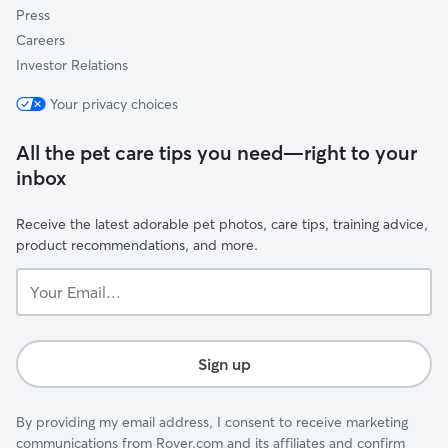
Press
Careers
Investor Relations
Your privacy choices
All the pet care tips you need—right to your
inbox
Receive the latest adorable pet photos, care tips, training advice,
product recommendations, and more.
Your
Email...
Sign up
By providing my email address, I consent to receive marketing
communications from Rover.com and its affiliates and confirm