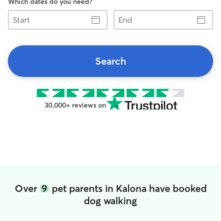
Which dates do you need?
Start
End
Search
30,000+ reviews on
Over
9
pet parents in Kalona have booked
dog walking