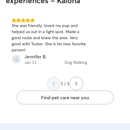
experiences - Kalona
5.0
She was friendly, loved my pup and
out
helped us out in a tight spot. Made a
of
good route and knew the area. Very
5
stars
good with Tucker. She is his new favorite
person!
Jennifer B.
Jan 11
Dog Walking
1 / 1
Find pet care near you