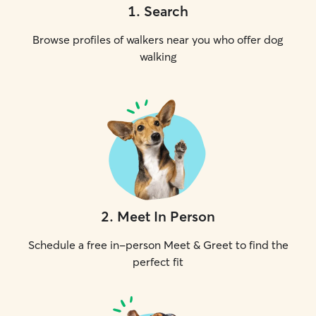
1
.
Search
Browse profiles of walkers near you who offer dog
walking
2
.
Meet In Person
Schedule a free in-person Meet & Greet to find the
perfect fit