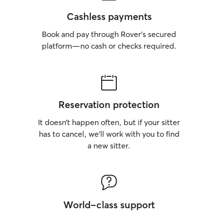
Cashless payments
Book and pay through Rover’s secured
platform—no cash or checks required.
Reservation protection
It doesn’t happen often, but if your sitter
has to cancel, we’ll work with you to find
a new sitter.
World-class support