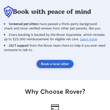
Book with peace of mind
Screened pet sitters
have passed a third-party background
check and show verified reviews from other pet parents, like you.
Every booking is backed by the Rover Guarantee, which includes
up to $25,000 reimbursement for eligible vet care.
Learn more
24/7 support
from the Rover team–here to help if you ever need
someone to talk to.
Book a local sitter
Why Choose Rover?