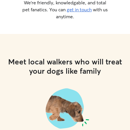
We’re friendly, knowledgable, and total
pet fanatics. You can
get in touch
with us
anytime.
Meet local walkers who will treat
your dogs like family