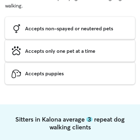
walking.
Accepts non-spayed or neutered pets
Accepts only one pet at a time
Accepts puppies
Sitters in Kalona average
3
repeat dog
walking clients