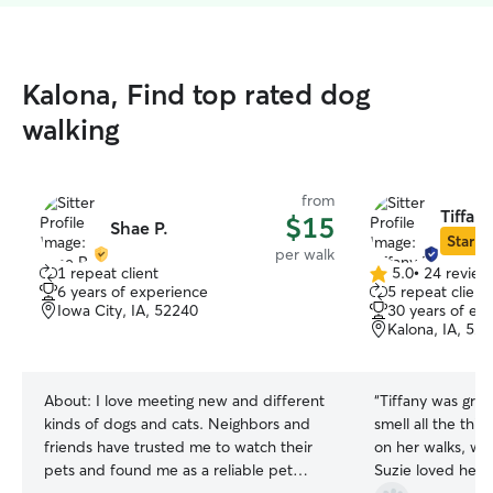
Kalona, Find top rated dog
walking
from
Tiffany
$15
Shae P.
Star Si
per walk
1 repeat client
5.0
•
24 review
5.0
6 years of experience
5 repeat client
out
Iowa City, IA, 52240
30 years of ex
of
Kalona, IA, 52
5
stars
About:
I love meeting new and different
“
Tiffany was grea
kinds of dogs and cats. Neighbors and
smell all the th
friends have trusted me to watch their
on her walks, whi
pets and found me as a reliable pet
Suzie loved her, 