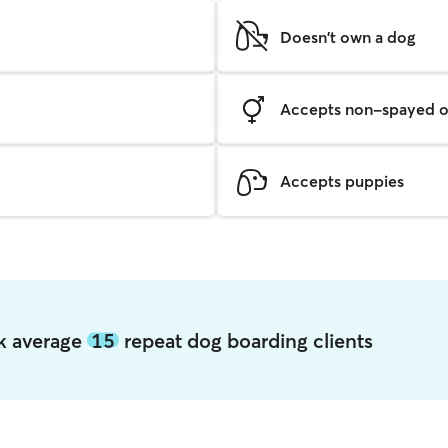
Doesn't own a dog
Accepts non-spayed o
Accepts puppies
rk average
15
repeat dog boarding clients