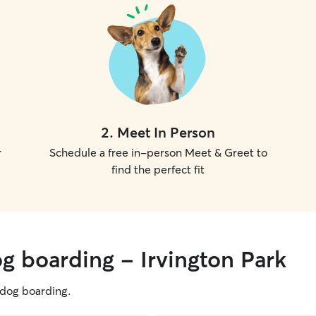
2
.
Meet In Person
r
Schedule a free in-person Meet & Greet to
find the perfect fit
g boarding - Irvington Park
g dog boarding.