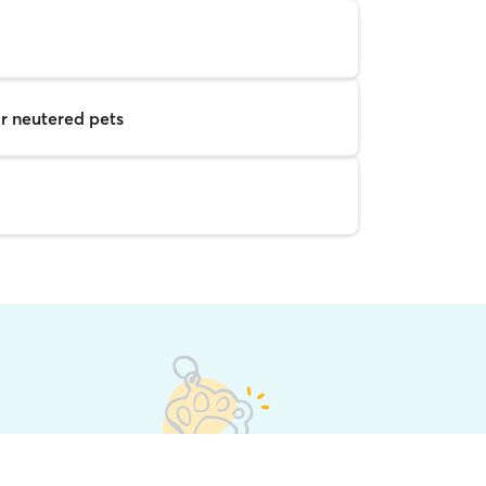
r neutered pets