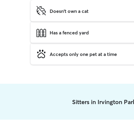
Doesn't own a cat
Has a fenced yard
Accepts only one pet at a time
Sitters in Irvington Pa