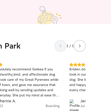
n Park
1 / 1
5.0
solutely recommend Geleea if you
Kristen does an amazing j
out
stworthy,kind, and affectionate dog
took in our new puppy alo
of
e took care of my Great Pyrenees while
dog. She kept us updated
5
stars
of town, and gave me assurance that
and happy while we were 
doing well by sending updates and
every chance we can!
veryday. She put my mind at ease the
 my dog was under her care. Thank
herine A.
Jennie R.
h!!
22
Boarding
Jul 10