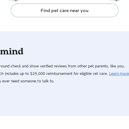
the people in her neighborhood! He’s a social
Find pet care near you
butterfly and she knew I was okay with him
saying hello. This was my first time leaving him
for a long vacation and I was really nervous
about how successful he would be, but he had
the most wonderful time with Rebecca and I
was able to relax and enjoy myself knowing how
 mind
happy my guy was.
ound check and show verified reviews from other pet parents, like you.
h includes up to $25,000 reimbursement for eligible vet care.
Learn more
u ever need someone to talk to.