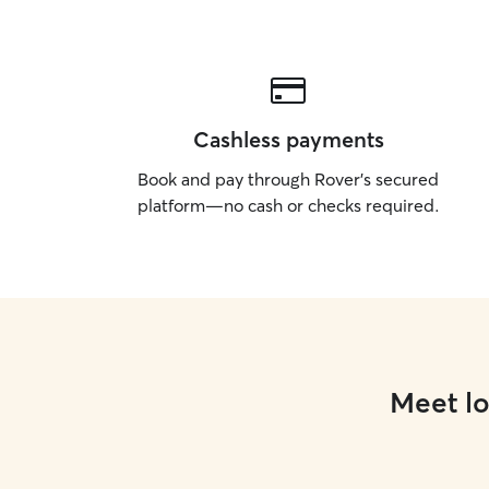
Cashless payments
Book and pay through Rover’s secured
platform—no cash or checks required.
Meet lo