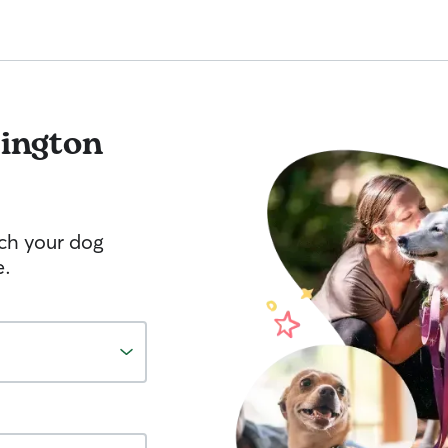
vington
tch your dog
e.