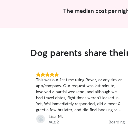
The median cost per nigh
Dog parents share thei
5.0
This was our 1st time using Rover, or any similar
out
app/company. Our request was last minute,
of
involved a partial weekend, and although we
5
stars
had travel dates, fight times weren't locked in.
Yet, Wai immediately responded, did a meet &
greet a few hrs later, and did final booking same
day once flights were booked. Wai is extremely
Lisa M.
friendly & dog knowledgeable, and August
Aug 2
Boarding
(boxer) was immediately comfortable! Wai