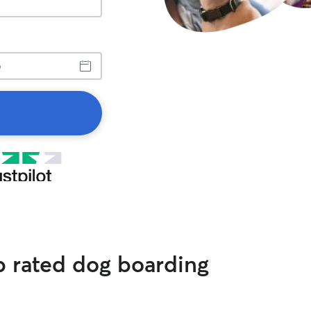
op rated dog boarding