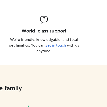
World-class support
We’re friendly, knowledgable, and total
pet fanatics. You can
get in touch
with us
anytime.
e family