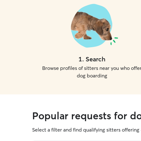
1
.
Search
Browse profiles of sitters near you who offe
dog boarding
Popular requests for do
Select a filter and find qualifying sitters offerin