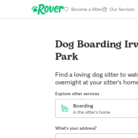
Become a Sitter
Our Services
Dog Boarding
Ir
Park
Find a loving dog sitter to wa
overnight at your sitter's hom
Explore other services
Boarding
in the sitter's home
What's your address?