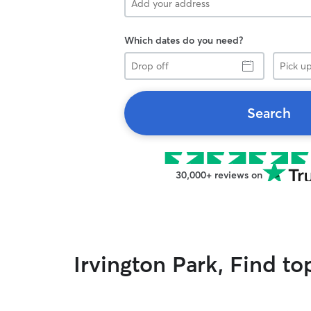
Which dates do you need?
Drop
Pick
off
up
Search
30,000+ reviews on
Irvington Park, Find t