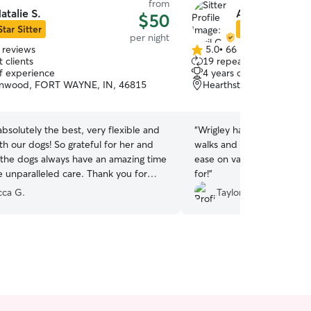
from
atalie S.
April C.
$50
Star Sitter
Star Sitter
per night
 reviews
5.0
•
66 reviews
5.0
 clients
19 repeat clients
out
of experience
4 years of experience
of
nwood, FORT WAYNE, IN, 46815
Hearthstone, Fort Wayne
5
stars
 absolutely the best, very flexible and
“
Wrigley had a great time 
h our dogs! So grateful for her and
walks and got lots of play 
, the dogs always have an amazing time
ease on vacation knowing 
e unparalleled care. Thank you for
for!
”
erick and Rhea for a few days!
”
ca G.
Taylor L.