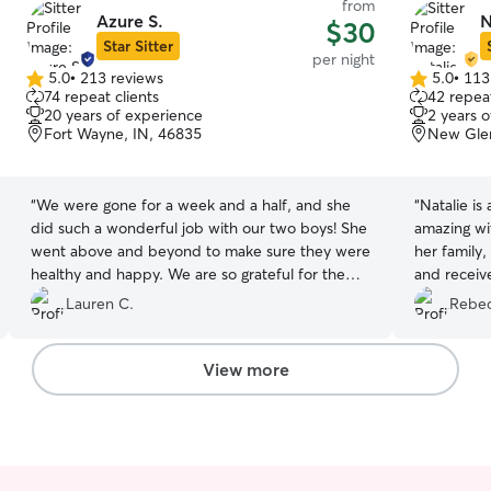
from
Azure S.
N
$30
Star Sitter
per night
5.0
•
213 reviews
5.0
•
113
5.0
5.0
74 repeat clients
42 repeat
out
out
20 years of experience
2 years 
of
of
Fort Wayne, IN, 46835
New Gle
5
5
stars
stars
“
We were gone for a week and a half, and she
“
Natalie is
did such a wonderful job with our two boys! She
amazing wit
went above and beyond to make sure they were
her family
healthy and happy. We are so grateful for the
and receiv
wonderful care she took of our babies while we
taking Mav
Lauren C.
Rebec
were away. Will definitely book again in the
future.
”
View more