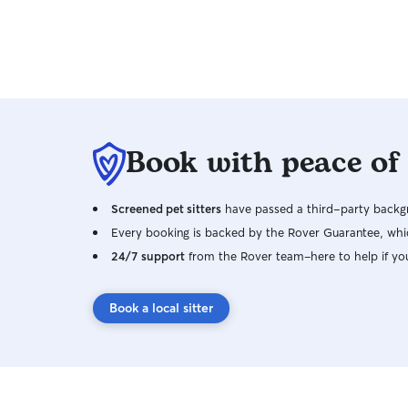
worked with our travels with no issues. In
addition, she was very accessible while we were
away, with daily messages & pics/videos.
Although August was excited to see us, it was
obvious she was happy and had been cared for
with love. We will definitely be repeat clients, if
Wai will have us. Thank you Wai & Cody, for
Book with peace of
everything! 🙂
Screened pet sitters
have passed a third-party backgr
Every booking is backed by the Rover Guarantee, whic
24/7 support
from the Rover team–here to help if yo
Book a local sitter