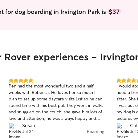
t for dog boarding in Irvington Park is
$37
r Rover experiences - Irvingto
5.0
5.0
Pen had the most wonderful two and a half
I would ab
out
out
weeks with Rebecca. He loves her so much I
need a tru
of
of
plan to set up some daycare visits just so he can
sitter. Sh
5
5
stars
stars
spend time with his best pal. They went in walks
I was out 
and snuggled on the couch, she gave him lots of
my dog is 
love and attention, he was always happy and
pictures e
well cared for. She sent updates and pictures
whole time
Susan L.
Cat
every day so I could feel confident he was
you so muc
Jul 31
Boarding
Jul 
relaxed and happy. He even made friends with