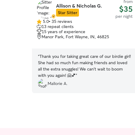
from
Allison & Nicholas G.
$35
Star Sitter
per night
5.0
•
35 reviews
5.0
13 repeat clients
out
15 years of experience
of
Manor Park, Fort Wayne, IN, 46825
5
stars
“
Thank you for taking great care of our birdie girl!
She had so much fun making friends and loved
all the extra snuggles! We can't wait to boom
with you again! 🤗💕
”
Mallorie A.