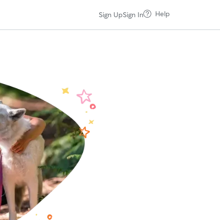
Help
Sign Up
Sign In