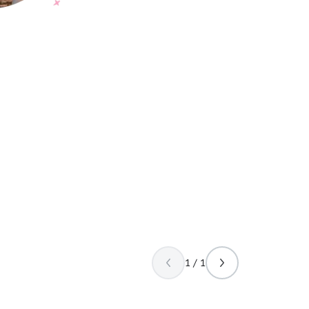
1 / 1