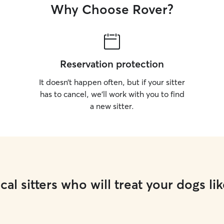
Why Choose Rover?
Reservation protection
It doesn’t happen often, but if your sitter
has to cancel, we’ll work with you to find
a new sitter.
cal sitters who will treat your dogs lik