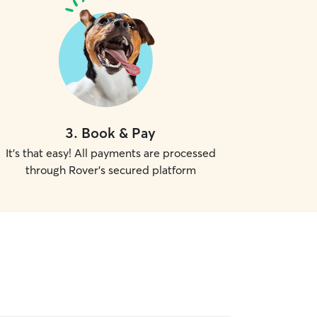
3
.
Book & Pay
It's that easy! All payments are processed
through Rover's secured platform