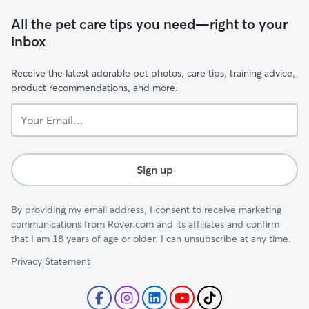
All the pet care tips you need—right to your
inbox
Receive the latest adorable pet photos, care tips, training advice,
product recommendations, and more.
Your
Email...
Sign up
By providing my email address, I consent to receive marketing
communications from Rover.com and its affiliates and confirm
that I am 18 years of age or older. I can unsubscribe at any time.
Privacy Statement