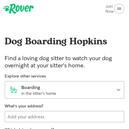
Join
Now
Dog Boarding
Hopkins
Find a loving dog sitter to watch your dog
overnight at your sitter's home.
Explore other services
Boarding
in the sitter's home
What's your address?