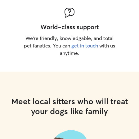
World-class support
We’re friendly, knowledgable, and total
pet fanatics. You can
get in touch
with us
anytime.
Meet local sitters who will treat
your dogs like family