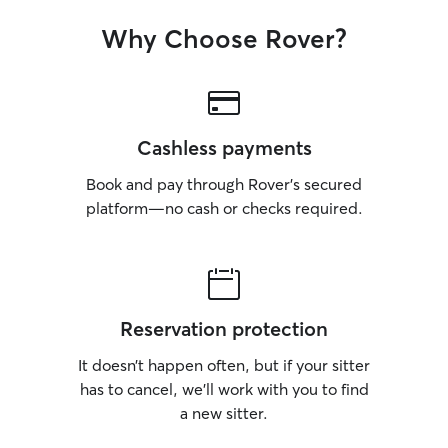
Why Choose Rover?
Cashless payments
Book and pay through Rover’s secured
platform—no cash or checks required.
Reservation protection
It doesn’t happen often, but if your sitter
has to cancel, we’ll work with you to find
a new sitter.