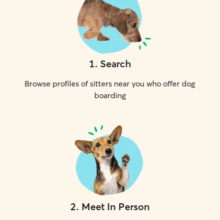
1
.
Search
Browse profiles of sitters near you who offer dog
boarding
2
.
Meet In Person