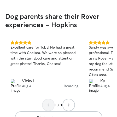
Dog parents share their Rover
experiences - Hopkins
5.0
5.0
Excellent care for Toby! He had a great
Sandy was awes
out
out
time with Chelsea. We were so pleased
professional. Thi
of
of
with the stay, good care and attention,
using Rover - an
5
5
stars
stars
great photos! Thanks, Chelsea!
my dog feel at h
recommend Sandy
Cities area.
Vicky L.
Ky
Aug 4
Boarding
Aug 4
1 / 1