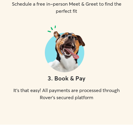
Schedule a free in-person Meet & Greet to find the
perfect fit
3
.
Book & Pay
It's that easy! All payments are processed through
Rover's secured platform