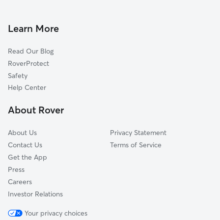
Doggy Day Care in Hopkins
Excelsior, MN
Pet Sitting in Hopkins
Chanhassen, MN
Learn More
Cat Sitting in Hopkins
Saint Louis Park, MN
Read Our Blog
Pet Boarding in Hopkins
Plymouth, MN
RoverProtect
Dog Sitting in Hopkins
Edina, MN
Safety
Shorewood, MN
Help Center
Long Lake, MN
About Rover
Orono, MN
About Us
Privacy Statement
Contact Us
Terms of Service
Get the App
Press
Careers
Investor Relations
Your privacy choices