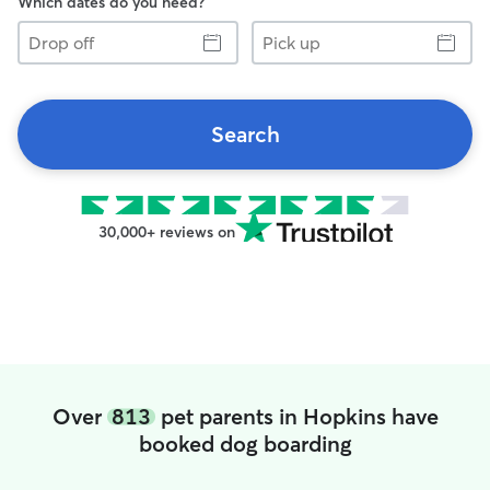
Which dates do you need?
Drop
Pick
off
up
Search
30,000+ reviews on
Over
813
pet parents in Hopkins have
booked dog boarding