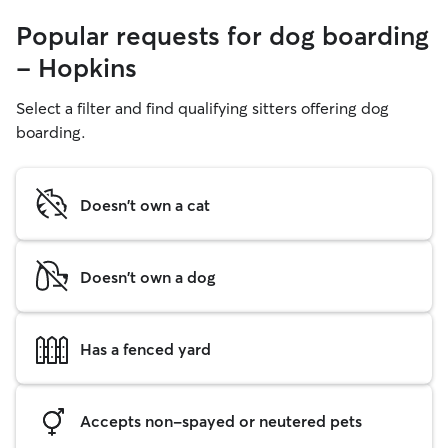
Popular requests for dog boarding
- Hopkins
Select a filter and find qualifying sitters offering dog
boarding.
Doesn't own a cat
Doesn't own a dog
Has a fenced yard
Accepts non-spayed or neutered pets