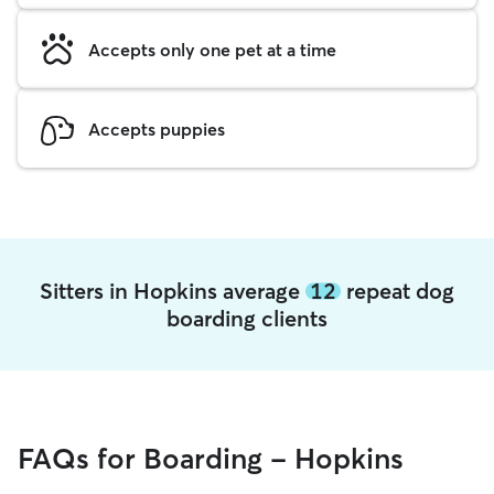
Accepts only one pet at a time
Accepts puppies
Sitters in Hopkins average
12
repeat dog
boarding clients
FAQs for Boarding - Hopkins