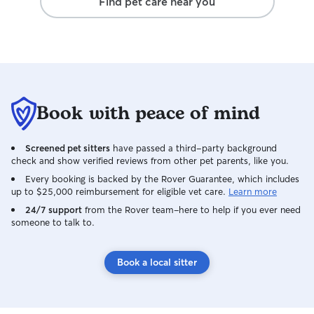
Find pet care near you
Book with peace of mind
Screened pet sitters
have passed a third-party background
check and show verified reviews from other pet parents, like you.
Every booking is backed by the Rover Guarantee, which includes
up to $25,000 reimbursement for eligible vet care.
Learn more
24/7 support
from the Rover team–here to help if you ever need
someone to talk to.
Book a local sitter