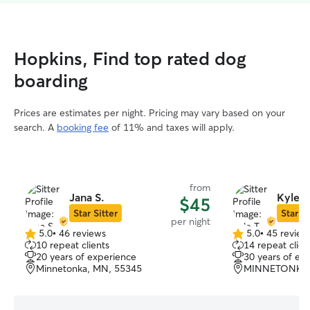
Hopkins, Find top rated dog
boarding
Prices are estimates per night. Pricing may vary based on your
search. A
booking fee
of 11% and taxes will apply.
from
Jana S.
Kyle T
$45
Star Sitter
Star Si
per night
5.0
•
46 reviews
5.0
•
45 review
5.0
5.0
10 repeat clients
14 repeat clien
out
out
20 years of experience
30 years of ex
of
of
Minnetonka, MN, 55345
MINNETONKA,
5
5
stars
stars