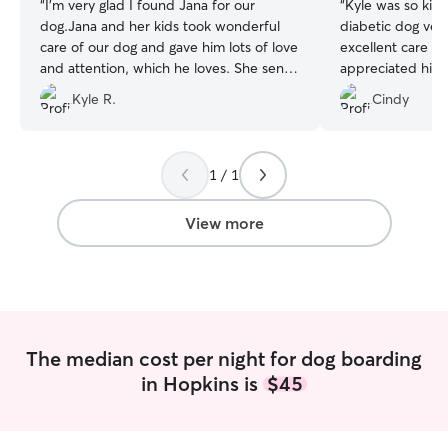
“
I’m very glad I found Jana for our
“
Kyle was so kind 
dog.Jana and her kids took wonderful
diabetic dog very
care of our dog and gave him lots of love
excellent care o
and attention, which he loves. She sent
appreciated his 
regular photos and accommodated our
We would highly
Kyle R.
Cindy
late night flight. They have a great house
and yard for pups to play.
”
1 / 1
View more
The median cost per night for dog boarding
in Hopkins is
$45