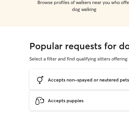
Browse profiles of walkers near you who offe
dog walking
Popular requests for do
Select a filter and find qualifying sitters offerin
Accepts non-spayed or neutered pets
Accepts puppies