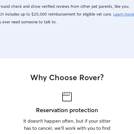
confident knowing they are receiving excellent
ound check and show verified reviews from other pet parents, like you.
care and attention. I highly recommend her to
anyone searching for a trustworthy and
h includes up to $25,000 reimbursement for eligible vet care.
Learn more
compassionate person who will care for their
u ever need someone to talk to.
dogs as if they were her own.
Why Choose Rover?
Reservation protection
It doesn’t happen often, but if your sitter
has to cancel, we’ll work with you to find