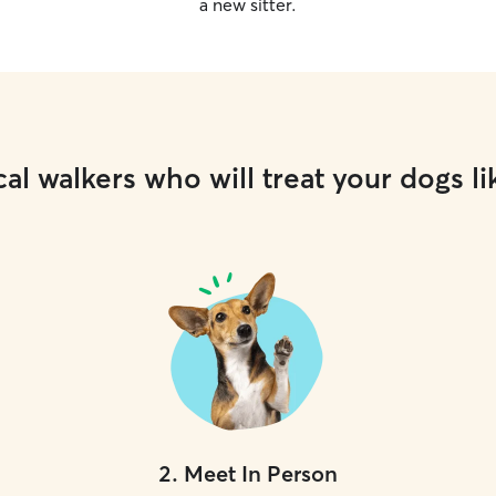
a new sitter.
al walkers who will treat your dogs li
2
.
Meet In Person