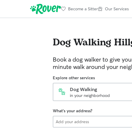
Become a Sitter
Our Services
Dog Walking
Hil
Book a dog walker to give you
minute walk around your nei
Explore other services
Dog Walking
in your neighborhood
What's your address?