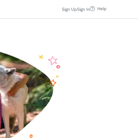
Help
Sign Up
Sign In