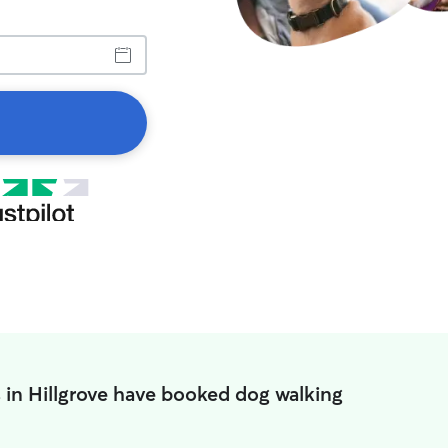
 in Hillgrove have booked dog walking