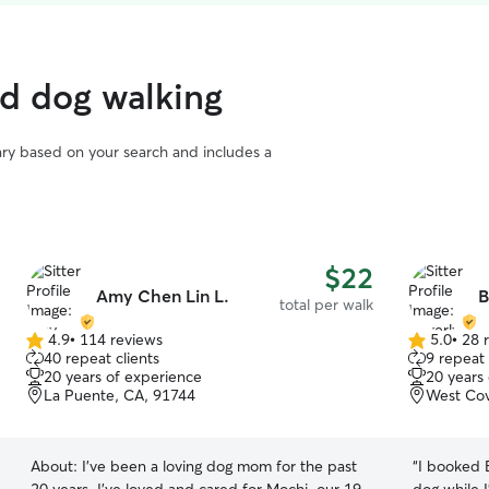
ed dog walking
vary based on your search and includes a
$22
Amy Chen Lin L.
B
total per walk
4.9
•
114 reviews
5.0
•
28 
4.9
5.0
40 repeat clients
9 repeat 
out
out
20 years of experience
20 years
of
of
La Puente, CA, 91744
West Cov
5
5
stars
stars
About:
I’ve been a loving dog mom for the past
“
I booked 