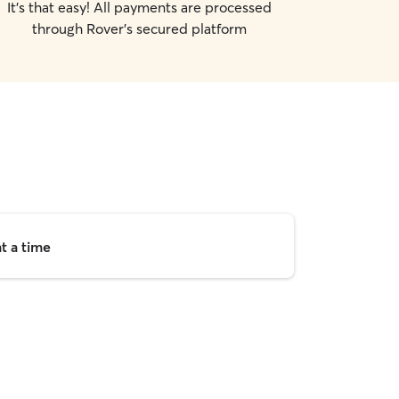
It's that easy! All payments are processed
through Rover's secured platform
t a time