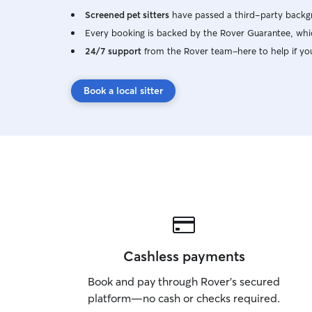
Screened pet sitters
have passed a third-party backgr
Every booking is backed by the Rover Guarantee, whic
24/7 support
from the Rover team–here to help if yo
Book a local sitter
Cashless payments
Book and pay through Rover’s secured
platform—no cash or checks required.