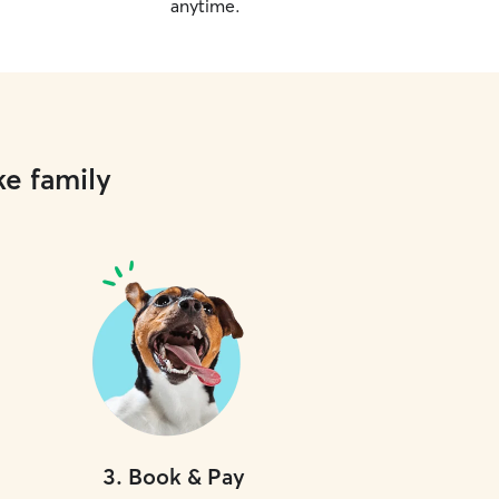
anytime.
ke family
3
.
Book & Pay