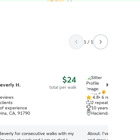
1 / 1
$24
everly H.
Katya S.
total per walk
reviews
4.8
•
6 reviews
4.8
clients
2 repeat clients
out
 of experience
10 years of experience
of
ina, CA, 91790
Hacienda heights, CA, 9
5
stars
Beverly for consecutive walks with my
About:
I’ve been caring for