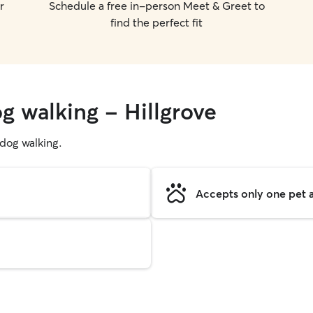
r
Schedule a free in-person Meet & Greet to
find the perfect fit
g walking - Hillgrove
g dog walking.
Accepts only one pet a