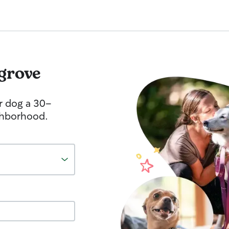
lgrove
r dog a 30-
ghborhood.