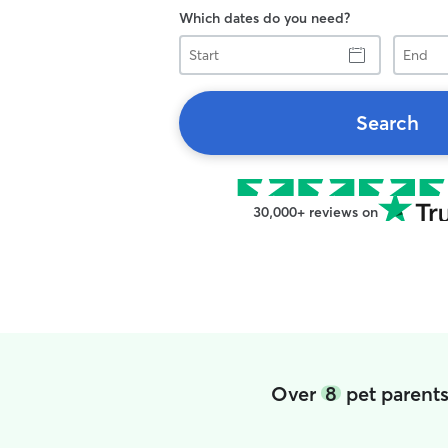
Which dates do you need?
Start
End
Search
30,000+ reviews on
Over
8
pet parents