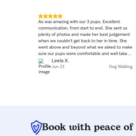
with walks and play. I always tailor care to each
pet’s needs and personality, so they feel safe,
loved, and well cared for.
5.0
Ao was amazing with our 3 pups. Excellent
out
communication, from start to end. She sent us
of
plenty of photos and made her best judgement
5
stars
when we couldn't get back to her in time. She
went above and beyond what we asked to make
sure our pups were comfortable and well taken
care of. We highly recommend her and plan to
Leela X.
use her again for future dog walking services. Ao,
Jun 21
Dog Walking
thank you so much for caring for our babies.
Book with peace of