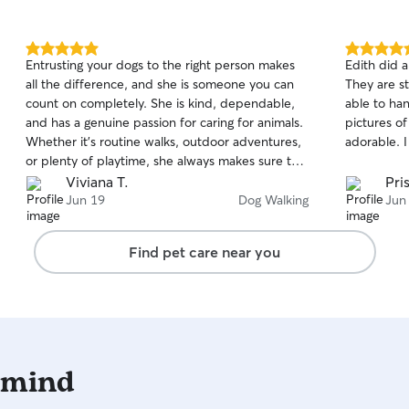
5.0
5.0
Entrusting your dogs to the right person makes
Edith did 
out
out
all the difference, and she is someone you can
They are s
of
of
count on completely. She is kind, dependable,
able to ha
5
5
stars
stars
and has a genuine passion for caring for animals.
pictures o
Whether it’s routine walks, outdoor adventures,
adorable. 
or plenty of playtime, she always makes sure the
dogs are well exercised, entertained, and happy.
Viviana T.
Pris
One of her greatest qualities is the way she
Jun 19
Dog Walking
Jun
connects with dogs so naturally. She has a calm
and reassuring presence that helps dogs feel
Find pet care near you
comfortable right away. It’s clear that she truly
enjoys being around animals and takes pride in
making sure they feel secure, cared for, and
loved. She is also incredibly professional and
easy to work with. She communicates well,
shows up when expected, and consistently
 mind
brings a positive attitude. My dog is always
excited to see her, and I feel completely