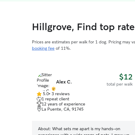
Hillgrove, Find top rat
Prices are estimates per walk for 1 dog. Pricing may 
booking fee
of 11%.
$12
Alex C.
total per walk
5.0
•
3 reviews
5.0
1 repeat client
out
12 years of experience
of
La Puente, CA, 91745
5
stars
About:
What sets me apart is my hands-on