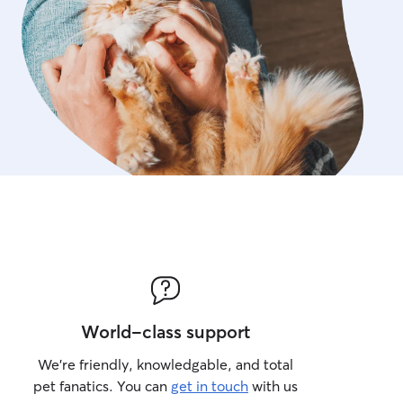
small animals, including ha
care needs. Safety, consis
communication are always m
a fenced yard and access
View hiking trails!
World-class support
We’re friendly, knowledgable, and total
pet fanatics. You can
get in touch
with us