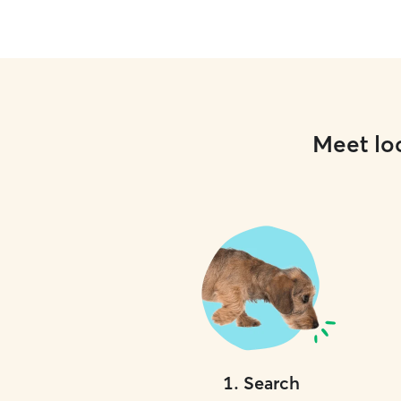
Meet loc
1
.
Search