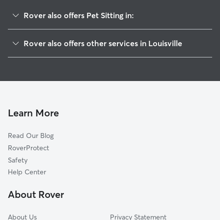
Rover also offers Pet Sitting in:
Cherokee Seneca
Rover also offers other services in Louisville
Bonnycastle
Doggy Day Care In Highlands Douglas
Belknap
Dog Walking In Highlands Douglas
Deer Park
Dog Boarding In Highlands Douglas
Gardiner Lane
House Sitting In Highlands Douglas
Cherokee Gardens
Learn More
Hayfield Dundee
Read Our Blog
Hawthorne
RoverProtect
Bowman
Safety
Rock Creek Lexington Road
Help Center
Cherokee Triangle
About Rover
Tyler Park
About Us
Privacy Statement