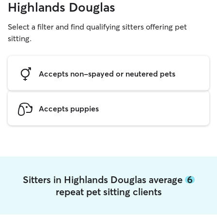
Highlands Douglas
Select a filter and find qualifying sitters offering pet
sitting.
Accepts non-spayed or neutered pets
Accepts puppies
Sitters in Highlands Douglas average
6
repeat pet sitting clients