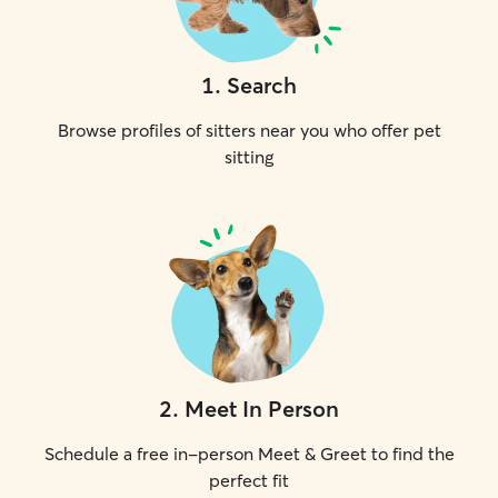
1
.
Search
Browse profiles of sitters near you who offer pet
sitting
2
.
Meet In Person
Schedule a free in-person Meet & Greet to find the
perfect fit