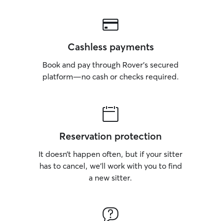
Cashless payments
Book and pay through Rover’s secured
platform—no cash or checks required.
Reservation protection
It doesn’t happen often, but if your sitter
has to cancel, we’ll work with you to find
a new sitter.