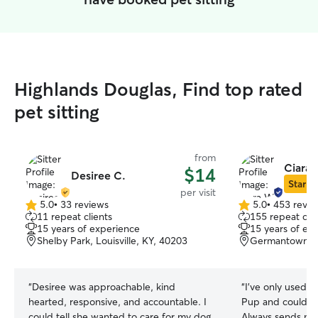
Highlands Douglas, Find top rated
pet sitting
from
Ciara 
$14
Desiree C.
Star Si
per visit
5.0
•
33 reviews
5.0
•
453 revie
5.0
5.0
11 repeat clients
155 repeat clie
out
out
15 years of experience
15 years of ex
of
of
Shelby Park, Louisville, KY, 40203
Germantown, Lo
5
5
stars
stars
“
Desiree was approachable, kind
“
I've only used C
hearted, responsive, and accountable. I
Pup and couldn't
could tell she wanted to care for my dog
Always sends mul