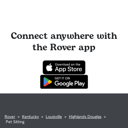
Connect anywhere with
the Rover app
Rover
>
Kentucky
>
Louisville
>
Highlands Douglas
>
Pet Sitting