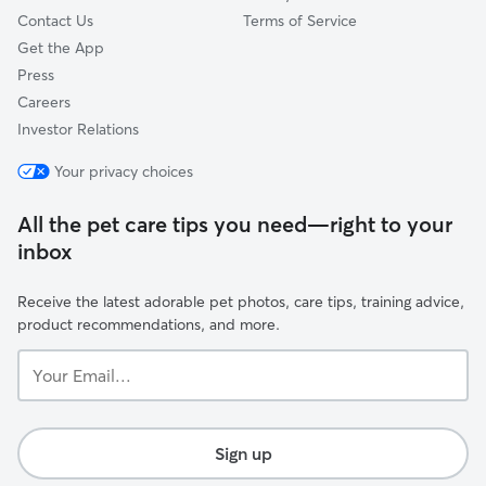
Contact Us
Terms of Service
Get the App
Press
Careers
Investor Relations
Your privacy choices
All the pet care tips you need—right to your
inbox
Receive the latest adorable pet photos, care tips, training advice,
product recommendations, and more.
Your
Email...
Sign up