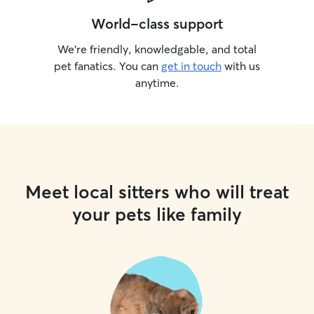
World-class support
We’re friendly, knowledgable, and total
pet fanatics. You can
get in touch
with us
anytime.
Meet local sitters who will treat
your pets like family