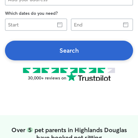
Which dates do you need?
Start
End
Search
30,000+ reviews on
Over
5
pet parents in Highlands Douglas
have booked pet sitting