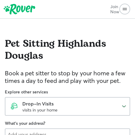
Join
Now
Pet Sitting
Highlands
Douglas
Book a pet sitter to stop by your home a few
times a day to feed and play with your pet.
Explore other services
Drop-In Visits
visits in your home
What's your address?