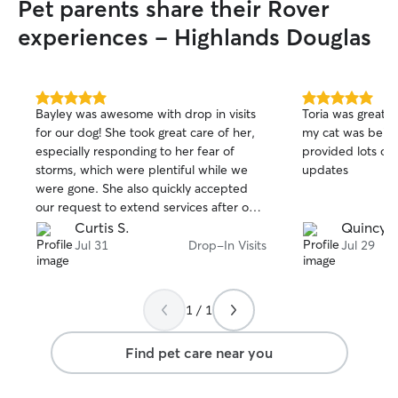
Pet parents share their Rover
experiences - Highlands Douglas
5.0
5.0
Bayley was awesome with drop in visits
Toria was great! I
out
out
for our dog! She took great care of her,
my cat was being
of
of
especially responding to her fear of
provided lots of 
5
5
stars
stars
storms, which were plentiful while we
updates
were gone. She also quickly accepted
our request to extend services after our
return flight was cancelled. Highly
Curtis S.
Quincy 
recommended!
Jul 31
Drop-In Visits
Jul 29
1 / 1
Find pet care near you