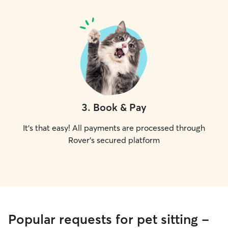
3
.
Book & Pay
It's that easy! All payments are processed through
Rover's secured platform
Popular requests for pet sitting -