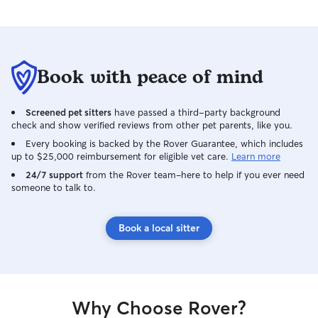
Book with peace of mind
Screened pet sitters
have passed a third-party background
check and show verified reviews from other pet parents, like you.
Every booking is backed by the Rover Guarantee, which includes
up to $25,000 reimbursement for eligible vet care.
Learn more
24/7 support
from the Rover team–here to help if you ever need
someone to talk to.
Book a local sitter
Why Choose Rover?