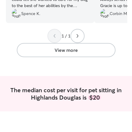
to the best of her abilities by the
Gracie is up to 
questions she asked. She wanted to not
dog always seems
Spence K.
Corbin M.
just care for my pet, but be respectful of
and happy when I
my home. Highly recommend!
”
can ask for. She 
flexible when tri
1 / 1
or end up running
recommended!
”
View more
The median cost per visit for pet sitting in
Highlands Douglas is
$20